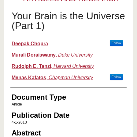
Your Brain is the Universe
(Part 1)
Authors
Deepak Chopra
Follow
Murali Doraiswamy
,
Duke University
Rudolph E. Tanzi
,
Harvard University
Menas Kafatos
,
Chapman University
Follow
Document Type
Article
Publication Date
4-1-2013
Abstract