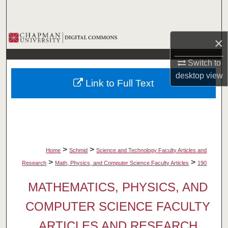
Search
Browse Collections
×
My Account
Switch to
desktop
view
Link to Full Text
About
Digital Commons Network™
>
>
Home
Schmid
Science and Technology Faculty Articles and
>
>
Research
Math, Physics, and Computer Science Faculty Articles
190
MATHEMATICS, PHYSICS, AND
COMPUTER SCIENCE FACULTY
ARTICLES AND RESEARCH