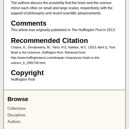
The authors discuss the possibility that the brain and the cosmos
mirror each other on small and large scales, respectively, with the
support of philosophy and recent scientific advancements.
Comments
This article was originally published in
The Huffington Post
in 2013.
Recommended Citation
Chopra, D., Doraiswamy, M., Tanzi, R.E, Kafatos, M.C. (2013, April 1), Your
Brain is the Universe.
Huffington Post
. Retrieved from
http://www.huffingtonpost.com/deepak-chopra/your-brain-is-the-
univers_b_2992746.html
Copyright
Huffington Post
Browse
Collections
Disciplines
Authors