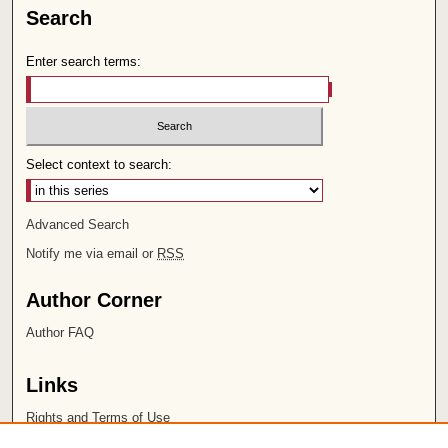
Search
Enter search terms:
Select context to search:
Advanced Search
Notify me via email or
RSS
Author Corner
Author FAQ
Links
Rights and Terms of Use
Leatherby Libraries