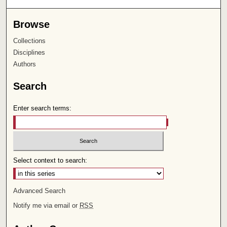
Browse
Collections
Disciplines
Authors
Search
Enter search terms:
Select context to search:
Advanced Search
Notify me via email or
RSS