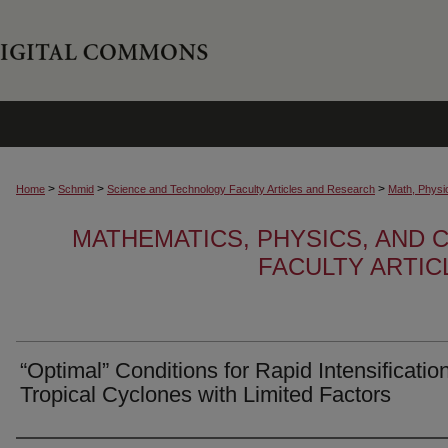
>
>
>
Home
Schmid
Science and Technology Faculty Articles and Research
Math, Physi
MATHEMATICS, PHYSICS, AND
FACULTY ARTI
“Optimal” Conditions for Rapid Intensificatio
Tropical Cyclones with Limited Factors