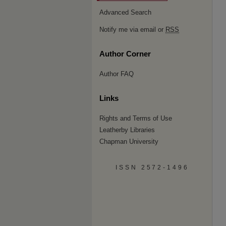
Advanced Search
Notify me via email or
RSS
Author Corner
Author FAQ
Links
Rights and Terms of Use
Leatherby Libraries
Chapman University
ISSN 2572-1496