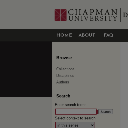
HOME
ABOUT
FAQ
Browse
Collections
Disciplines
Authors
Search
Enter search terms:
Select context to search: