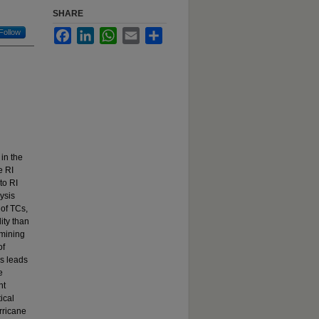
SHARE
Follow
Facebook
LinkedIn
WhatsApp
Email
Share
 in the
e RI
to RI
ysis
of TCs,
ity than
 mining
of
rs leads
e
nt
ical
rricane