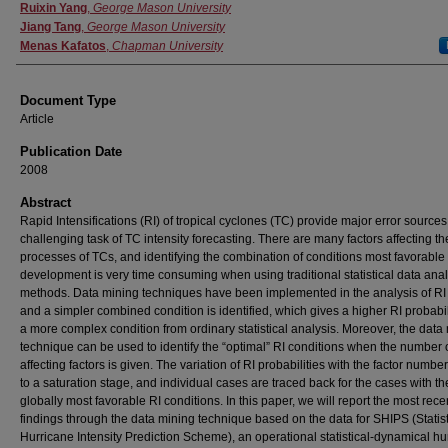
Authors
Ruixin Yang
,
George Mason University
Jiang Tang
,
George Mason University
Menas Kafatos
,
Chapman University
Document Type
Article
Publication Date
2008
Abstract
Rapid Intensifications (RI) of tropical cyclones (TC) provide major error sources
challenging task of TC intensity forecasting. There are many factors affecting th
processes of TCs, and identifying the combination of conditions most favorable 
development is very time consuming when using traditional statistical data anal
methods. Data mining techniques have been implemented in the analysis of RI 
and a simpler combined condition is identified, which gives a higher RI probabil
a more complex condition from ordinary statistical analysis. Moreover, the data
technique can be used to identify the “optimal” RI conditions when the number 
affecting factors is given. The variation of RI probabilities with the factor numbe
to a saturation stage, and individual cases are traced back for the cases with th
globally most favorable RI conditions. In this paper, we will report the most rece
findings through the data mining technique based on the data for SHIPS (Statist
Hurricane Intensity Prediction Scheme), an operational statistical-dynamical hu