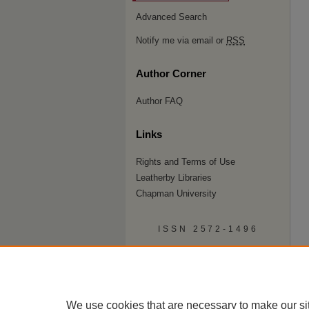
Advanced Search
Notify me via email or
RSS
Author Corner
Author FAQ
Links
Rights and Terms of Use
Leatherby Libraries
Chapman University
ISSN 2572-1496
We use cookies that are necessary to make our si