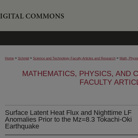
>
>
>
Home
Schmid
Science and Technology Faculty Articles and Research
Math, Physi
MATHEMATICS, PHYSICS, AND
FACULTY ARTI
Surface Latent Heat Flux and Nighttime LF
Anomalies Prior to the Mz=8.3 Tokachi-Oki
Earthquake