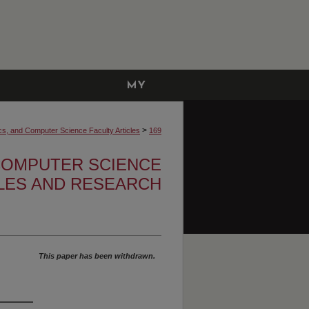
MY
ACCOUNT
>
cs, and Computer Science Faculty Articles
169
 COMPUTER SCIENCE
CLES AND RESEARCH
This paper has been withdrawn.