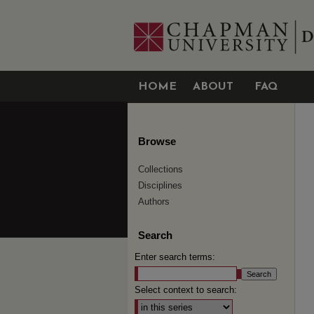
HOME
ABOUT
FAQ
Browse
Collections
Disciplines
Authors
Search
Enter search terms:
Select context to search: