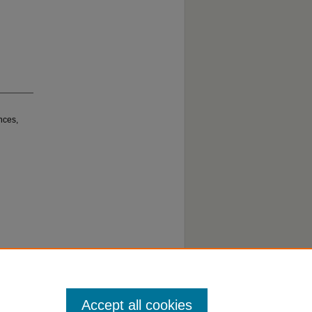
nces,
Accept all cookies