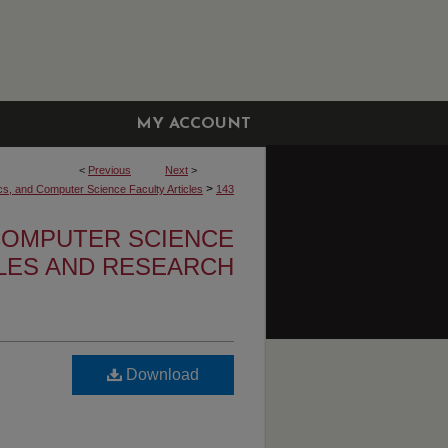
MY ACCOUNT
<
Previous
Next
>
>
cs, and Computer Science Faculty Articles
143
 COMPUTER SCIENCE
CLES AND RESEARCH
Download