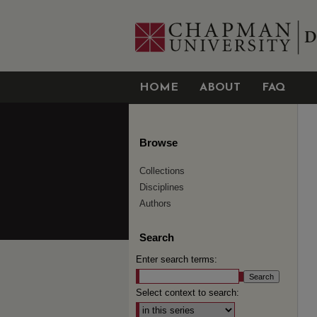
HOME
ABOUT
FAQ
Browse
Collections
Disciplines
Authors
Search
Enter search terms:
Select context to search: