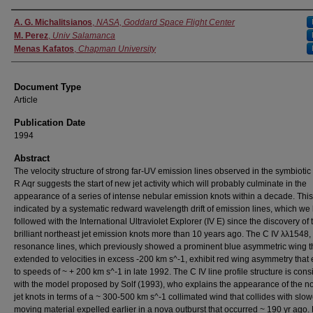
Authors
A. G. Michalitsianos
,
NASA, Goddard Space Flight Center
M. Perez
,
Univ Salamanca
Menas Kafatos
,
Chapman University
Document Type
Article
Publication Date
1994
Abstract
The velocity structure of strong far-UV emission lines observed in the symbiotic
R Aqr suggests the start of new jet activity which will probably culminate in the
appearance of a series of intense nebular emission knots within a decade. This
indicated by a systematic redward wavelength drift of emission lines, which we
followed with the International Ultraviolet Explorer (IV E) since the discovery of 
brilliant northeast jet emission knots more than 10 years ago. The C IV λλ1548
resonance lines, which previously showed a prominent blue asymmetric wing t
extended to velocities in excess -200 km s^-1, exhibit red wing asymmetry that
to speeds of ~ + 200 km s^-1 in late 1992. The C IV line profile structure is cons
with the model proposed by Solf (1993), who explains the appearance of the n
jet knots in terms of a ~ 300-500 km s^-1 collimated wind that collides with slow
moving material expelled earlier in a nova outburst that occurred ~ 190 yr ago