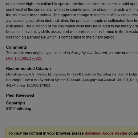
upon these high-resolution UV spectra, similar emission structures should app
southwest of the central star when the counterwind (or stream) interacts with mat
the southwest inner nebula. The apparent change in direction of flow could resu
a precessing accretion disk that alters the projection angle of collimated flow fr
disk poles. The direction of the collimated wind may be related to the binary orbi
because the velocity shifts associated with emission lines formed in the flow c
direction on a timescale which is comparable to the binary period.
Comments
This article was originally published in
Astrophysical Journal
, volume number, i
DOI: 10.1086/173821
Recommended Citation
Michalitsianos, A.G., Perez, M., Kafatos, M. (1994) Evidence Signalling the Start of Enh
Counterjet Flow in the Symbiotic System R Aquarii,
Astrophysical Journal
, Vol. 423, No 1,
441-445. doi: 10.1086/173821
Peer Reviewed
Copyright
IOP Publishing
To view the content in your browser, please
download Adobe Reader
or, al