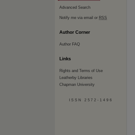
Advanced Search
Notify me via email or
RSS
Author Corner
Author FAQ
Links
Rights and Terms of Use
Leatherby Libraries
Chapman University
ISSN 2572-1496