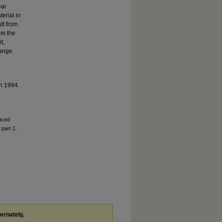
ear
erial in
lt from
om the
t,
hange
n 1994.
anced
 part 1.
ternately,