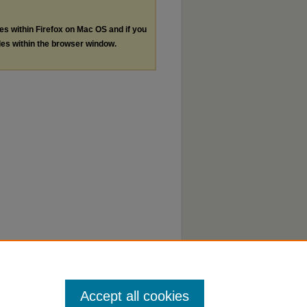
les within Firefox on Mac OS and if you
les within the browser window.
Accept all cookies