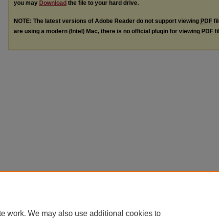
you may
Download
the file to your hard drive.
NOTE: The latest versions of Adobe Reader do not support viewing
PDF
fi
are using a modern (Intel) Mac, there is no official plugin for viewing
PDF
fi
te work. We may also use additional cookies to