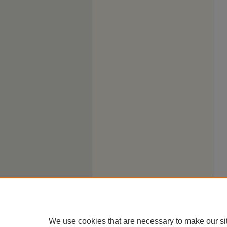
We use cookies that are necessary to make our si