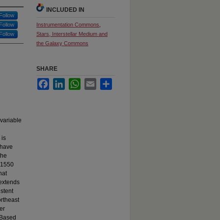
INCLUDED IN
Follow
Follow
Instrumentation Commons
,
Follow
Stars, Interstellar Medium and
the Galaxy Commons
SHARE
Facebook
LinkedIn
WhatsApp
Email
Share
 variable
 is
 have
the
, 1550
hat
 extends
istent
ortheast
er
. Based