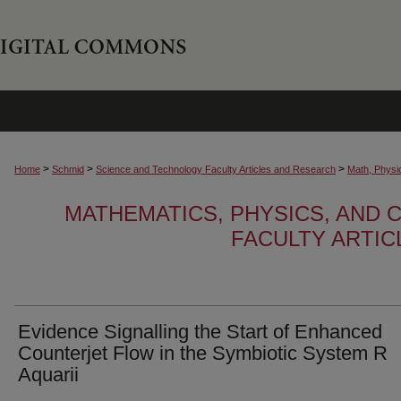
>
>
>
Home
Schmid
Science and Technology Faculty Articles and Research
Math, Physi
MATHEMATICS, PHYSICS, AND
FACULTY ARTI
Evidence Signalling the Start of Enhanced
Counterjet Flow in the Symbiotic System R
Aquarii