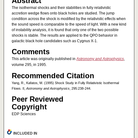
Abstract
The isothermal shocks and their stabilities in fully relativistic
accretion wedge flows onto black holes are studied. The jump
condition across the shock is modified by the relativistic effects when
the sound speed is comparable to the speed of light. With a new kind
of instability analysis, it is found that only one of the two possible
shocks is stable. The results are applied to the QPO behavior in
galactic black hole candidates such as Cygnus X-1.
Comments
This article was originally published in
Astronomy and Astrophysics
,
volume 295, in 1995.
Recommended Citation
Yang, R., Kafatos, M. (1995) Shock Study in Fully Relativistic Isothermal
Flows. II,
Astronomy and Astrophysics
, 295:238-244.
Peer Reviewed
Copyright
EDP Sciences
INCLUDED IN