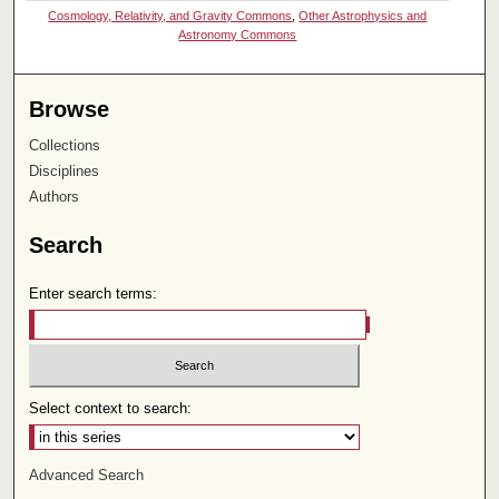
Cosmology, Relativity, and Gravity Commons
,
Other Astrophysics and
Astronomy Commons
Browse
Collections
Disciplines
Authors
Search
Enter search terms:
Select context to search:
Advanced Search