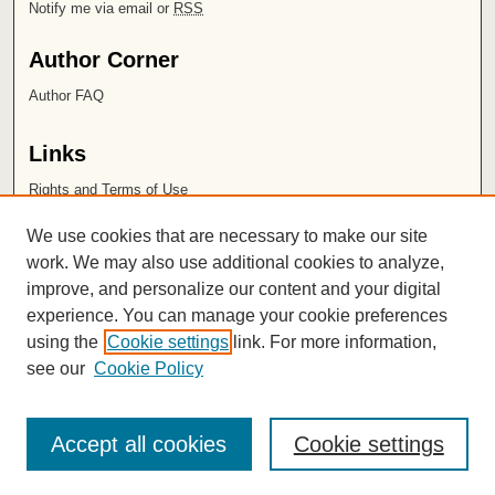
Notify me via email or
RSS
Author Corner
Author FAQ
Links
Rights and Terms of Use
Leatherby Libraries
We use cookies that are necessary to make our site
Chapman University
work. We may also use additional cookies to analyze,
improve, and personalize our content and your digital
ISSN 2572-1496
experience. You can manage your cookie preferences
using the
Cookie settings
link. For more information,
see our
Cookie Policy
Accept all cookies
Cookie settings