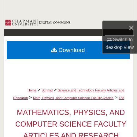
Search
Browse Collections
×
My Account
Switch to
desktop
view
Download
About
Digital Commons Network™
>
>
Home
Schmid
Science and Technology Faculty Articles and
>
>
Research
Math, Physics, and Computer Science Faculty Articles
138
MATHEMATICS, PHYSICS, AND
COMPUTER SCIENCE FACULTY
ARTICLES AND RESEARCH