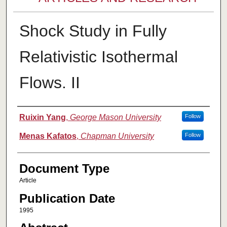
Shock Study in Fully
Relativistic Isothermal
Flows. II
Authors
Ruixin Yang
,
George Mason University
Follow
Menas Kafatos
,
Chapman University
Follow
Document Type
Article
Publication Date
1995