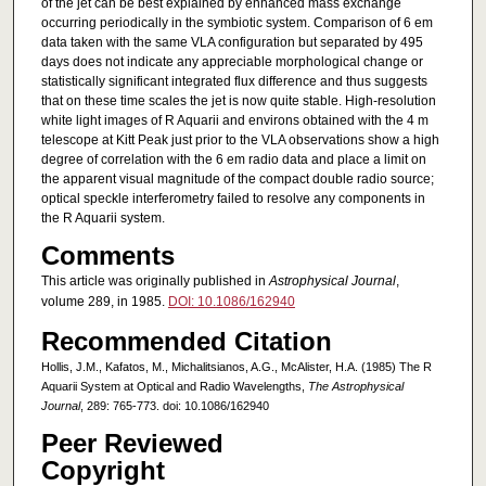
of the jet can be best explained by enhanced mass exchange
occurring periodically in the symbiotic system. Comparison of 6 em
data taken with the same VLA configuration but separated by 495
days does not indicate any appreciable morphological change or
statistically significant integrated flux difference and thus suggests
that on these time scales the jet is now quite stable. High-resolution
white light images of R Aquarii and environs obtained with the 4 m
telescope at Kitt Peak just prior to the VLA observations show a high
degree of correlation with the 6 em radio data and place a limit on
the apparent visual magnitude of the compact double radio source;
optical speckle interferometry failed to resolve any components in
the R Aquarii system.
Comments
This article was originally published in
Astrophysical Journal
,
volume 289, in 1985.
DOI: 10.1086/162940
Recommended Citation
Hollis, J.M., Kafatos, M., Michalitsianos, A.G., McAlister, H.A. (1985) The R
Aquarii System at Optical and Radio Wavelengths,
The Astrophysical
Journal
, 289: 765-773. doi: 10.1086/162940
Peer Reviewed
Copyright