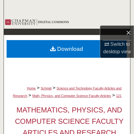
Search
Browse Collections
×
My Account
Switch to
Download
About
desktop
view
Digital Commons Network™
>
>
Home
Schmid
Science and Technology Faculty Articles and
>
>
Research
Math, Physics, and Computer Science Faculty Articles
121
MATHEMATICS, PHYSICS, AND
COMPUTER SCIENCE FACULTY
ARTICLES AND RESEARCH