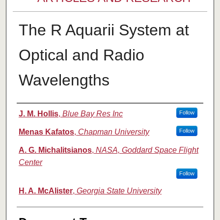
The R Aquarii System at
Optical and Radio
Wavelengths
Authors
J. M. Hollis
,
Blue Bay Res Inc
Follow
Menas Kafatos
,
Chapman University
Follow
A. G. Michalitsianos
,
NASA, Goddard Space Flight
Center
Follow
H. A. McAlister
,
Georgia State University