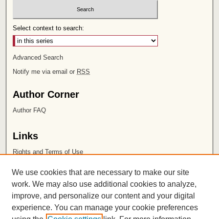
Select context to search:
Advanced Search
Notify me via email or
RSS
Author Corner
Author FAQ
Links
Rights and Terms of Use
Leatherby Libraries
We use cookies that are necessary to make our site
Chapman University
work. We may also use additional cookies to analyze,
improve, and personalize our content and your digital
ISSN 2572-1496
experience. You can manage your cookie preferences