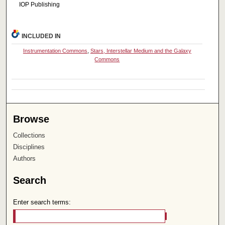
IOP Publishing
INCLUDED IN
Instrumentation Commons
,
Stars, Interstellar Medium and the Galaxy
Commons
Browse
Collections
Disciplines
Authors
Search
Enter search terms: