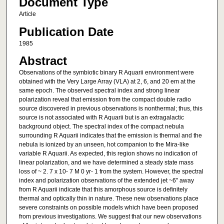
Document Type
Article
Publication Date
1985
Abstract
Observations of the symbiotic binary R Aquarii environment were
obtained with the Very Large Array (VLA) at 2, 6, and 20 em at the
same epoch. The observed spectral index and strong linear
polarization reveal that emission from the compact double radio
source discovered in previous observations is nonthermal; thus, this
source is not associated with R Aquarii but is an extragalactic
background object. The spectral index of the compact nebula
surrounding R Aquarii indicates that the emission is thermal and the
nebula is ionized by an unseen, hot companion to the Mira-like
variable R Aquarii. As expected, this region shows no indication of
linear polarization, and we have determined a steady state mass
loss of ~ 2. 7 x 10- 7 M 0 yr- 1 from the system. However, the spectral
index and polarization observations of the extended jet ~6" away
from R Aquarii indicate that this amorphous source is definitely
thermal and optically thin in nature. These new observations place
severe constraints on possible models which have been proposed
from previous investigations. We suggest that our new observations