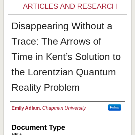
ARTICLES AND RESEARCH
Disappearing Without a
Trace: The Arrows of
Time in Kent’s Solution to
the Lorentzian Quantum
Reality Problem
Authors
Emily Adlam
,
Chapman University
Follow
Document Type
Article