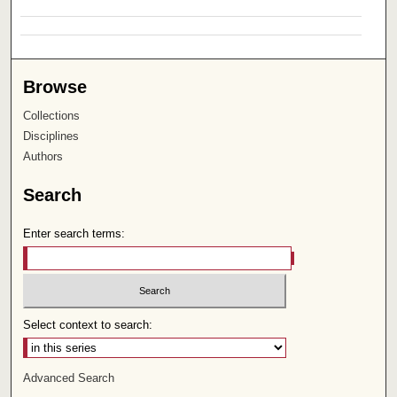
Browse
Collections
Disciplines
Authors
Search
Enter search terms:
Select context to search:
Advanced Search