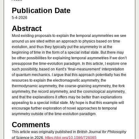
Publication Date
5-4-2026
Abstract
Most existing proposals to explain the temporal asymmetries we see
around us are sited within an approach to physics based on time
evolution, and thus they typically put the asymmetry in at the
beginning of time in the form of a special initial state. But there may
be other possibilities for explaining temporal asymmetries if we don’t
presuppose the time-evolution paradigm. In this article, I explore one
such possibility, based on Kent’s ‘final-measurement’ interpretation
of quantum mechanics. I argue that this approach potentially has the
resources to explain the electromagnetic asymmetry, the
thermodynamic asymmetry, the coarse-graining asymmetry, the fork
asymmetry, the record asymmetry, and the cosmological asymmetry,
and that the explanations it offers may be better than explanations
appealing to a special initial state. My hope is that this example will
encourage further exploration of novel approaches to temporal
asymmetry outside of the time-evolution paradigm.
Comments
This article was originally published in
British Journal for Philosophy
of Science
in 2026.
https://doi.org/10.1086/726085