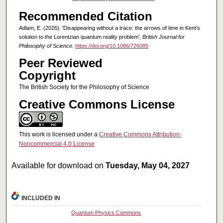
Recommended Citation
Adlam, E. (2026). 'Disappearing without a trace: the arrows of time in Kent’s
solution to the Lorentzian quantum reality problem',
British Journal for
Philosophy of Science
.
https://doi.org/10.1086/726085
Peer Reviewed
Copyright
The British Society for the Philosophy of Science
Creative Commons License
This work is licensed under a
Creative Commons Attribution-
Noncommercial 4.0 License
Available for download on
Tuesday, May 04, 2027
INCLUDED IN
Quantum Physics Commons