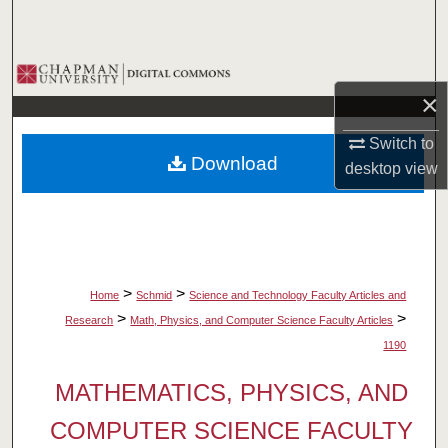
Search
Browse Collections
×
My Account
Switch to
Download
desktop
view
About
Digital Commons Network™
>
>
Home
Schmid
Science and Technology Faculty Articles and
>
>
Research
Math, Physics, and Computer Science Faculty Articles
1190
MATHEMATICS, PHYSICS, AND
COMPUTER SCIENCE FACULTY