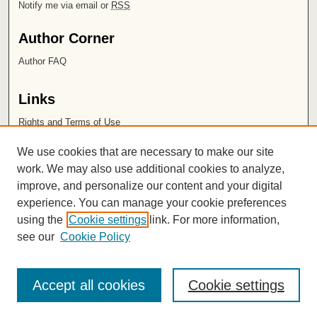
Notify me via email or
RSS
Author Corner
Author FAQ
Links
Rights and Terms of Use
Leatherby Libraries
We use cookies that are necessary to make our site
Chapman University
work. We may also use additional cookies to analyze,
improve, and personalize our content and your digital
ISSN 2572-1496
experience. You can manage your cookie preferences
using the
Cookie settings
link. For more information,
see our
Cookie Policy
Accept all cookies
Cookie settings