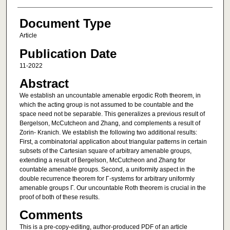
Document Type
Article
Publication Date
11-2022
Abstract
We establish an uncountable amenable ergodic Roth theorem, in
which the acting group is not assumed to be countable and the
space need not be separable. This generalizes a previous result of
Bergelson, McCutcheon and Zhang, and complements a result of
Zorin- Kranich. We establish the following two additional results:
First, a combinatorial application about triangular patterns in certain
subsets of the Cartesian square of arbitrary amenable groups,
extending a result of Bergelson, McCutcheon and Zhang for
countable amenable groups. Second, a uniformity aspect in the
double recurrence theorem for Γ-systems for arbitrary uniformly
amenable groups Γ. Our uncountable Roth theorem is crucial in the
proof of both of these results.
Comments
This is a pre-copy-editing, author-produced PDF of an article