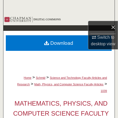
Search
Browse Collections
×
My Account
Switch to
Download
desktop
view
About
Digital Commons Network™
>
>
Home
Schmid
Science and Technology Faculty Articles and
>
>
Research
Math, Physics, and Computer Science Faculty Articles
1039
MATHEMATICS, PHYSICS, AND
COMPUTER SCIENCE FACULTY