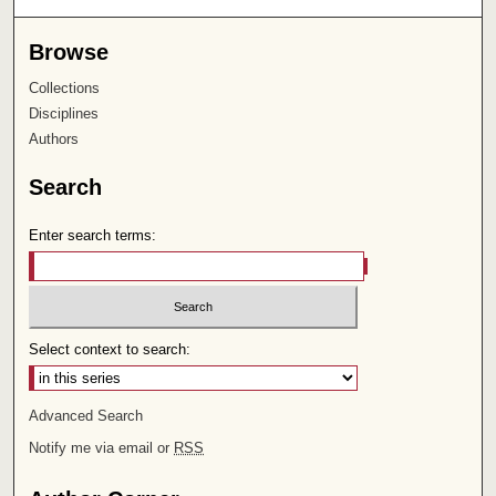
Browse
Collections
Disciplines
Authors
Search
Enter search terms:
Select context to search:
Advanced Search
Notify me via email or
RSS