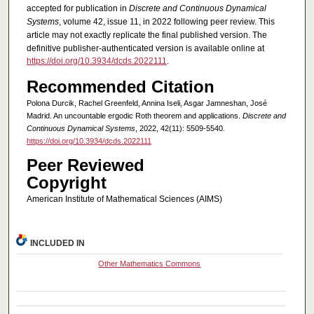
accepted for publication in
Discrete and Continuous Dynamical
Systems
, volume 42, issue 11, in 2022 following peer review. This
article may not exactly replicate the final published version.
The
definitive publisher-authenticated version is available online at
https://doi.org/10.3934/dcds.2022111
.
Recommended Citation
Polona Durcik, Rachel Greenfeld, Annina Iseli, Asgar Jamneshan, José
Madrid. An uncountable ergodic Roth theorem and applications.
Discrete and
Continuous Dynamical Systems
, 2022, 42(11): 5509-5540.
https://doi.org/10.3934/dcds.2022111
Peer Reviewed
Copyright
American Institute of Mathematical Sciences (AIMS)
INCLUDED IN
Other Mathematics Commons