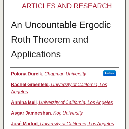
ARTICLES AND RESEARCH
An Uncountable Ergodic
Roth Theorem and
Applications
Authors
Polona Durcik
,
Chapman University
Follow
Rachel Greenfeld
,
University of California, Los
Angeles
Annina Iseli
,
University of California, Los Angeles
Asgar Jamneshan
,
Koç University
José Madrid
,
University of California, Los Angeles