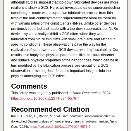
although studies suggest that top-down fabricated devices are more
resilient to show a GCS. Here, we investigate gated superconducting
nanobridges made with a top-down fabrication process from thin
films of the non-centrosymmetric superconductor niobium rhenium
with varying ratios of the constituents (NbRe). Unlike other devices
previously reported and made with a top-down approach, our NbRe
devices systematically exhibit a GCS effect when they were
fabricated from NbRe thin films with small grain size and etched in
specific conditions. These observations pave the way for the
realization of top-down-made GCS devices with high scalability. Our
results also imply that physical parameters like structural disorder
and surface physical properties of the nanobridges, which can be in
turn modified by the fabrication process, are crucial for a GCS
observation, providing therefore also important insights into the
physics underlying the GCS effect.
Comments
This article was originally published in
Nano Research
in 2024.
https://doi.org/10.1007/s12274-024-6576-7
Recommended Citation
Koch, J., Cirillo, C., Battisti, S.
et al
. Gate-controlled supercurrent effect in
dry-etched Dayem bridges of non-centrosymmetric niobium rhenium.
Nano
Res
. (2024).
https://doi.org/10.1007/s12274-024-6576-7