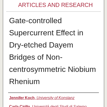
ARTICLES AND RESEARCH
Gate-controlled
Supercurrent Effect in
Dry-etched Dayem
Bridges of Non-
centrosymmetric Niobium
Rhenium
Authors
Jennifer Koch
,
University of Konstanz
Carla Cirillo
,
Università degli Studi di Salerno