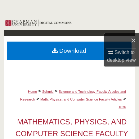
Search
Browse Collections
My Account
×
Download
Switch to
About
desktop
view
Digital Commons Network™
>
>
Home
Schmid
Science and Technology Faculty Articles and
>
>
Research
Math, Physics, and Computer Science Faculty Articles
1036
MATHEMATICS, PHYSICS, AND
COMPUTER SCIENCE FACULTY