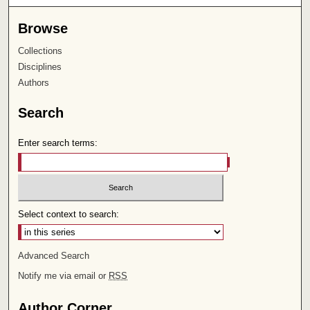
Browse
Collections
Disciplines
Authors
Search
Enter search terms:
Select context to search:
Advanced Search
Notify me via email or
RSS
Author Corner