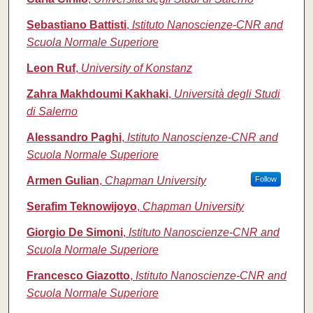
Sebastiano Battisti
,
Istituto Nanoscienze-CNR and
Scuola Normale Superiore
Leon Ruf
,
University of Konstanz
Zahra Makhdoumi Kakhaki
,
Università degli Studi
di Salerno
Alessandro Paghi
,
Istituto Nanoscienze-CNR and
Scuola Normale Superiore
Armen Gulian
,
Chapman University
Follow
Serafim Teknowijoyo
,
Chapman University
Giorgio De Simoni
,
Istituto Nanoscienze-CNR and
Scuola Normale Superiore
Francesco Giazotto
,
Istituto Nanoscienze-CNR and
Scuola Normale Superiore