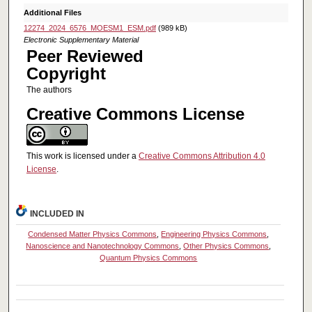
Additional Files
12274_2024_6576_MOESM1_ESM.pdf
(989 kB)
Electronic Supplementary Material
Peer Reviewed
Copyright
The authors
Creative Commons License
This work is licensed under a
Creative Commons Attribution 4.0
License
.
INCLUDED IN
Condensed Matter Physics Commons
,
Engineering Physics Commons
,
Nanoscience and Nanotechnology Commons
,
Other Physics Commons
,
Quantum Physics Commons