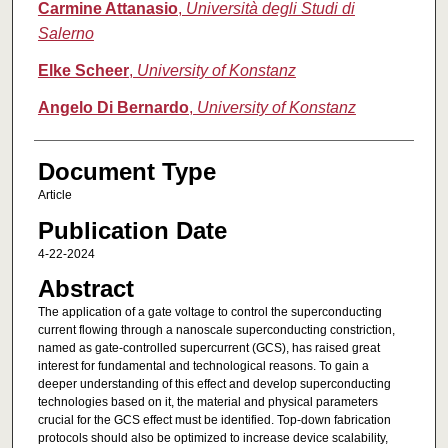
Carmine Attanasio
,
Università degli Studi di
Salerno
Elke Scheer
,
University of Konstanz
Angelo Di Bernardo
,
University of Konstanz
Document Type
Article
Publication Date
4-22-2024
Abstract
The application of a gate voltage to control the superconducting
current flowing through a nanoscale superconducting constriction,
named as gate-controlled supercurrent (GCS), has raised great
interest for fundamental and technological reasons. To gain a
deeper understanding of this effect and develop superconducting
technologies based on it, the material and physical parameters
crucial for the GCS effect must be identified. Top-down fabrication
protocols should also be optimized to increase device scalability,