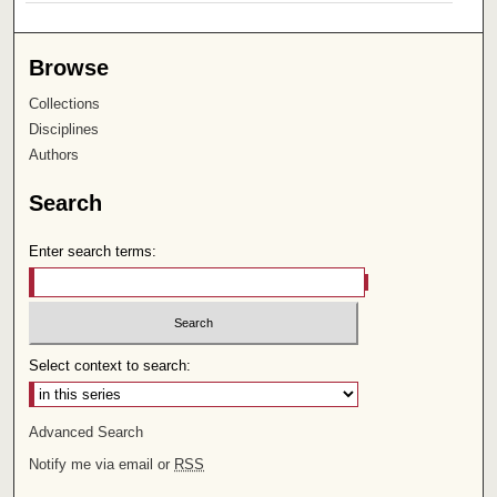
Browse
Collections
Disciplines
Authors
Search
Enter search terms:
Select context to search:
Advanced Search
Notify me via email or
RSS