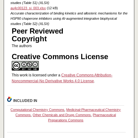
studies (Table S1) (XLSX)
au4c00123_si_003.xlsx
(12 kB)
Accurate characterization of binding kinetics and allosteric mechanisms for the
HSP90 chaperone inhibitors using AI-augmented integrative biophysical
studies (Table S2) (XLSX)
Peer Reviewed
Copyright
The authors
Creative Commons License
This work is licensed under a
Creative Commons Attribution-
Noncommercial-No Derivative Works 4.0 License
.
INCLUDED IN
Computational Chemistry Commons
,
Medicinal-Pharmaceutical Chemistry
Commons
,
Other Chemicals and Drugs Commons
,
Pharmaceutical
Preparations Commons