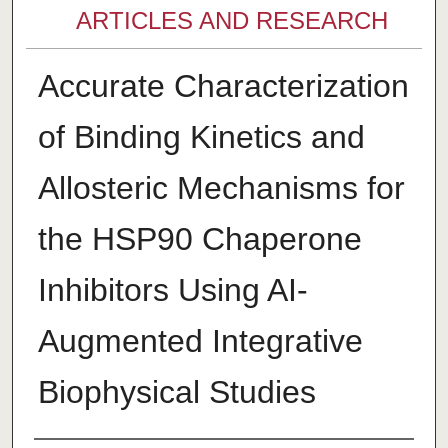
ARTICLES AND RESEARCH
Accurate Characterization
of Binding Kinetics and
Allosteric Mechanisms for
the HSP90 Chaperone
Inhibitors Using AI-
Augmented Integrative
Biophysical Studies