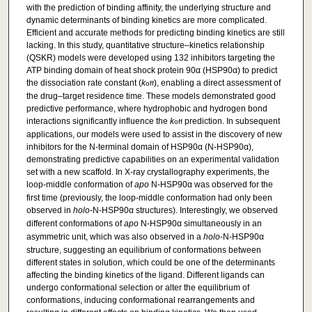
with the prediction of binding affinity, the underlying structure and
dynamic determinants of binding kinetics are more complicated.
Efficient and accurate methods for predicting binding kinetics are still
lacking. In this study, quantitative structure–kinetics relationship
(QSKR) models were developed using 132 inhibitors targeting the
ATP binding domain of heat shock protein 90α (HSP90α) to predict
the dissociation rate constant (
k
), enabling a direct assessment of
off
the drug–target residence time. These models demonstrated good
predictive performance, where hydrophobic and hydrogen bond
interactions significantly influence the
k
prediction. In subsequent
off
applications, our models were used to assist in the discovery of new
inhibitors for the N-terminal domain of HSP90α (N-HSP90α),
demonstrating predictive capabilities on an experimental validation
set with a new scaffold. In X-ray crystallography experiments, the
loop-middle conformation of
apo
N-HSP90α was observed for the
first time (previously, the loop-middle conformation had only been
observed in
holo
-N-HSP90α structures). Interestingly, we observed
different conformations of
apo
N-HSP90α simultaneously in an
asymmetric unit, which was also observed in a
holo
-N-HSP90α
structure, suggesting an equilibrium of conformations between
different states in solution, which could be one of the determinants
affecting the binding kinetics of the ligand. Different ligands can
undergo conformational selection or alter the equilibrium of
conformations, inducing conformational rearrangements and