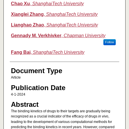
Authors
Chao Xu
,
ShanghaiTech University
Xianglei Zhang
,
ShanghaiTech University
Lianghao Zhao
,
ShanghaiTech University
Gennady M. Verkhivker
,
Chapman University
Follow
Fang Bai
,
ShanghaiTech University
Document Type
Article
Publication Date
4-1-2024
Abstract
The binding kinetics of drugs to their targets are gradually being
recognized as a crucial indicator of the efficacy of drugs
in vivo
,
leading to the development of various computational methods for
predicting the binding kinetics in recent years. However, compared