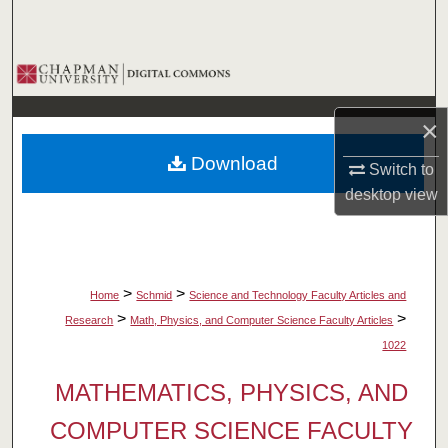
Search
Browse Collections
My Account
×
Download
Switch to
About
desktop
view
Digital Commons Network™
>
>
Home
Schmid
Science and Technology Faculty Articles and
>
>
Research
Math, Physics, and Computer Science Faculty Articles
1022
MATHEMATICS, PHYSICS, AND
COMPUTER SCIENCE FACULTY