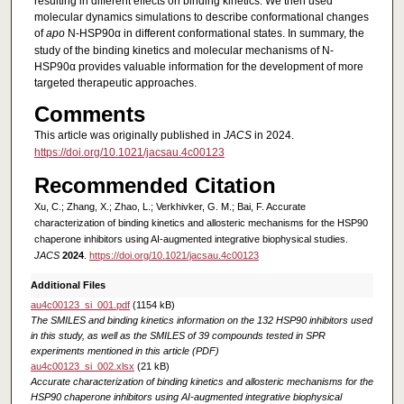
resulting in different effects on binding kinetics. We then used
molecular dynamics simulations to describe conformational changes
of
apo
N-HSP90α in different conformational states. In summary, the
study of the binding kinetics and molecular mechanisms of N-
HSP90α provides valuable information for the development of more
targeted therapeutic approaches.
Comments
This article was originally published in
JACS
in 2024.
https://doi.org/10.1021/jacsau.4c00123
Recommended Citation
Xu, C.; Zhang, X.; Zhao, L.; Verkhivker, G. M.; Bai, F. Accurate
characterization of binding kinetics and allosteric mechanisms for the HSP90
chaperone inhibitors using AI-augmented integrative biophysical studies.
JACS
2024
.
https://doi.org/10.1021/jacsau.4c00123
Additional Files
au4c00123_si_001.pdf
(1154 kB)
The SMILES and binding kinetics information on the 132 HSP90 inhibitors used
in this study, as well as the SMILES of 39 compounds tested in SPR
experiments mentioned in this article (PDF)
au4c00123_si_002.xlsx
(21 kB)
Accurate characterization of binding kinetics and allosteric mechanisms for the
HSP90 chaperone inhibitors using AI-augmented integrative biophysical