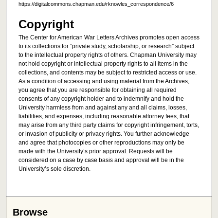
https://digitalcommons.chapman.edu/rknowles_correspondence/6
Copyright
The Center for American War Letters Archives promotes open access
to its collections for “private study, scholarship, or research” subject
to the intellectual property rights of others. Chapman University may
not hold copyright or intellectual property rights to all items in the
collections, and contents may be subject to restricted access or use.
As a condition of accessing and using material from the Archives,
you agree that you are responsible for obtaining all required
consents of any copyright holder and to indemnify and hold the
University harmless from and against any and all claims, losses,
liabilities, and expenses, including reasonable attorney fees, that
may arise from any third party claims for copyright infringement, torts,
or invasion of publicity or privacy rights. You further acknowledge
and agree that photocopies or other reproductions may only be
made with the University’s prior approval. Requests will be
considered on a case by case basis and approval will be in the
University’s sole discretion.
Browse