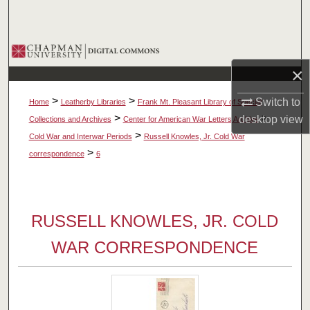
Search
Browse Collections
×
My Account
>
>
Switch to
Home
Leatherby Libraries
Frank Mt. Pleasant Library of Special
About
>
>
desktop
view
Collections and Archives
Center for American War Letters Archive
>
Cold War and Interwar Periods
Russell Knowles, Jr. Cold War
Digital Commons Network™
>
correspondence
6
RUSSELL KNOWLES, JR. COLD
WAR CORRESPONDENCE