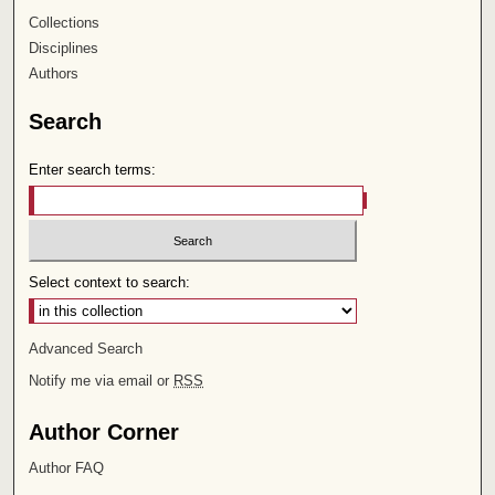
Collections
Disciplines
Authors
Search
Enter search terms:
Select context to search:
Advanced Search
Notify me via email or
RSS
Author Corner
Author FAQ