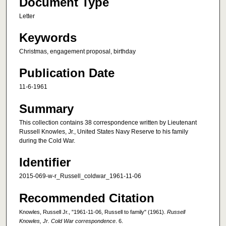
Document Type
Letter
Keywords
Christmas, engagement proposal, birthday
Publication Date
11-6-1961
Summary
This collection contains 38 correspondence written by Lieutenant
Russell Knowles, Jr., United States Navy Reserve to his family
during the Cold War.
Identifier
2015-069-w-r_Russell_coldwar_1961-11-06
Recommended Citation
Knowles, Russell Jr., "1961-11-06, Russell to family" (1961).
Russell
Knowles, Jr. Cold War correspondence
. 6.