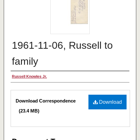
1961-11-06, Russell to
family
Authors
Russell Knowles Jr.
Files
Download Correspondence
Download
(23.4 MB)