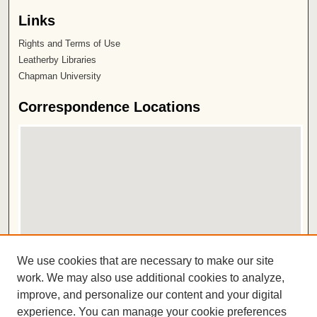
Links
Rights and Terms of Use
Leatherby Libraries
Chapman University
Correspondence Locations
View correspondences on map
We use cookies that are necessary to make our site
View correspondences in Google Earth
work. We may also use additional cookies to analyze,
improve, and personalize our content and your digital
ISSN 2572-1496
experience. You can manage your cookie preferences