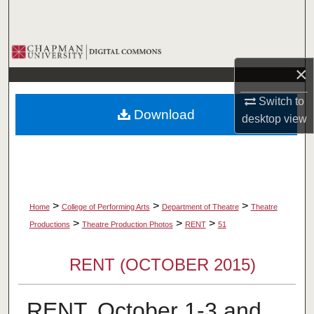
Search
Browse Collections
×
My Account
Switch to
Download
desktop
view
About
Digital Commons Network™
>
>
>
Home
College of Performing Arts
Department of Theatre
Theatre
>
>
>
Productions
Theatre Production Photos
RENT
51
RENT (OCTOBER 2015)
RENT, October 1-3 and