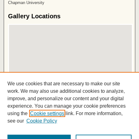
Chapman University
Gallery Locations
View gallery on map
We use cookies that are necessary to make our site
View gallery in Google Earth
work. We may also use additional cookies to analyze,
improve, and personalize our content and your digital
ISSN 2572-1496
experience. You can manage your cookie preferences
using the
Cookie settings
link. For more information,
see our
Cookie Policy