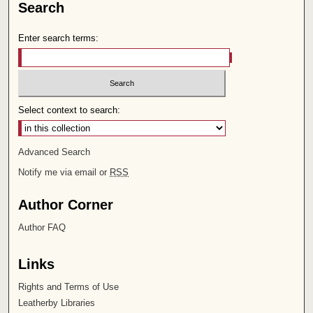
Search
Enter search terms:
Select context to search:
Advanced Search
Notify me via email or
RSS
Author Corner
Author FAQ
Links
Rights and Terms of Use
Leatherby Libraries