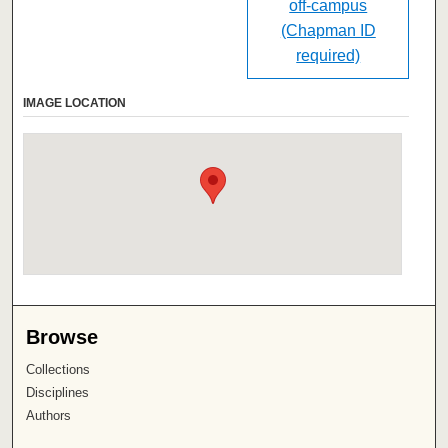
off-campus
(Chapman ID
required)
IMAGE LOCATION
Browse
Collections
Disciplines
Authors