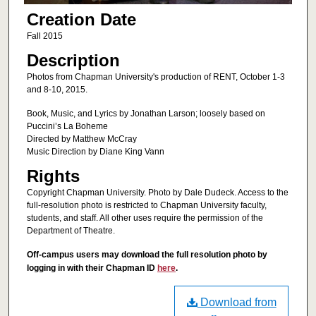
Creation Date
Fall 2015
Description
Photos from Chapman University's production of RENT, October 1-3
and 8-10, 2015.
Book, Music, and Lyrics by Jonathan Larson; loosely based on
Puccini’s La Boheme
Directed by Matthew McCray
Music Direction by Diane King Vann
Rights
Copyright Chapman University. Photo by Dale Dudeck. Access to the
full-resolution photo is restricted to Chapman University faculty,
students, and staff. All other uses require the permission of the
Department of Theatre.
Off-campus users may download the full resolution photo by
logging in with their Chapman ID
here
.
Download from