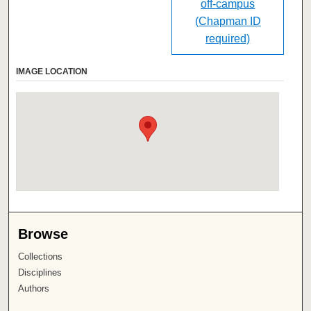
off-campus
(Chapman ID
required)
IMAGE LOCATION
Browse
Collections
Disciplines
Authors