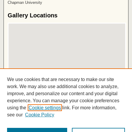
Chapman University
Gallery Locations
View gallery on map
We use cookies that are necessary to make our site
View gallery in Google Earth
work. We may also use additional cookies to analyze,
improve, and personalize our content and your digital
ISSN 2572-1496
experience. You can manage your cookie preferences
using the
Cookie settings
link. For more information,
see our
Cookie Policy