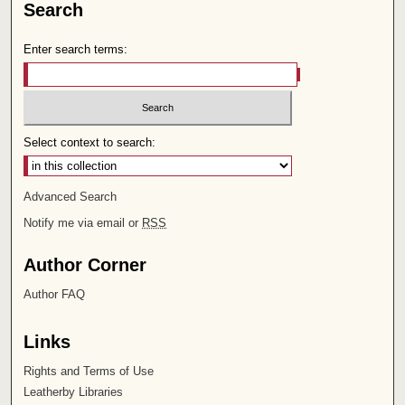
Search
Enter search terms:
Select context to search:
Advanced Search
Notify me via email or
RSS
Author Corner
Author FAQ
Links
Rights and Terms of Use
Leatherby Libraries