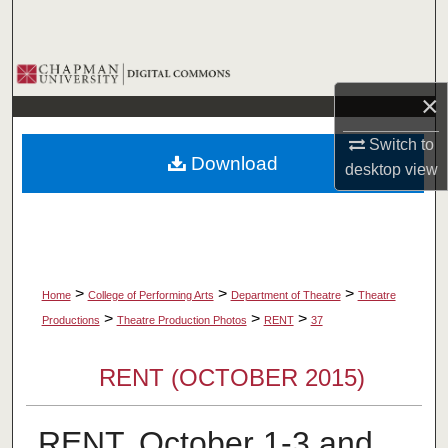
Search
Browse Collections
×
My Account
Switch to
Download
desktop
view
About
Digital Commons Network™
>
>
>
Home
College of Performing Arts
Department of Theatre
Theatre
>
>
>
Productions
Theatre Production Photos
RENT
37
RENT (OCTOBER 2015)
RENT, October 1-3 and