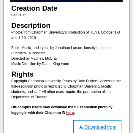
Creation Date
Fall 2015
Description
Photos from Chapman University's production of RENT, October 1-3
and 8-10, 2015.
Book, Music, and Lyrics by Jonathan Larson; loosely based on
Puccini’s La Boheme
Directed by Matthew McCray
Music Direction by Diane King Vann
Rights
Copyright Chapman University. Photo by Dale Dudeck. Access to the
full-resolution photo is restricted to Chapman University faculty,
students, and staff. All other uses require the permission of the
Department of Theatre.
Off-campus users may download the full resolution photo by
logging in with their Chapman ID
here
.
Download from