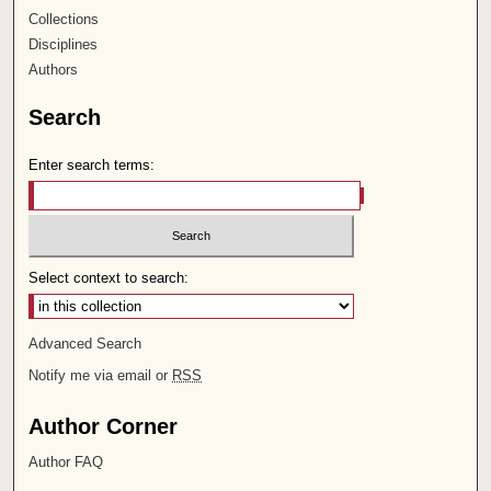
Collections
Disciplines
Authors
Search
Enter search terms:
Select context to search:
Advanced Search
Notify me via email or
RSS
Author Corner
Author FAQ