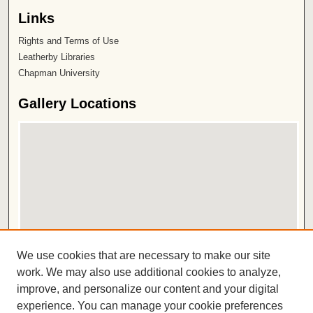
Links
Rights and Terms of Use
Leatherby Libraries
Chapman University
Gallery Locations
View gallery on map
We use cookies that are necessary to make our site
View gallery in Google Earth
work. We may also use additional cookies to analyze,
improve, and personalize our content and your digital
ISSN 2572-1496
experience. You can manage your cookie preferences