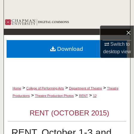
Search
Browse Collections
×
My Account
Switch to
Download
About
desktop
view
Digital Commons Network™
>
>
>
Home
College of Performing Arts
Department of Theatre
Theatre
>
>
>
Productions
Theatre Production Photos
RENT
12
RENT (OCTOBER 2015)
RENT, October 1-3 and