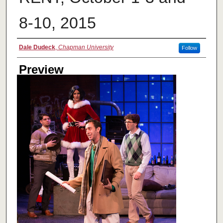
8-10, 2015
Creator
Dale Dudeck
,
Chapman University
Follow
Preview