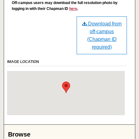
Off-campus users may download the full resolution photo by
logging in with their Chapman ID
here
.
Download from
off-campus
(Chapman ID
required)
IMAGE LOCATION
Browse