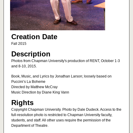
Creation Date
Fall 2015
Description
Photos from Chapman University's production of RENT, October 1-3
and 8-10, 2015.
Book, Music, and Lyrics by Jonathan Larson; loosely based on
Puccini’s La Boheme
Directed by Matthew McCray
Music Direction by Diane King Vann
Rights
Copyright Chapman University. Photo by Dale Dudeck. Access to the
full-resolution photo is restricted to Chapman University faculty,
students, and staff. All other uses require the permission of the
Department of Theatre.