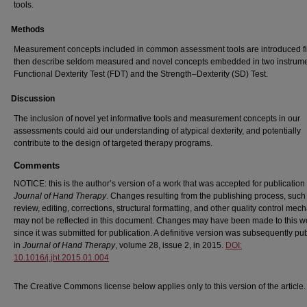
tools.
Methods
Measurement concepts included in common assessment tools are introduced fi
then describe seldom measured and novel concepts embedded in two instrume
Functional Dexterity Test (FDT) and the Strength–Dexterity (SD) Test.
Discussion
The inclusion of novel yet informative tools and measurement concepts in our
assessments could aid our understanding of atypical dexterity, and potentially
contribute to the design of targeted therapy programs.
Comments
NOTICE: this is the author’s version of a work that was accepted for publication 
Journal of Hand Therapy
. Changes resulting from the publishing process, such
review, editing, corrections, structural formatting, and other quality control me
may not be reflected in this document. Changes may have been made to this w
since it was submitted for publication. A definitive version was subsequently pu
in
Journal of Hand Therapy
, volume 28, issue 2, in 2015.
DOI:
10.1016/j.jht.2015.01.004
The Creative Commons license below applies only to this version of the article.