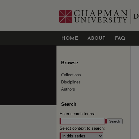
HOME
ABOUT
FAQ
Browse
Collections
Disciplines
Authors
Search
Enter search terms:
Select context to search: