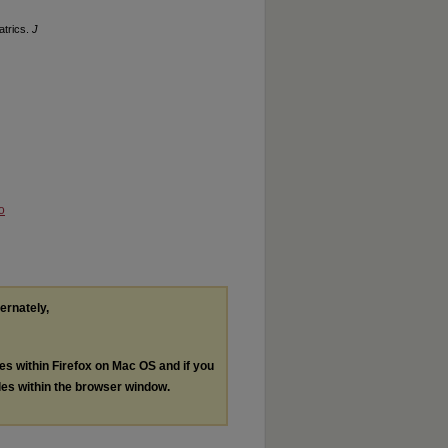
atrics.
J
o
ternately,
les within Firefox on Mac OS and if you
les within the browser window.