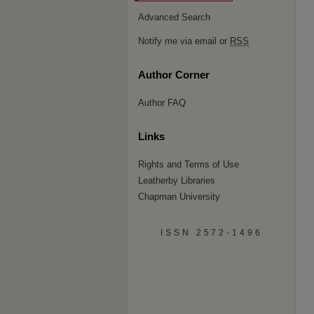
Advanced Search
Notify me via email or
RSS
Author Corner
Author FAQ
Links
Rights and Terms of Use
Leatherby Libraries
Chapman University
ISSN 2572-1496