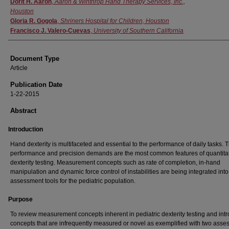
Dorit H. Aaron
,
Aaron & Winthrop Hand Therapy Services, Inc.,
Houston
Gloria R. Gogola
,
Shriners Hospital for Children, Houston
Francisco J. Valero-Cuevas
,
University of Southern California
Document Type
Article
Publication Date
1-22-2015
Abstract
Introduction
Hand dexterity is multifaceted and essential to the performance of daily tasks. 
performance and precision demands are the most common features of quantita
dexterity testing. Measurement concepts such as rate of completion, in-hand
manipulation and dynamic force control of instabilities are being integrated into
assessment tools for the pediatric population.
Purpose
To review measurement concepts inherent in pediatric dexterity testing and int
concepts that are infrequently measured or novel as exemplified with two ass