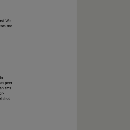
rst. We
nts; the
in
 as peer
chanisms
ork
blished