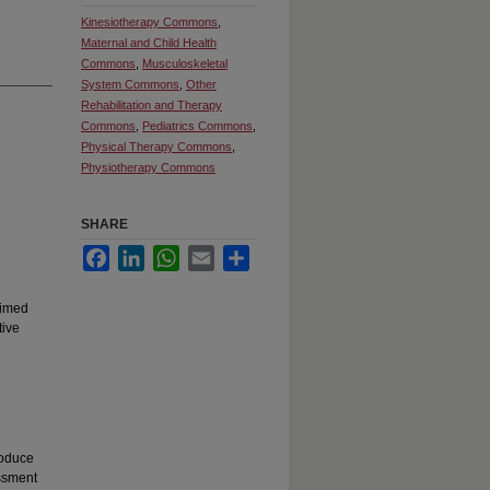
Kinesiotherapy Commons
,
Maternal and Child Health
Commons
,
Musculoskeletal
System Commons
,
Other
Rehabilitation and Therapy
Commons
,
Pediatrics Commons
,
Physical Therapy Commons
,
Physiotherapy Commons
SHARE
Facebook
LinkedIn
WhatsApp
Email
Share
Timed
tive
roduce
essment