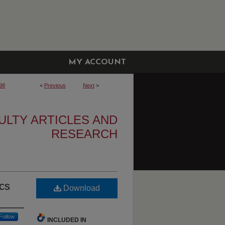
MY ACCOUNT
98
<
Previous
Next
>
ULTY ARTICLES AND
RESEARCH
ics
Download
Follow
INCLUDED IN