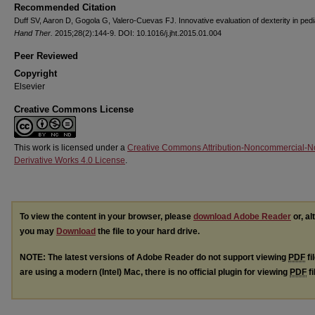
Recommended Citation
Duff SV, Aaron D, Gogola G, Valero-Cuevas FJ. Innovative evaluation of dexterity in pedi
Hand Ther.
2015;28(2):144-9. DOI: 10.1016/j.jht.2015.01.004
Peer Reviewed
Copyright
Elsevier
Creative Commons License
This work is licensed under a
Creative Commons Attribution-Noncommercial-N
Derivative Works 4.0 License
.
To view the content in your browser, please
download Adobe Reader
or, al
you may
Download
the file to your hard drive.
NOTE: The latest versions of Adobe Reader do not support viewing
PDF
fi
are using a modern (Intel) Mac, there is no official plugin for viewing
PDF
fi