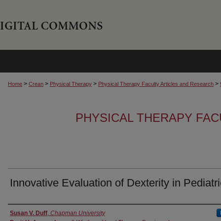
>
>
>
>
Home
Crean
Physical Therapy
Physical Therapy Faculty Articles and Research
PHYSICAL THERAPY FAC
Innovative Evaluation of Dexterity in Pediatr
Authors
Susan V. Duff
,
Chapman University