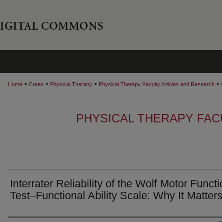
>
>
>
>
Home
Crean
Physical Therapy
Physical Therapy Faculty Articles and Research
PHYSICAL THERAPY FAC
Interrater Reliability of the Wolf Motor Funct
Test–Functional Ability Scale: Why It Matter