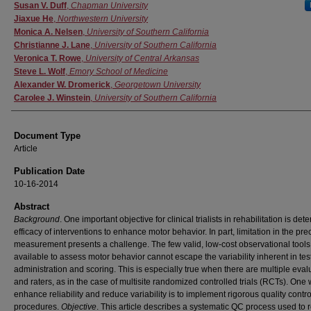
Authors
Susan V. Duff
,
Chapman University
Jiaxue He
,
Northwestern University
Monica A. Nelsen
,
University of Southern California
Christianne J. Lane
,
University of Southern California
Veronica T. Rowe
,
University of Central Arkansas
Steve L. Wolf
,
Emory School of Medicine
Alexander W. Dromerick
,
Georgetown University
Carolee J. Winstein
,
University of Southern California
Document Type
Article
Publication Date
10-16-2014
Abstract
Background
. One important objective for clinical trialists in rehabilitation is det
efficacy of interventions to enhance motor behavior. In part, limitation in the pre
measurement presents a challenge. The few valid, low-cost observational tools
available to assess motor behavior cannot escape the variability inherent in tes
administration and scoring. This is especially true when there are multiple eval
and raters, as in the case of multisite randomized controlled trials (RCTs). One 
enhance reliability and reduce variability is to implement rigorous quality contr
procedures.
Objective
. This article describes a systematic QC process used to r