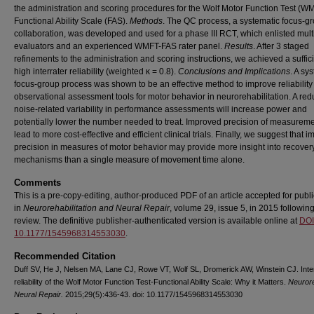
the administration and scoring procedures for the Wolf Motor Function Test (W
Functional Ability Scale (FAS).
Methods
. The QC process, a systematic focus-g
collaboration, was developed and used for a phase III RCT, which enlisted mult
evaluators and an experienced WMFT-FAS rater panel.
Results
. After 3 staged
refinements to the administration and scoring instructions, we achieved a suffici
high interrater reliability (weighted κ = 0.8).
Conclusions and Implications
. A sy
focus-group process was shown to be an effective method to improve reliability
observational assessment tools for motor behavior in neurorehabilitation. A red
noise-related variability in performance assessments will increase power and
potentially lower the number needed to treat. Improved precision of measurem
lead to more cost-effective and efficient clinical trials. Finally, we suggest that 
precision in measures of motor behavior may provide more insight into recover
mechanisms than a single measure of movement time alone.
Comments
This is a pre-copy-editing, author-produced PDF of an article accepted for publi
in
Neurorehabilitation and Neural Repair
, volume 29, issue 5, in 2015 followin
review. The definitive publisher-authenticated version is available online at
DOI
10.1177/1545968314553030
.
Recommended Citation
Duff SV, He J, Nelsen MA, Lane CJ, Rowe VT, Wolf SL, Dromerick AW, Winstein CJ. Inter
reliability of the Wolf Motor Function Test-Functional Ability Scale: Why it Matters.
Neurore
Neural Repair.
2015;29(5):436-43. doi: 10.1177/1545968314553030