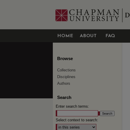
HOME
ABOUT
FAQ
Browse
Collections
Disciplines
Authors
Search
Enter search terms:
Select context to search: