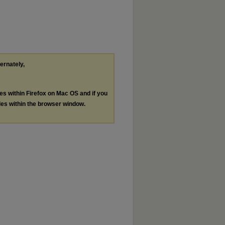
ternately,
les within Firefox on Mac OS and if you
les within the browser window.