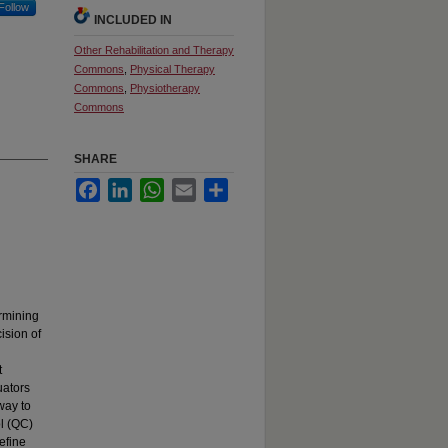
Follow
INCLUDED IN
Other Rehabilitation and Therapy
Commons
,
Physical Therapy
Commons
,
Physiotherapy
Commons
SHARE
Facebook
LinkedIn
WhatsApp
Email
Share
ermining
cision of
t
uators
way to
ol (QC)
efine