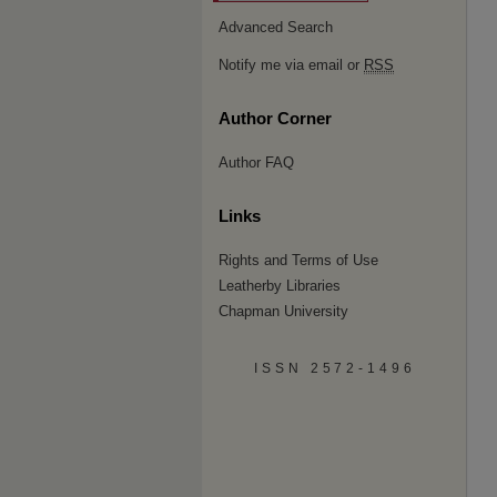
Advanced Search
Notify me via email or
RSS
Author Corner
Author FAQ
Links
Rights and Terms of Use
Leatherby Libraries
Chapman University
ISSN 2572-1496