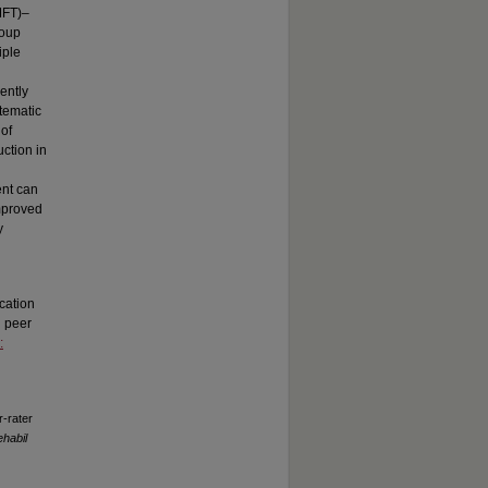
MFT)–
roup
iple
ently
stematic
 of
uction in
ent can
improved
y
cation
g peer
:
-rater
habil