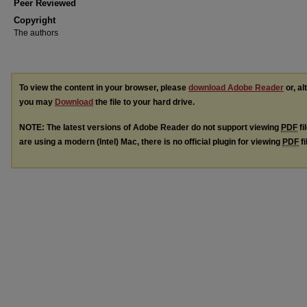
Peer Reviewed
Copyright
The authors
To view the content in your browser, please
download Adobe Reader
or, al
you may
Download
the file to your hard drive.
NOTE: The latest versions of Adobe Reader do not support viewing
PDF
fi
are using a modern (Intel) Mac, there is no official plugin for viewing
PDF
fi