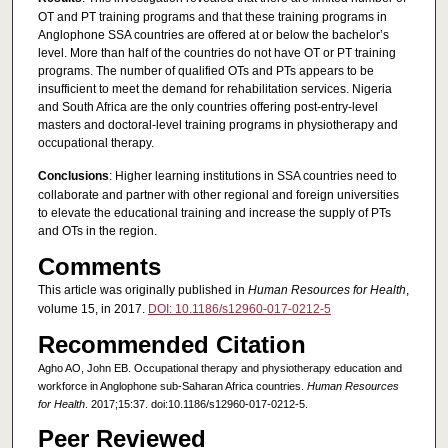
OT and PT training programs and that these training programs in
Anglophone SSA countries are offered at or below the bachelor’s
level. More than half of the countries do not have OT or PT training
programs. The number of qualified OTs and PTs appears to be
insufficient to meet the demand for rehabilitation services. Nigeria
and South Africa are the only countries offering post-entry-level
masters and doctoral-level training programs in physiotherapy and
occupational therapy.
Conclusions
: Higher learning institutions in SSA countries need to
collaborate and partner with other regional and foreign universities
to elevate the educational training and increase the supply of PTs
and OTs in the region.
Comments
This article was originally published in
Human Resources for Health
,
volume 15, in 2017.
DOI: 10.1186/s12960-017-0212-5
Recommended Citation
Agho AO, John EB. Occupational therapy and physiotherapy education and
workforce in Anglophone sub-Saharan Africa countries.
Human Resources
for Health
. 2017;15:37. doi:10.1186/s12960-017-0212-5.
Peer Reviewed