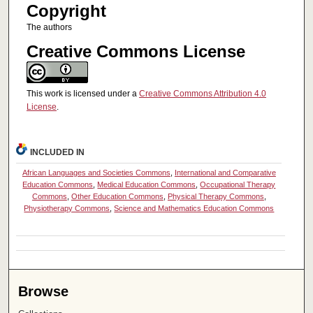
Copyright
The authors
Creative Commons License
This work is licensed under a
Creative Commons Attribution 4.0
License
.
INCLUDED IN
African Languages and Societies Commons
,
International and Comparative
Education Commons
,
Medical Education Commons
,
Occupational Therapy
Commons
,
Other Education Commons
,
Physical Therapy Commons
,
Physiotherapy Commons
,
Science and Mathematics Education Commons
Browse