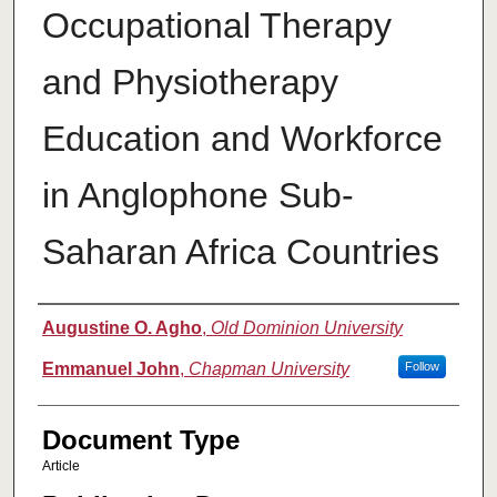
Occupational Therapy
and Physiotherapy
Education and Workforce
in Anglophone Sub-
Saharan Africa Countries
Authors
Augustine O. Agho
,
Old Dominion University
Emmanuel John
,
Chapman University
Follow
Document Type
Article