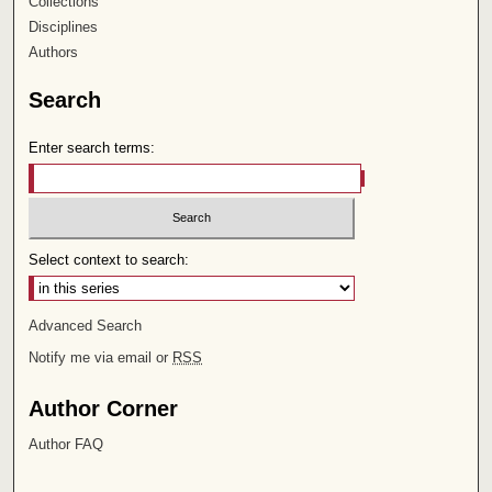
Collections
Disciplines
Authors
Search
Enter search terms:
Select context to search:
Advanced Search
Notify me via email or
RSS
Author Corner
Author FAQ