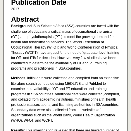
Publication Date
2017
Abstract
Background
: Sub-Saharan Africa (SSA) countries are faced with the
challenge of educating a critical mass of occupational therapists
(OTs) and physiotherapists (PTs) to meet the growing demand for
health and rehabilitation services. The World Federation of
Occupational Therapy (WFOT) and World Confederation of Physical
Therapy (WCPT) have argued for the need of graduate-level training
for OTs and PTs for decades. However, very few studies have been
conducted to determine the availability of OT and PT training
programs and practitioners in SSA countries.
Methods
: Initial data were collected and compiled from an extensive
literature search conducted using MEDLINE and PubMed to
examine the availability of OT and PT education and training
programs in SSA countries. Additional data were collected, compiled,
and collated from academic institutions, ministries of health, health
professions associations, and licensing authorities in SSA countries.
Secondary data were also collected from the websites of
organizations such as the World Bank, World Health Organization
(WHO), WFOT, and WCPT.
Results
: This investigation revealed that there are limited number of