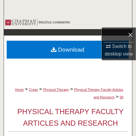
Search
Browse Collections
×
My Account
Switch to
Download
About
desktop
view
Digital Commons Network™
>
>
>
Home
Crean
Physical Therapy
Physical Therapy Faculty Articles
>
and Research
58
PHYSICAL THERAPY FACULTY
ARTICLES AND RESEARCH