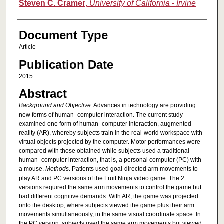
Steven C. Cramer
,
University of California - Irvine
Document Type
Article
Publication Date
2015
Abstract
Background and Objective
. Advances in technology are providing
new forms of human–computer interaction. The current study
examined one form of human–computer interaction, augmented
reality (AR), whereby subjects train in the real-world workspace with
virtual objects projected by the computer. Motor performances were
compared with those obtained while subjects used a traditional
human–computer interaction, that is, a personal computer (PC) with
a mouse.
Methods
. Patients used goal-directed arm movements to
play AR and PC versions of the Fruit Ninja video game. The 2
versions required the same arm movements to control the game but
had different cognitive demands. With AR, the game was projected
onto the desktop, where subjects viewed the game plus their arm
movements simultaneously, in the same visual coordinate space. In
the PC version, subjects used the same arm movements but viewed