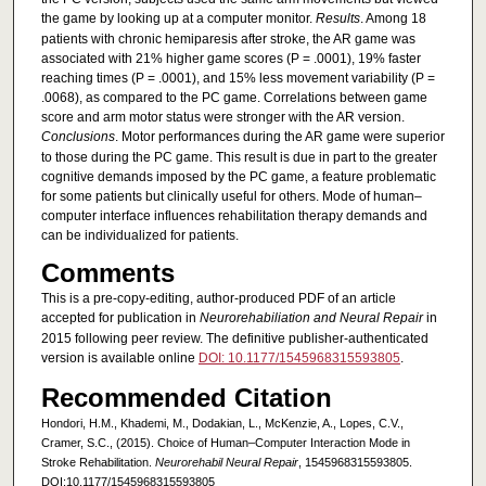
the game by looking up at a computer monitor.
Results
. Among 18
patients with chronic hemiparesis after stroke, the AR game was
associated with 21% higher game scores (P = .0001), 19% faster
reaching times (P = .0001), and 15% less movement variability (P =
.0068), as compared to the PC game. Correlations between game
score and arm motor status were stronger with the AR version.
Conclusions
. Motor performances during the AR game were superior
to those during the PC game. This result is due in part to the greater
cognitive demands imposed by the PC game, a feature problematic
for some patients but clinically useful for others. Mode of human–
computer interface influences rehabilitation therapy demands and
can be individualized for patients.
Comments
This is a pre-copy-editing, author-produced PDF of an article
accepted for publication in
Neurorehabiliation and Neural Repair
in
2015 following peer review. The definitive publisher-authenticated
version is available online
DOI: 10.1177/1545968315593805
.
Recommended Citation
Hondori, H.M., Khademi, M., Dodakian, L., McKenzie, A., Lopes, C.V.,
Cramer, S.C., (2015). Choice of Human–Computer Interaction Mode in
Stroke Rehabilitation.
Neurorehabil Neural Repair
, 1545968315593805.
DOI:10.1177/1545968315593805