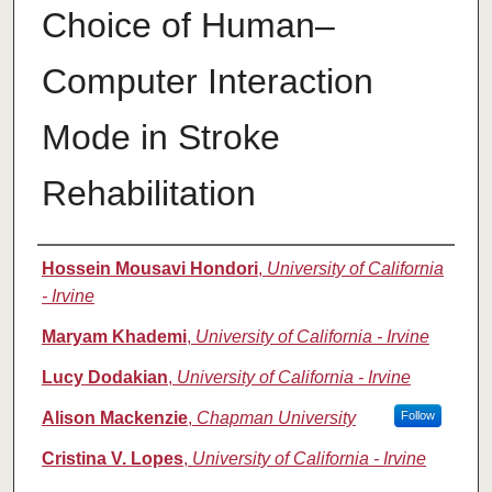
Choice of Human–
Computer Interaction
Mode in Stroke
Rehabilitation
Authors
Hossein Mousavi Hondori
,
University of California
- Irvine
Maryam Khademi
,
University of California - Irvine
Lucy Dodakian
,
University of California - Irvine
Alison Mackenzie
,
Chapman University
Follow
Cristina V. Lopes
,
University of California - Irvine