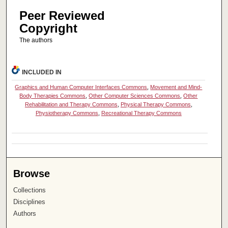
Peer Reviewed
Copyright
The authors
INCLUDED IN
Graphics and Human Computer Interfaces Commons
,
Movement and Mind-
Body Therapies Commons
,
Other Computer Sciences Commons
,
Other
Rehabilitation and Therapy Commons
,
Physical Therapy Commons
,
Physiotherapy Commons
,
Recreational Therapy Commons
Browse
Collections
Disciplines
Authors