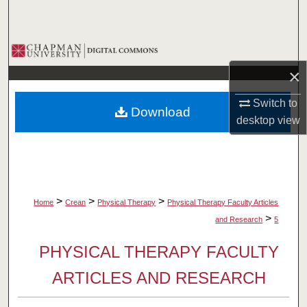
Search
Browse Collections
×
My Account
Switch to
Download
About
desktop
view
Digital Commons Network™
>
>
>
Home
Crean
Physical Therapy
Physical Therapy Faculty Articles
>
and Research
5
PHYSICAL THERAPY FACULTY
ARTICLES AND RESEARCH