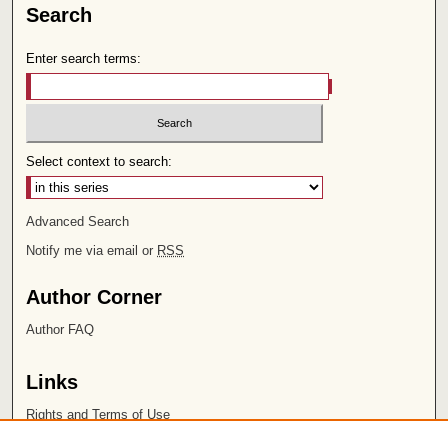
Search
Enter search terms:
Select context to search:
Advanced Search
Notify me via email or
RSS
Author Corner
Author FAQ
Links
Rights and Terms of Use
Leatherby Libraries