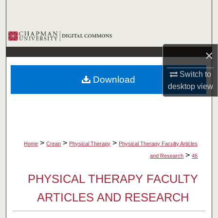
Search
Browse Collections
×
My Account
Switch to
Download
About
desktop
view
Digital Commons Network™
>
>
>
Home
Crean
Physical Therapy
Physical Therapy Faculty Articles
>
and Research
46
PHYSICAL THERAPY FACULTY
ARTICLES AND RESEARCH