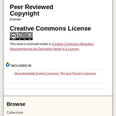
Peer Reviewed
Copyright
Elsevier
Creative Commons License
This work is licensed under a
Creative Commons Attribution-
Noncommercial-No Derivative Works 4.0 License
.
INCLUDED IN
Musculoskeletal System Commons
,
Physical Therapy Commons
Browse
Collections