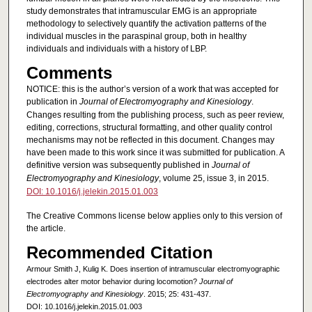
study demonstrates that intramuscular EMG is an appropriate
methodology to selectively quantify the activation patterns of the
individual muscles in the paraspinal group, both in healthy
individuals and individuals with a history of LBP.
Comments
NOTICE: this is the author’s version of a work that was accepted for
publication in
Journal of Electromyography and Kinesiology
.
Changes resulting from the publishing process, such as peer review,
editing, corrections, structural formatting, and other quality control
mechanisms may not be reflected in this document. Changes may
have been made to this work since it was submitted for publication. A
definitive version was subsequently published in
Journal of
Electromyography and Kinesiology
, volume 25, issue 3, in 2015.
DOI: 10.1016/j.jelekin.2015.01.003
The Creative Commons license below applies only to this version of
the article.
Recommended Citation
Armour Smith J, Kulig K. Does insertion of intramuscular electromyographic
electrodes alter motor behavior during locomotion?
Journal of
Electromyography and Kinesiology
. 2015; 25: 431-437.
DOI: 10.1016/j.jelekin.2015.01.003