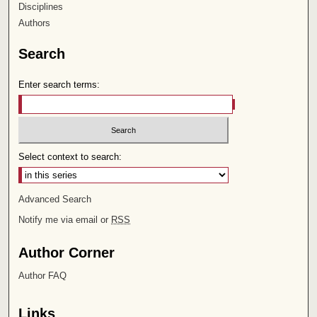
Disciplines
Authors
Search
Enter search terms:
Select context to search:
Advanced Search
Notify me via email or
RSS
Author Corner
Author FAQ
Links