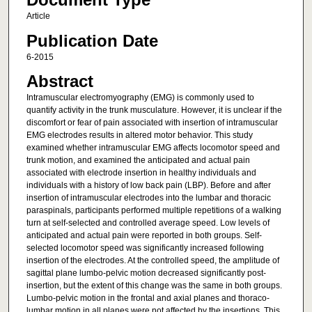
Article
Publication Date
6-2015
Abstract
Intramuscular electromyography (EMG) is commonly used to
quantify activity in the trunk musculature. However, it is unclear if the
discomfort or fear of pain associated with insertion of intramuscular
EMG electrodes results in altered motor behavior. This study
examined whether intramuscular EMG affects locomotor speed and
trunk motion, and examined the anticipated and actual pain
associated with electrode insertion in healthy individuals and
individuals with a history of low back pain (LBP). Before and after
insertion of intramuscular electrodes into the lumbar and thoracic
paraspinals, participants performed multiple repetitions of a walking
turn at self-selected and controlled average speed. Low levels of
anticipated and actual pain were reported in both groups. Self-
selected locomotor speed was significantly increased following
insertion of the electrodes. At the controlled speed, the amplitude of
sagittal plane lumbo-pelvic motion decreased significantly post-
insertion, but the extent of this change was the same in both groups.
Lumbo-pelvic motion in the frontal and axial planes and thoraco-
lumbar motion in all planes were not affected by the insertions. This