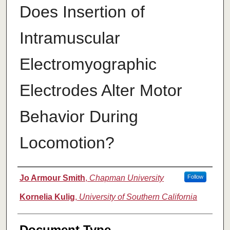
Does Insertion of
Intramuscular
Electromyographic
Electrodes Alter Motor
Behavior During
Locomotion?
Authors
Jo Armour Smith
,
Chapman University
Follow
Kornelia Kulig
,
University of Southern California
Document Type