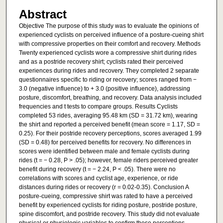
Abstract
Objective The purpose of this study was to evaluate the opinions of
experienced cyclists on perceived influence of a posture-cueing shirt
with compressive properties on their comfort and recovery. Methods
Twenty experienced cyclists wore a compressive shirt during rides
and as a postride recovery shirt; cyclists rated their perceived
experiences during rides and recovery. They completed 2 separate
questionnaires specific to riding or recovery; scores ranged from −
3.0 (negative influence) to + 3.0 (positive influence), addressing
posture, discomfort, breathing, and recovery. Data analysis included
frequencies and t tests to compare groups. Results Cyclists
completed 53 rides, averaging 95.48 km (SD = 31.72 km), wearing
the shirt and reported a perceived benefit (mean score = 1.17, SD =
0.25). For their postride recovery perceptions, scores averaged 1.99
(SD = 0.48) for perceived benefits for recovery. No differences in
scores were identified between male and female cyclists during
rides (t = − 0.28, P > .05); however, female riders perceived greater
benefit during recovery (t = − 2.24, P < .05). There were no
correlations with scores and cyclist age, experience, or ride
distances during rides or recovery (r = 0.02-0.35). Conclusion A
posture-cueing, compressive shirt was rated to have a perceived
benefit by experienced cyclists for riding posture, postride posture,
spine discomfort, and postride recovery. This study did not evaluate