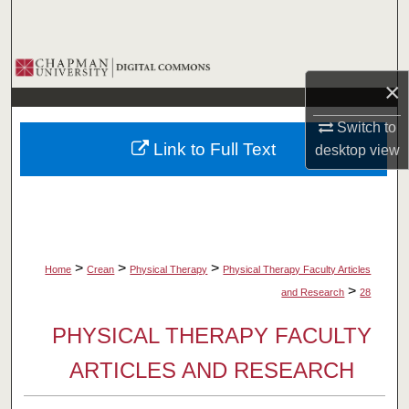
Search
Browse Collections
×
My Account
Switch to
Link to Full Text
desktop
view
About
Digital Commons Network™
>
>
>
Home
Crean
Physical Therapy
Physical Therapy Faculty Articles
>
and Research
28
PHYSICAL THERAPY FACULTY
ARTICLES AND RESEARCH