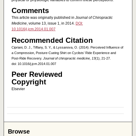
physical or physiologic variables to confirm these perceptions.
Comments
This article was originally published in
Journal of Chiropractic
Medicine
, volume 13, issue 1, in 2014.
DOI:
10.1016/j.jcm.2014.01.007
Recommended Citation
Cipriani, D. J., Tiffany, S. Y., & Lyssanova, O. (2014). Perceived Influence of
a Compression, Posture-Cueing Shirt on Cyclists’ Ride Experience and
Post-Ride Recovery.
Journal of chiropractic medicine, 13
(1), 21-27.
doi: 10.1016/j.jcm.2014.01.007
Peer Reviewed
Copyright
Elsevier
Browse