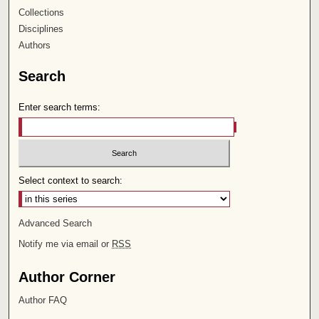
Collections
Disciplines
Authors
Search
Enter search terms:
Select context to search:
Advanced Search
Notify me via email or
RSS
Author Corner
Author FAQ