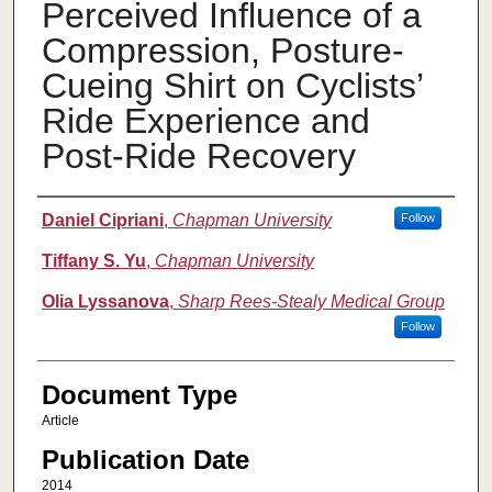
Perceived Influence of a
Compression, Posture-
Cueing Shirt on Cyclists’
Ride Experience and
Post-Ride Recovery
Authors
Daniel Cipriani
,
Chapman University
Follow
Tiffany S. Yu
,
Chapman University
Olia Lyssanova
,
Sharp Rees-Stealy Medical Group
Follow
Document Type
Article
Publication Date
2014