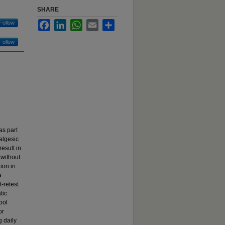
SHARE
Follow
Facebook
LinkedIn
WhatsApp
Email
Share
Follow
as part
nalgesic
result in
 without
tion in
a
-retest
tic
ool
or
g daily