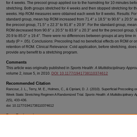
for 4 weeks. The precool group applied ice to the hamstring for 10 minutes bef
stretching. Both groups stretched for 4 weeks and then stopped stretching for th
weeks. Hip ROM measures were obtained each week for 8 weeks. Results: For
standard group, mean hip ROM increased from 71.4° ± 18.5° to 90.6° ± 20.5° a
the precool group, 71.5° ± 22.3° to 91.8° ± 20.9°. For the standard group, mean
ROM decreased from 90.6° ± 20.5° to 83.9° ± 20.3° and for the precool group, 
20.9 to 85.0° ± 19.4°. There were no differences between groups at any time in
study (P > .05). Conclusions: Precooling had no beneficial effects on ROM or o
retention of ROM. Clinical Relevance: Cold application, before stretching, does
provide any benefit to a stretching program.
Comments
This article was originally published in
Sports Health: A Multidisciplinary Appr
volume 2, issue 5, in 2010.
DOI: 10.1177/1941738110374612
Recommended Citation
Rancour, J. L., Terry, M. E., Holmes, C., & Cipriani, D. J. (2010). Superficial Precooling o
Week Static Stretching Regimen A Randomized Trial.
Sports Health: A Multidisciplinary 
2
(5), 433-436.
doi: 10.1177/1941738110374612
Peer Reviewed
Copyright
Authors