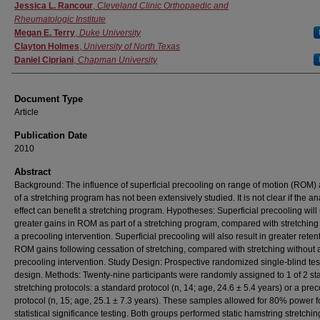
Authors
Jessica L. Rancour
,
Cleveland Clinic Orthopaedic and
Rheumatologic Institute
Megan E. Terry
,
Duke University
Clayton Holmes
,
University of North Texas
Daniel Cipriani
,
Chapman University
Document Type
Article
Publication Date
2010
Abstract
Background: The influence of superficial precooling on range of motion (ROM) 
of a stretching program has not been extensively studied. It is not clear if the a
effect can benefit a stretching program. Hypotheses: Superficial precooling will 
greater gains in ROM as part of a stretching program, compared with stretching
a precooling intervention. Superficial precooling will also result in greater reten
ROM gains following cessation of stretching, compared with stretching without 
precooling intervention. Study Design: Prospective randomized single-blind test
design. Methods: Twenty-nine participants were randomly assigned to 1 of 2 sta
stretching protocols: a standard protocol (n, 14; age, 24.6 ± 5.4 years) or a prec
protocol (n, 15; age, 25.1 ± 7.3 years). These samples allowed for 80% power f
statistical significance testing. Both groups performed static hamstring stretchin