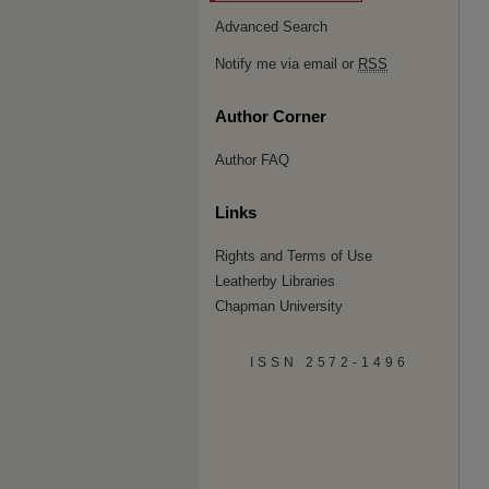
Advanced Search
Notify me via email or
RSS
Author Corner
Author FAQ
Links
Rights and Terms of Use
Leatherby Libraries
Chapman University
ISSN 2572-1496