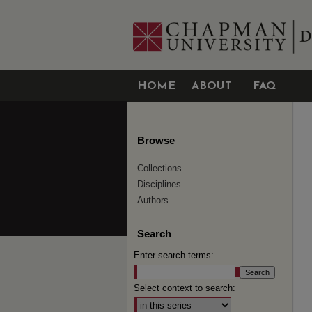
HOME
ABOUT
FAQ
Browse
Collections
Disciplines
Authors
Search
Enter search terms:
Select context to search: