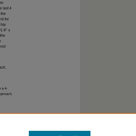
ore
e last 4
 the
nd for
 hip
91.8° ±
 the
n
 not
oach
,
n a 4-
Approach,