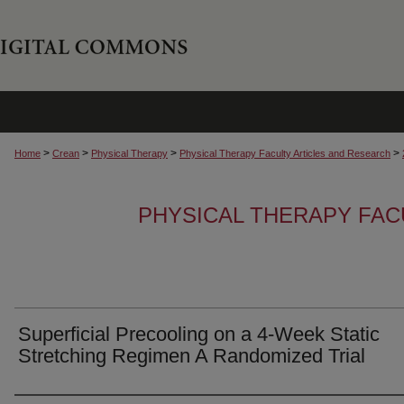
>
>
>
>
Home
Crean
Physical Therapy
Physical Therapy Faculty Articles and Research
PHYSICAL THERAPY FAC
Superficial Precooling on a 4-Week Static
Stretching Regimen A Randomized Trial