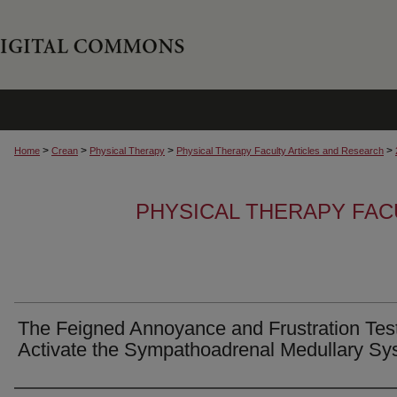
>
>
>
>
Home
Crean
Physical Therapy
Physical Therapy Faculty Articles and Research
PHYSICAL THERAPY FAC
The Feigned Annoyance and Frustration Test
Activate the Sympathoadrenal Medullary Sy