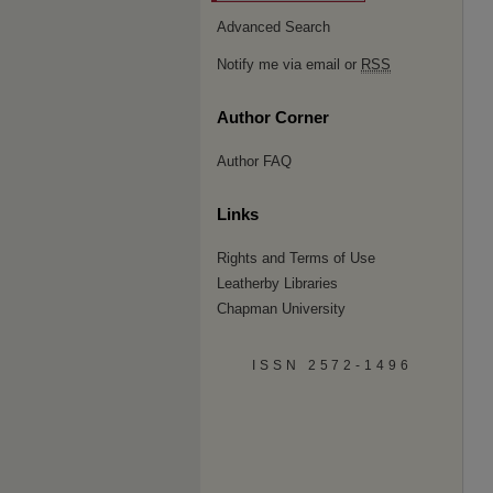
Advanced Search
Notify me via email or
RSS
Author Corner
Author FAQ
Links
Rights and Terms of Use
Leatherby Libraries
Chapman University
ISSN 2572-1496