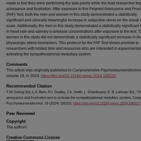
made to feel they were performing the task poorly while the lead researcher fe
annoyance and frustration. After exposure to this Feigned Annoyance and Frust
(FAF) Test, both the men and women in this study demonstrated a statistically
significant and clinically meaningful increase in subjective stress on the visual
scale. Additionally, the men in this study demonstrated a statistically significant
in heart rate and salivary α-amylase concentrations after exposure to the test. 
women in this study did not demonstrate a statistically significant increase in th
physiologic stress biomarkers. This protocol for the FAF Test shows promise to
researchers with limited time and resources who are interested in experimental
activating the sympathoadrenal medullary system.
Comments
This article was originally published in
Comprehensive Psychoneuroendocrino
volume 18, in 2024.
https://doi.org/10.1016/j.cpnec.2024.100232
Recommended Citation
T.W. Gehrig 3rd, L.S. Berk, R.I. Dudley, J.A. Smith, L. Gharibvand, E. B. Lohman 3rd., T
annoyance and frustration test to activate the sympathoadrenal medullary system, Com
Psychoneuroendocrinol. 18 (2024) 100232,
https://doi.org/10.1016/j.cpnec.2024.100232
Peer Reviewed
Copyright
The authors
Creative Commons License