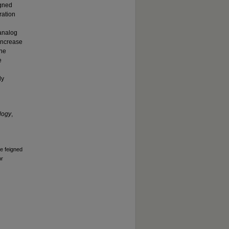
igned
ration
 analog
 increase
The
e
ly
logy
,
he feigned
pr