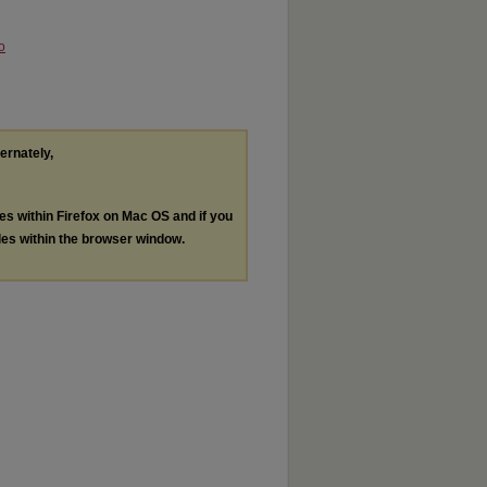
o
ternately,
les within Firefox on Mac OS and if you
les within the browser window.