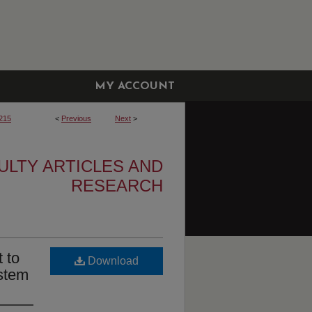
MY ACCOUNT
215
<
Previous
Next
>
ULTY ARTICLES AND
RESEARCH
 to
Download
stem