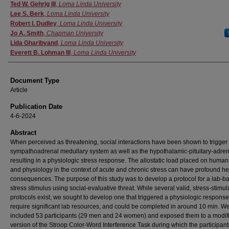
Authors
Ted W. Gehrig III
,
Loma Linda University
Lee S. Berk
,
Loma Linda University
Robert I. Dudley
,
Loma Linda University
Jo A. Smith
,
Chapman University
Lida Gharibvand
,
Loma Linda University
Everett B. Lohman III
,
Loma Linda University
Document Type
Article
Publication Date
4-6-2024
Abstract
When perceived as threatening, social interactions have been shown to trigger
sympathoadrenal medullary system as well as the hypothalamic-pituitary-adren
resulting in a physiologic stress response. The allostatic load placed on human
and physiology in the context of acute and chronic stress can have profound he
consequences. The purpose of this study was to develop a protocol for a lab-b
stress stimulus using social-evaluative threat. While several valid, stress-stimul
protocols exist, we sought to develop one that triggered a physiologic response
require significant lab resources, and could be completed in around 10 min. W
included 53 participants (29 men and 24 women) and exposed them to a modif
version of the Stroop Color-Word Interference Task during which the participan