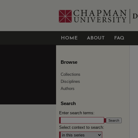
HOME
ABOUT
FAQ
Browse
Collections
Disciplines
Authors
Search
Enter search terms:
Select context to search: