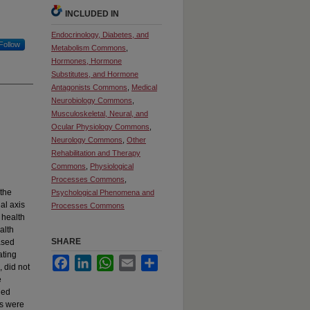
INCLUDED IN
Endocrinology, Diabetes, and
Follow
Metabolism Commons
,
Hormones, Hormone
Substitutes, and Hormone
Antagonists Commons
,
Medical
Neurobiology Commons
,
Musculoskeletal, Neural, and
Ocular Physiology Commons
,
Neurology Commons
,
Other
Rehabilitation and Therapy
Commons
,
Physiological
Processes Commons
,
 the
Psychological Phenomena and
al axis
Processes Commons
 health
alth
SHARE
ased
ating
Facebook
LinkedIn
WhatsApp
Email
Share
, did not
e
ied
ts were