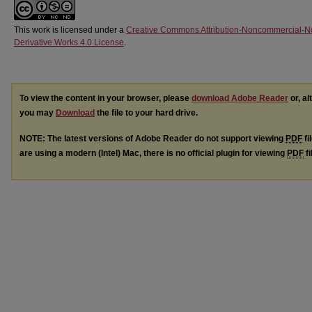
This work is licensed under a
Creative Commons Attribution-Noncommercial-N
Derivative Works 4.0 License
.
To view the content in your browser, please
download Adobe Reader
or, al
you may
Download
the file to your hard drive.
NOTE: The latest versions of Adobe Reader do not support viewing
PDF
fi
are using a modern (Intel) Mac, there is no official plugin for viewing
PDF
fi