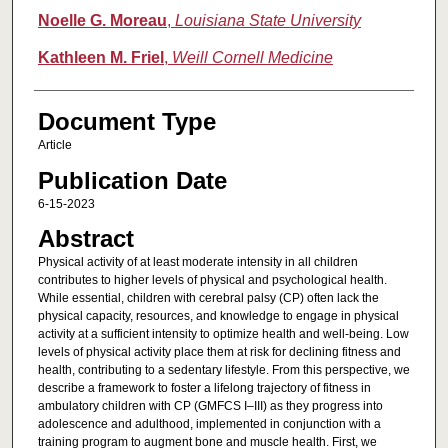
Noelle G. Moreau
,
Louisiana State University
Kathleen M. Friel
,
Weill Cornell Medicine
Document Type
Article
Publication Date
6-15-2023
Abstract
Physical activity of at least moderate intensity in all children
contributes to higher levels of physical and psychological health.
While essential, children with cerebral palsy (CP) often lack the
physical capacity, resources, and knowledge to engage in physical
activity at a sufficient intensity to optimize health and well-being. Low
levels of physical activity place them at risk for declining fitness and
health, contributing to a sedentary lifestyle. From this perspective, we
describe a framework to foster a lifelong trajectory of fitness in
ambulatory children with CP (GMFCS I–III) as they progress into
adolescence and adulthood, implemented in conjunction with a
training program to augment bone and muscle health. First, we