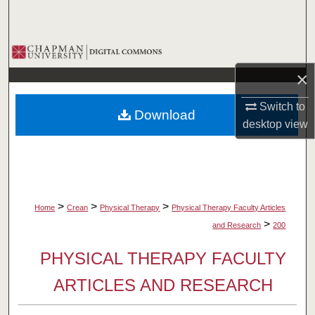
Search
Browse Collections
×
My Account
Switch to
Download
About
desktop
view
Digital Commons Network™
>
>
>
Home
Crean
Physical Therapy
Physical Therapy Faculty Articles
>
and Research
200
PHYSICAL THERAPY FACULTY
ARTICLES AND RESEARCH