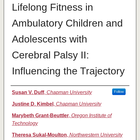
Lifelong Fitness in
Ambulatory Children and
Adolescents with
Cerebral Palsy II:
Influencing the Trajectory
Authors
Susan V. Duff
,
Chapman University
Follow
Justine D. Kimbel
,
Chapman University
Marybeth Grant-Beuttler
,
Oregon Institute of
Technology
Theresa Sukal-Moulton
,
Northwestern University