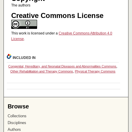
The authors
Creative Commons License
This work is licensed under a
Creative Commons Attribution 4.0
License
.
INCLUDED IN
Congenital, Hereditary, and Neonatal Diseases and Abnormalities Commons
,
Other Rehabilitation and Therapy Commons
,
Physical Therapy Commons
Browse
Collections
Disciplines
Authors