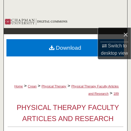
Search
Browse Collections
×
My Account
Switch to
Download
About
desktop
view
Digital Commons Network™
>
>
>
Home
Crean
Physical Therapy
Physical Therapy Faculty Articles
>
and Research
189
PHYSICAL THERAPY FACULTY
ARTICLES AND RESEARCH