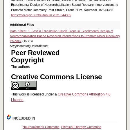
Experimental Design of Neurorehabilitation-Based Research Interventions to
Promote Motor Recovery Post-Stroke. Front. Hum. Neurosci. 15:644335.
https://doi.org/10.3389/fnhum.2021.644335
Additional Files
Data_Sheet_1_Lost in Translation Simple Steps in Experimental Design of
Neurorehabilitation-Based Research Interventions to Promote Motor Recovery
Po.docx
(15 kB)
Supplementary Information
Peer Reviewed
Copyright
The authors
Creative Commons License
This work is licensed under a
Creative Commons Attribution 4.0
License
.
INCLUDED IN
Neurosciences Commons
,
Physical Therapy Commons