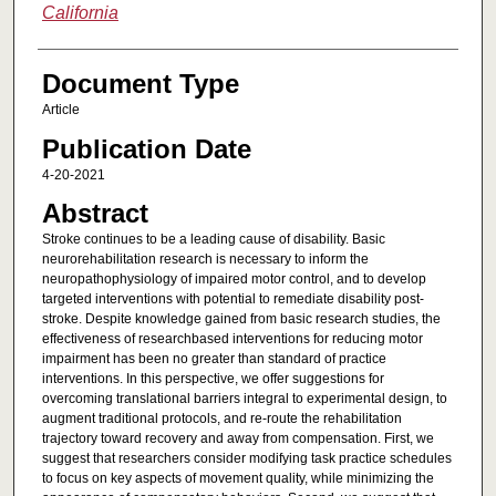
California
Document Type
Article
Publication Date
4-20-2021
Abstract
Stroke continues to be a leading cause of disability. Basic
neurorehabilitation research is necessary to inform the
neuropathophysiology of impaired motor control, and to develop
targeted interventions with potential to remediate disability post-
stroke. Despite knowledge gained from basic research studies, the
effectiveness of researchbased interventions for reducing motor
impairment has been no greater than standard of practice
interventions. In this perspective, we offer suggestions for
overcoming translational barriers integral to experimental design, to
augment traditional protocols, and re-route the rehabilitation
trajectory toward recovery and away from compensation. First, we
suggest that researchers consider modifying task practice schedules
to focus on key aspects of movement quality, while minimizing the