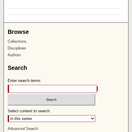
Browse
Collections
Disciplines
Authors
Search
Enter search terms:
Select context to search:
Advanced Search