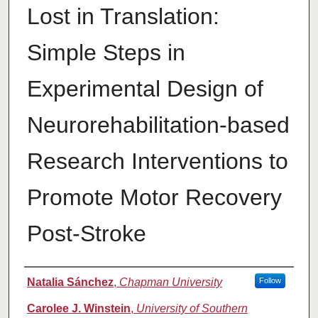
Lost in Translation:
Simple Steps in
Experimental Design of
Neurorehabilitation-based
Research Interventions to
Promote Motor Recovery
Post-Stroke
Authors
Natalia Sánchez
,
Chapman University
Follow
Carolee J. Winstein
,
University of Southern