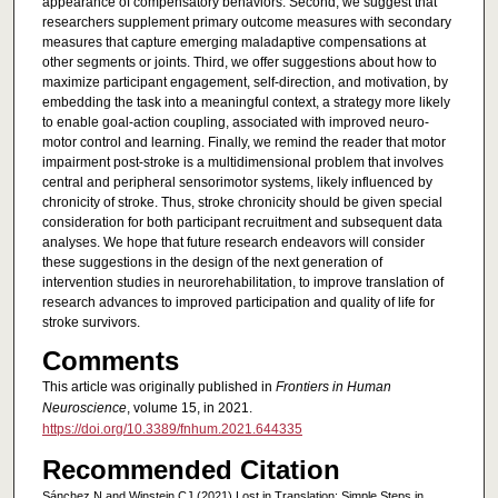
appearance of compensatory behaviors. Second, we suggest that
researchers supplement primary outcome measures with secondary
measures that capture emerging maladaptive compensations at
other segments or joints. Third, we offer suggestions about how to
maximize participant engagement, self-direction, and motivation, by
embedding the task into a meaningful context, a strategy more likely
to enable goal-action coupling, associated with improved neuro-
motor control and learning. Finally, we remind the reader that motor
impairment post-stroke is a multidimensional problem that involves
central and peripheral sensorimotor systems, likely influenced by
chronicity of stroke. Thus, stroke chronicity should be given special
consideration for both participant recruitment and subsequent data
analyses. We hope that future research endeavors will consider
these suggestions in the design of the next generation of
intervention studies in neurorehabilitation, to improve translation of
research advances to improved participation and quality of life for
stroke survivors.
Comments
This article was originally published in
Frontiers in Human
Neuroscience
, volume 15, in 2021.
https://doi.org/10.3389/fnhum.2021.644335
Recommended Citation
Sánchez N and Winstein CJ (2021) Lost in Translation: Simple Steps in