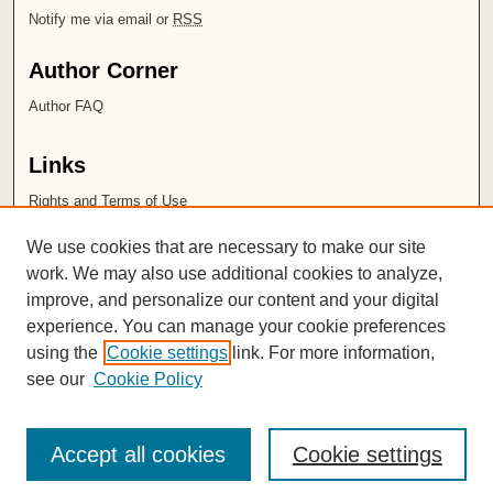
Notify me via email or
RSS
Author Corner
Author FAQ
Links
Rights and Terms of Use
Leatherby Libraries
We use cookies that are necessary to make our site
Chapman University
work. We may also use additional cookies to analyze,
improve, and personalize our content and your digital
ISSN 2572-1496
experience. You can manage your cookie preferences
using the
Cookie settings
link. For more information,
see our
Cookie Policy
Accept all cookies
Cookie settings