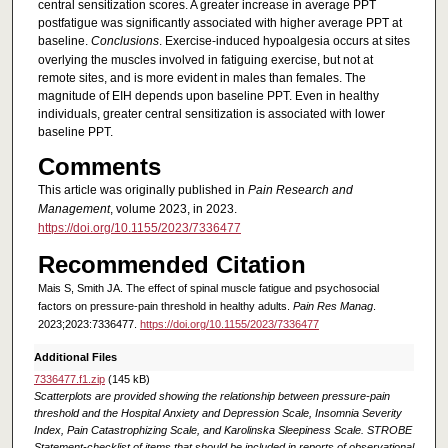
central sensitization scores. A greater increase in average PPT
postfatigue was significantly associated with higher average PPT at
baseline.
Conclusions
. Exercise-induced hypoalgesia occurs at sites
overlying the muscles involved in fatiguing exercise, but not at
remote sites, and is more evident in males than females. The
magnitude of EIH depends upon baseline PPT. Even in healthy
individuals, greater central sensitization is associated with lower
baseline PPT.
Comments
This article was originally published in
Pain Research and
Management
, volume 2023, in 2023.
https://doi.org/10.1155/2023/7336477
Recommended Citation
Mais S, Smith JA. The effect of spinal muscle fatigue and psychosocial
factors on pressure-pain threshold in healthy adults.
Pain Res Manag
.
2023;2023:7336477.
https://doi.org/10.1155/2023/7336477
Additional Files
7336477.f1.zip
(145 kB)
Scatterplots are provided showing the relationship between pressure-pain
threshold and the Hospital Anxiety and Depression Scale, Insomnia Severity
Index, Pain Catastrophizing Scale, and Karolinska Sleepiness Scale. STROBE
Statement-checklist of items that should be included in reports of observational