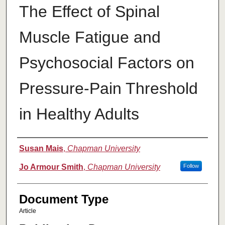
The Effect of Spinal
Muscle Fatigue and
Psychosocial Factors on
Pressure-Pain Threshold
in Healthy Adults
Authors
Susan Mais
,
Chapman University
Jo Armour Smith
,
Chapman University
Follow
Document Type
Article