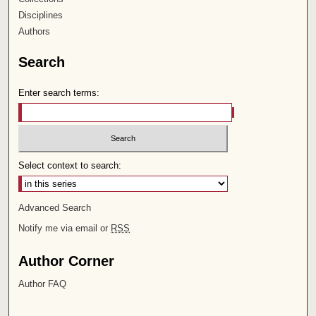
Disciplines
Authors
Search
Enter search terms:
Select context to search:
Advanced Search
Notify me via email or
RSS
Author Corner
Author FAQ