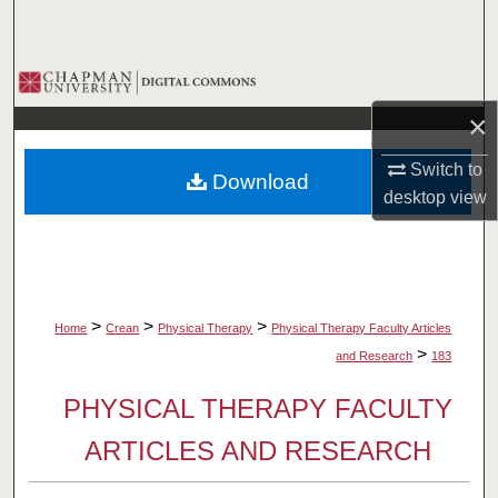
Search
Browse Collections
×
My Account
Switch to
Download
About
desktop
view
Digital Commons Network™
>
>
>
Home
Crean
Physical Therapy
Physical Therapy Faculty Articles
>
and Research
183
PHYSICAL THERAPY FACULTY
ARTICLES AND RESEARCH