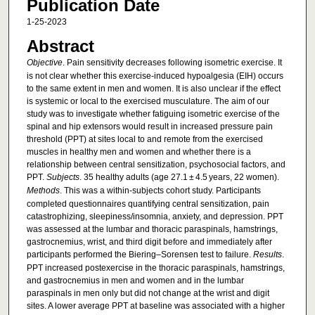
Publication Date
1-25-2023
Abstract
Objective
. Pain sensitivity decreases following isometric exercise. It
is not clear whether this exercise-induced hypoalgesia (EIH) occurs
to the same extent in men and women. It is also unclear if the effect
is systemic or local to the exercised musculature. The aim of our
study was to investigate whether fatiguing isometric exercise of the
spinal and hip extensors would result in increased pressure pain
threshold (PPT) at sites local to and remote from the exercised
muscles in healthy men and women and whether there is a
relationship between central sensitization, psychosocial factors, and
PPT.
Subjects
. 35 healthy adults (age 27.1 ± 4.5 years, 22 women).
Methods
. This was a within-subjects cohort study. Participants
completed questionnaires quantifying central sensitization, pain
catastrophizing, sleepiness/insomnia, anxiety, and depression. PPT
was assessed at the lumbar and thoracic paraspinals, hamstrings,
gastrocnemius, wrist, and third digit before and immediately after
participants performed the Biering–Sorensen test to failure.
Results
.
PPT increased postexercise in the thoracic paraspinals, hamstrings,
and gastrocnemius in men and women and in the lumbar
paraspinals in men only but did not change at the wrist and digit
sites. A lower average PPT at baseline was associated with a higher