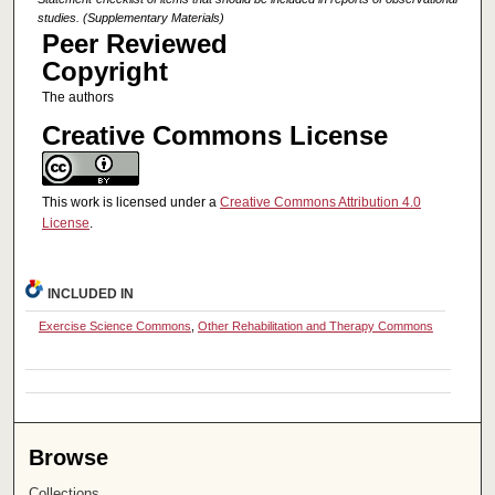
studies. (Supplementary Materials)
Peer Reviewed
Copyright
The authors
Creative Commons License
This work is licensed under a
Creative Commons Attribution 4.0
License
.
INCLUDED IN
Exercise Science Commons
,
Other Rehabilitation and Therapy Commons
Browse
Collections