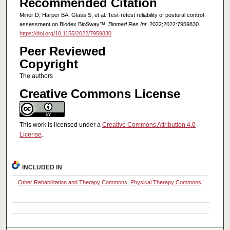
Recommended Citation
Miner D, Harper BA, Glass S, et al. Test-retest reliability of postural control
assessment on Biodex BioSway™.
Biomed Res Int.
2022;2022:7959830.
https://doi.org/10.1155/2022/7959830
Peer Reviewed
Copyright
The authors
Creative Commons License
This work is licensed under a
Creative Commons Attribution 4.0
License
.
INCLUDED IN
Other Rehabilitation and Therapy Commons
,
Physical Therapy Commons