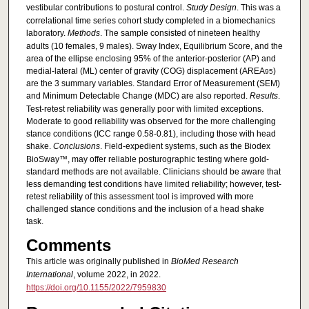
vestibular contributions to postural control.
Study Design
. This was a
correlational time series cohort study completed in a biomechanics
laboratory.
Methods
. The sample consisted of nineteen healthy
adults (10 females, 9 males). Sway Index, Equilibrium Score, and the
area of the ellipse enclosing 95% of the anterior-posterior (AP) and
medial-lateral (ML) center of gravity (COG) displacement (AREA
)
95
are the 3 summary variables. Standard Error of Measurement (SEM)
and Minimum Detectable Change (MDC) are also reported.
Results
.
Test-retest reliability was generally poor with limited exceptions.
Moderate to good reliability was observed for the more challenging
stance conditions (ICC range 0.58-0.81), including those with head
shake.
Conclusions
. Field-expedient systems, such as the Biodex
BioSway™, may offer reliable posturographic testing where gold-
standard methods are not available. Clinicians should be aware that
less demanding test conditions have limited reliability; however, test-
retest reliability of this assessment tool is improved with more
challenged stance conditions and the inclusion of a head shake
task.
Comments
This article was originally published in
BioMed Research
International
, volume 2022, in 2022.
https://doi.org/10.1155/2022/7959830