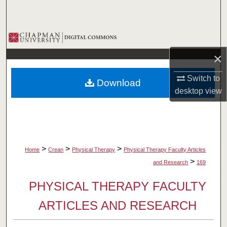
Search
Browse Collections
×
My Account
Switch to
Download
About
desktop
view
Digital Commons Network™
>
>
>
Home
Crean
Physical Therapy
Physical Therapy Faculty Articles
>
and Research
169
PHYSICAL THERAPY FACULTY
ARTICLES AND RESEARCH