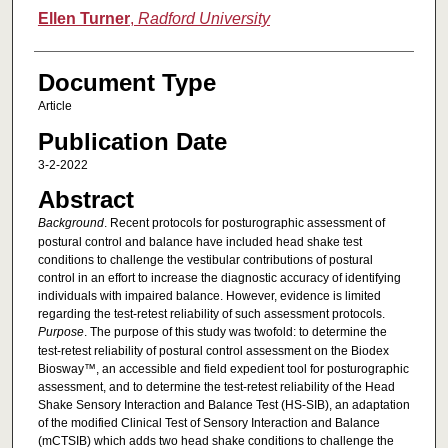
Ellen Turner
,
Radford University
Document Type
Article
Publication Date
3-2-2022
Abstract
Background
. Recent protocols for posturographic assessment of
postural control and balance have included head shake test
conditions to challenge the vestibular contributions of postural
control in an effort to increase the diagnostic accuracy of identifying
individuals with impaired balance. However, evidence is limited
regarding the test-retest reliability of such assessment protocols.
Purpose
. The purpose of this study was twofold: to determine the
test-retest reliability of postural control assessment on the Biodex
Biosway™, an accessible and field expedient tool for posturographic
assessment, and to determine the test-retest reliability of the Head
Shake Sensory Interaction and Balance Test (HS-SIB), an adaptation
of the modified Clinical Test of Sensory Interaction and Balance
(mCTSIB) which adds two head shake conditions to challenge the