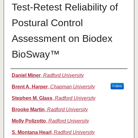
Test-Retest Reliability of
Postural Control
Assessment on Biodex
BioSway™
Authors
Daniel Miner
,
Radford University
Brent A. Harper
,
Chapman University
Follow
Stephen M. Glass
,
Radford University
Brooke Martin
,
Radford University
Molly Polizotto
,
Radford University
S. Montana Hearl
,
Radford University