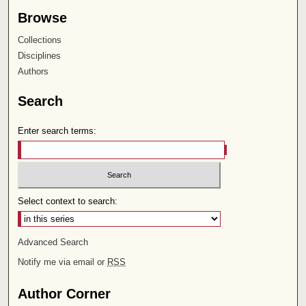
Browse
Collections
Disciplines
Authors
Search
Enter search terms:
Select context to search:
Advanced Search
Notify me via email or
RSS
Author Corner