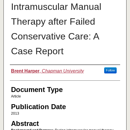
Intramuscular Manual
Therapy after Failed
Conservative Care: A
Case Report
Authors
Brent Harper
,
Chapman University
Follow
Document Type
Article
Publication Date
2013
Abstract