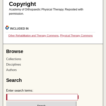
Copyright
Academy of Orthopaedic Physical Therapy. Reposted with
permission.
INCLUDED IN
Other Rehabilitation and Therapy Commons
,
Physical Therapy Commons
Browse
Collections
Disciplines
Authors
Search
Enter search terms: