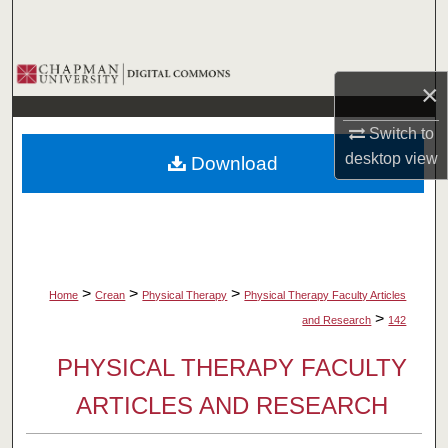
Search
Browse Collections
×
My Account
Switch to
desktop
view
Download
About
Digital Commons Network™
>
>
>
Home
Crean
Physical Therapy
Physical Therapy Faculty Articles
>
and Research
142
PHYSICAL THERAPY FACULTY
ARTICLES AND RESEARCH