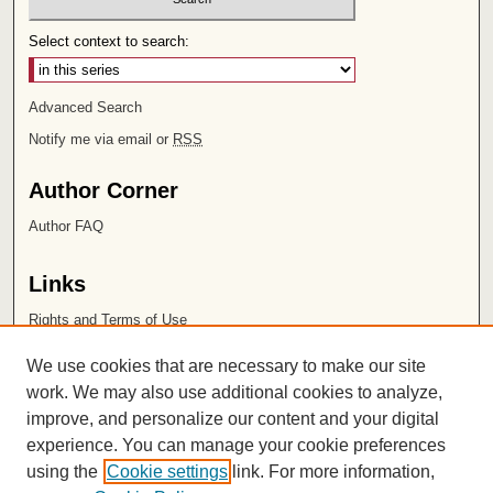
Select context to search:
Advanced Search
Notify me via email or
RSS
Author Corner
Author FAQ
Links
Rights and Terms of Use
Leatherby Libraries
We use cookies that are necessary to make our site
Chapman University
work. We may also use additional cookies to analyze,
improve, and personalize our content and your digital
ISSN 2572-1496
experience. You can manage your cookie preferences
using the
Cookie settings
link. For more information,