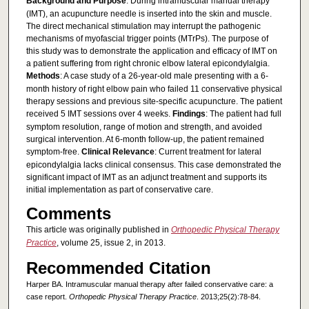
Background and Purpose
: During intramuscular manual therapy
(IMT), an acupuncture needle is inserted into the skin and muscle.
The direct mechanical stimulation may interrupt the pathogenic
mechanisms of myofascial trigger points (MTrPs). The purpose of
this study was to demonstrate the application and efficacy of IMT on
a patient suffering from right chronic elbow lateral epicondylalgia.
Methods
: A case study of a 26-year-old male presenting with a 6-
month history of right elbow pain who failed 11 conservative physical
therapy sessions and previous site-specific acupuncture. The patient
received 5 IMT sessions over 4 weeks.
Findings
: The patient had full
symptom resolution, range of motion and strength, and avoided
surgical intervention. At 6-month follow-up, the patient remained
symptom-free.
Clinical Relevance
: Current treatment for lateral
epicondylalgia lacks clinical consensus. This case demonstrated the
significant impact of IMT as an adjunct treatment and supports its
initial implementation as part of conservative care.
Comments
This article was originally published in
Orthopedic Physical Therapy
Practice
, volume 25, issue 2, in 2013.
Recommended Citation
Harper BA. Intramuscular manual therapy after failed conservative care: a
case report.
Orthopedic Physical Therapy Practice
. 2013;25(2):78-84.