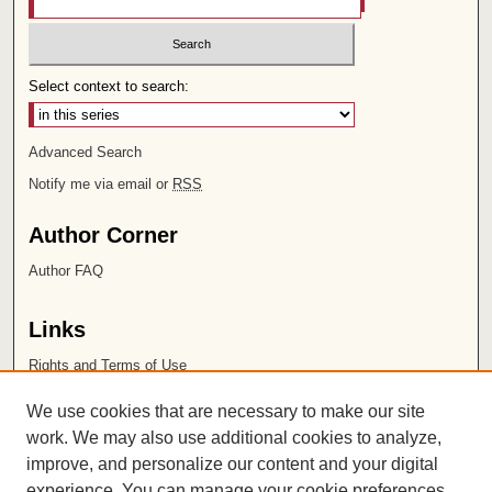
Select context to search:
Advanced Search
Notify me via email or
RSS
Author Corner
Author FAQ
Links
Rights and Terms of Use
Leatherby Libraries
We use cookies that are necessary to make our site
Chapman University
work. We may also use additional cookies to analyze,
improve, and personalize our content and your digital
ISSN 2572-1496
experience. You can manage your cookie preferences