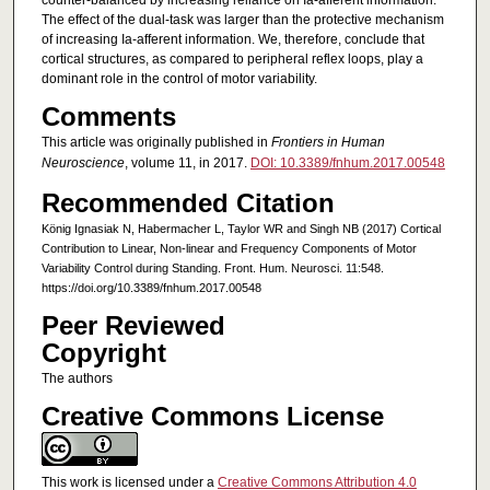
counter-balanced by increasing reliance on Ia-afferent information.
The effect of the dual-task was larger than the protective mechanism
of increasing Ia-afferent information. We, therefore, conclude that
cortical structures, as compared to peripheral reflex loops, play a
dominant role in the control of motor variability.
Comments
This article was originally published in
Frontiers in Human
Neuroscience
, volume 11, in 2017.
DOI: 10.3389/fnhum.2017.00548
Recommended Citation
König Ignasiak N, Habermacher L, Taylor WR and Singh NB (2017) Cortical
Contribution to Linear, Non-linear and Frequency Components of Motor
Variability Control during Standing. Front. Hum. Neurosci. 11:548.
https://doi.org/10.3389/fnhum.2017.00548
Peer Reviewed
Copyright
The authors
Creative Commons License
This work is licensed under a
Creative Commons Attribution 4.0