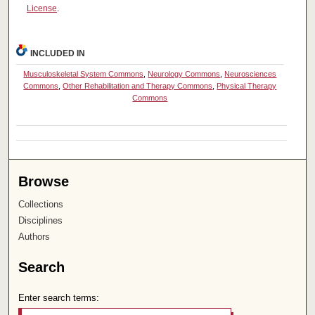
License
.
INCLUDED IN
Musculoskeletal System Commons
,
Neurology Commons
,
Neurosciences
Commons
,
Other Rehabilitation and Therapy Commons
,
Physical Therapy
Commons
Browse
Collections
Disciplines
Authors
Search
Enter search terms: