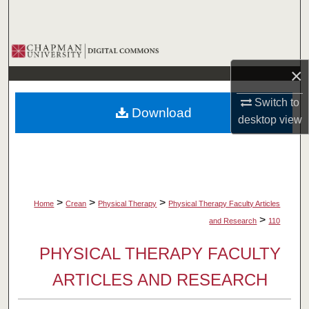
Search
Browse Collections
×
My Account
Switch to
Download
About
desktop
view
Digital Commons Network™
>
>
>
Home
Crean
Physical Therapy
Physical Therapy Faculty Articles
>
and Research
110
PHYSICAL THERAPY FACULTY
ARTICLES AND RESEARCH