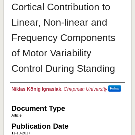
Cortical Contribution to
Linear, Non-linear and
Frequency Components
of Motor Variability
Control During Standing
Authors
Niklas König Ignasiak
,
Chapman University
Follow
Document Type
Article
Publication Date
11-10-2017