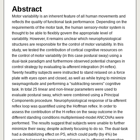
Abstract
Motor variability is an inherent feature of all human movements and
reflects the quality of functional task performance. Depending on the
requirements of the motor task, the human sensory-motor system is
thought to be able to flexibly govern the appropriate level of
variability. However, it remains unclear which neurophysiological
structures are responsible for the control of motor variability. In this
study, we tested the contribution of cortical cognitive resources on
the control of motor variability (in this case postural sway) using a
dual-task paradigm and furthermore observed potential changes in
control strategy by evaluating Ia-afferent integration (H-reflex).
Twenty healthy subjects were instructed to stand relaxed on a force
plate with eyes open and closed, as well as while trying to minimize
swaymagnitude and performing a “subtracting-sevens” cognitive
task. In total 25 linear and non-linear parameters were used to
evaluate postural sway, which were combined using a Principal
Components procedure. Neurophysiological response of Ia-afferent
reflex loop was quantified using the Hoffman reflex. In order to
assess the contribution of the H-reflex on the sway outcome in the
different standing conditions multiplemixed-model ANCOVAs were
performed. The results suggest that subjects were unable to further
minimize their sway, despite actively focusing to do so. The dual-task
had a destabilizing effect on PS, which could partly (by 4%) be