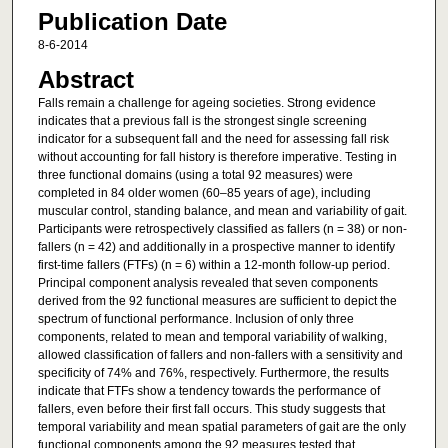
Publication Date
8-6-2014
Abstract
Falls remain a challenge for ageing societies. Strong evidence
indicates that a previous fall is the strongest single screening
indicator for a subsequent fall and the need for assessing fall risk
without accounting for fall history is therefore imperative. Testing in
three functional domains (using a total 92 measures) were
completed in 84 older women (60–85 years of age), including
muscular control, standing balance, and mean and variability of gait.
Participants were retrospectively classified as fallers (n = 38) or non-
fallers (n = 42) and additionally in a prospective manner to identify
first-time fallers (FTFs) (n = 6) within a 12-month follow-up period.
Principal component analysis revealed that seven components
derived from the 92 functional measures are sufficient to depict the
spectrum of functional performance. Inclusion of only three
components, related to mean and temporal variability of walking,
allowed classification of fallers and non-fallers with a sensitivity and
specificity of 74% and 76%, respectively. Furthermore, the results
indicate that FTFs show a tendency towards the performance of
fallers, even before their first fall occurs. This study suggests that
temporal variability and mean spatial parameters of gait are the only
functional components among the 92 measures tested that