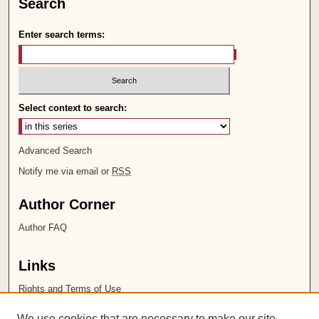
Search
Enter search terms:
Select context to search:
Advanced Search
Notify me via email or
RSS
Author Corner
Author FAQ
Links
Rights and Terms of Use
Leatherby Libraries
We use cookies that are necessary to make our site