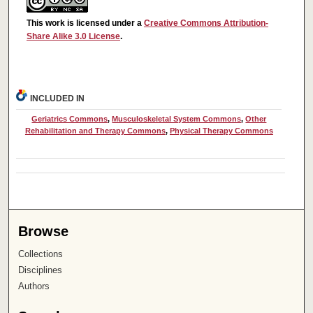
This work is licensed under a
Creative Commons Attribution-
Share Alike 3.0 License
.
INCLUDED IN
Geriatrics Commons
,
Musculoskeletal System Commons
,
Other
Rehabilitation and Therapy Commons
,
Physical Therapy Commons
Browse
Collections
Disciplines
Authors