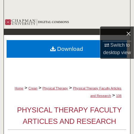
Search
Browse Collections
×
My Account
Switch to
Download
About
desktop
view
Digital Commons Network™
>
>
>
Home
Crean
Physical Therapy
Physical Therapy Faculty Articles
>
and Research
108
PHYSICAL THERAPY FACULTY
ARTICLES AND RESEARCH