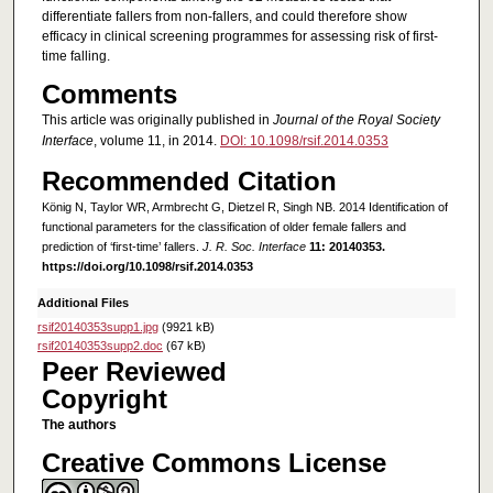
differentiate fallers from non-fallers, and could therefore show
efficacy in clinical screening programmes for assessing risk of first-
time falling.
Comments
This article was originally published in
Journal of the Royal Society
Interface
, volume 11, in 2014.
DOI: 10.1098/rsif.2014.0353
Recommended Citation
König N, Taylor WR, Armbrecht G, Dietzel R, Singh NB. 2014 Identification of
functional parameters for the classification of older female fallers and
prediction of ‘first-time’ fallers.
J. R. Soc. Interface
11: 20140353.
https://doi.org/10.1098/rsif.2014.0353
Additional Files
rsif20140353supp1.jpg
(9921 kB)
rsif20140353supp2.doc
(67 kB)
Peer Reviewed
Copyright
The authors
Creative Commons License