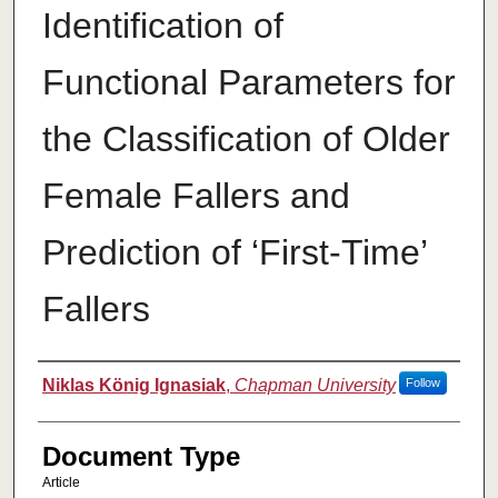
Identification of
Functional Parameters for
the Classification of Older
Female Fallers and
Prediction of ‘First-Time’
Fallers
Authors
Niklas König Ignasiak
,
Chapman University
Follow
Document Type
Article