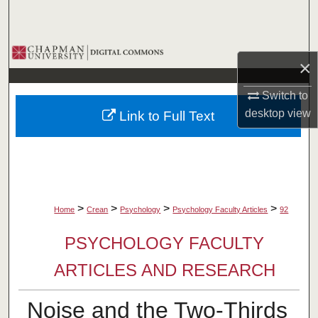
Search
Browse Collections
×
My Account
Switch to
desktop
view
Link to Full Text
About
Digital Commons Network™
>
>
>
>
Home
Crean
Psychology
Psychology Faculty Articles
92
PSYCHOLOGY FACULTY
ARTICLES AND RESEARCH
Noise and the Two-Thirds