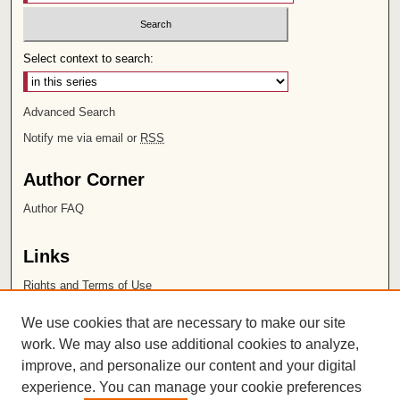
Select context to search:
Advanced Search
Notify me via email or
RSS
Author Corner
Author FAQ
Links
Rights and Terms of Use
Leatherby Libraries
We use cookies that are necessary to make our site
Chapman University
work. We may also use additional cookies to analyze,
improve, and personalize our content and your digital
ISSN 2572-1496
experience. You can manage your cookie preferences