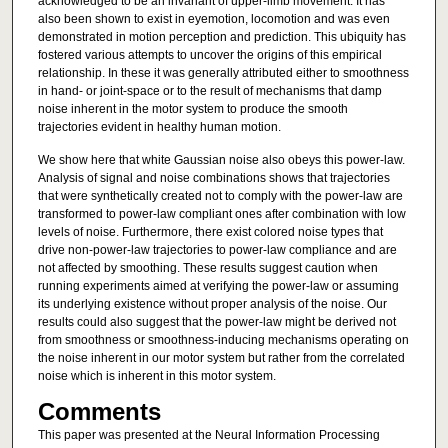
acknowledged to be an invariant of upper-limb movement. It has
also been shown to exist in eyemotion, locomotion and was even
demonstrated in motion perception and prediction. This ubiquity has
fostered various attempts to uncover the origins of this empirical
relationship. In these it was generally attributed either to smoothness
in hand- or joint-space or to the result of mechanisms that damp
noise inherent in the motor system to produce the smooth
trajectories evident in healthy human motion.
We show here that white Gaussian noise also obeys this power-law.
Analysis of signal and noise combinations shows that trajectories
that were synthetically created not to comply with the power-law are
transformed to power-law compliant ones after combination with low
levels of noise. Furthermore, there exist colored noise types that
drive non-power-law trajectories to power-law compliance and are
not affected by smoothing. These results suggest caution when
running experiments aimed at verifying the power-law or assuming
its underlying existence without proper analysis of the noise. Our
results could also suggest that the power-law might be derived not
from smoothness or smoothness-inducing mechanisms operating on
the noise inherent in our motor system but rather from the correlated
noise which is inherent in this motor system.
Comments
This paper was presented at the Neural Information Processing