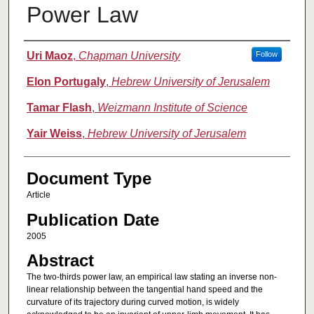
Power Law
Authors
Uri Maoz
,
Chapman University
Follow
Elon Portugaly
,
Hebrew University of Jerusalem
Tamar Flash
,
Weizmann Institute of Science
Yair Weiss
,
Hebrew University of Jerusalem
Document Type
Article
Publication Date
2005
Abstract
The two-thirds power law, an empirical law stating an inverse non-
linear relationship between the tangential hand speed and the
curvature of its trajectory during curved motion, is widely