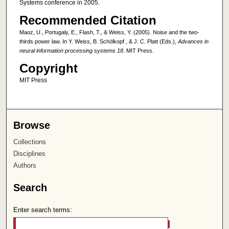
Systems conference in 2005.
Recommended Citation
Maoz, U., Portugaly, E., Flash, T., & Weiss, Y. (2005). Noise and the two-
thirds power law. In Y. Weiss, B. Schölkopf , & J. C. Platt (Eds.),
Advances in
neural information processing systems 18
. MIT Press.
Copyright
MIT Press
Browse
Collections
Disciplines
Authors
Search
Enter search terms: