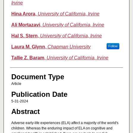
Irvine
Hina Arora
,
University of California, Irvine
Ali Mortazavi
,
University of California, Irvine
Hal S. Stern
,
University of California, Irvine
Laura M. Glynn
,
Chapman University
Follow
Tallie Z. Baram
,
University of California, Irvine
Document Type
Article
Publication Date
5-31-2024
Abstract
Adverse early-life experiences (ELA) affect a majority of the world's
children. Whereas the enduring impact of ELA on cognitive and