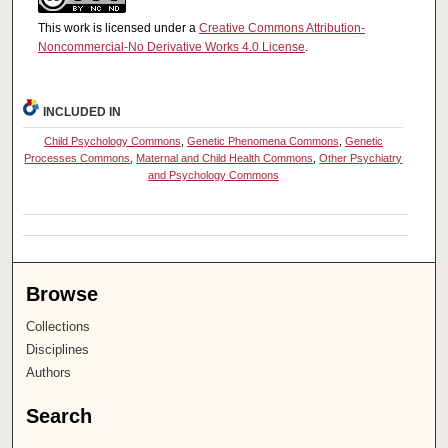
This work is licensed under a
Creative Commons Attribution-
Noncommercial-No Derivative Works 4.0 License
.
INCLUDED IN
Child Psychology Commons
,
Genetic Phenomena Commons
,
Genetic
Processes Commons
,
Maternal and Child Health Commons
,
Other Psychiatry
and Psychology Commons
Browse
Collections
Disciplines
Authors
Search