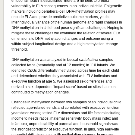
emotional health is established, there are no tools to predict
vulnerability to ELA consequences in an individual child. Epigenetic
markers including peripheral-cell DNA-methylation profiles may
encode ELA and provide predictive outcome markers, yet the
interindividual variance of the human genome and rapid changes in
DNA methylation in childhood pose significant challenges. Hoping to
mitigate these challenges we examined the relation of several ELA
dimensions to DNA methylation changes and outcome using a
within-subject longitudinal design and a high methylation-change
threshold.
DNA methylation was analyzed in buccal swab/saliva samples
collected twice (neonatally and at 12 months) in 110 infants. We
identified CpGs differentially methylated across time for each child
and determined whether they associated with ELA indicators and
executive function at age 5. We assessed sex differences and
derived a sex-dependent ‘impact score’ based on sites that most
contributed to methylation changes.
Changes in methylation between two samples of an individual child
reflected age-related trends and correlated with executive function
years later. Among tested ELA dimensions and life factors including
income to needs ratios, maternal sensitivity, body mass index and
infant sex, unpredictability of parental and household signals was
the strongest predictor of executive function. In girls, high early-life
unpredictability interacted with methylation changes to presage