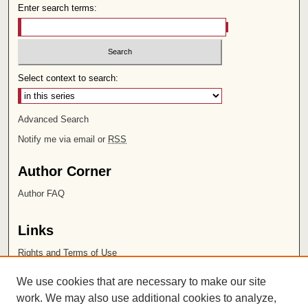
Enter search terms:
Select context to search:
Advanced Search
Notify me via email or
RSS
Author Corner
Author FAQ
Links
Rights and Terms of Use
Leatherby Libraries
We use cookies that are necessary to make our site
Chapman University
work. We may also use additional cookies to analyze,