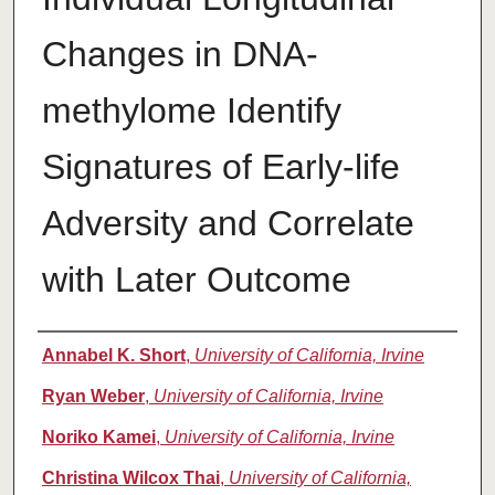
Changes in DNA-
methylome Identify
Signatures of Early-life
Adversity and Correlate
with Later Outcome
Authors
Annabel K. Short
,
University of California, Irvine
Ryan Weber
,
University of California, Irvine
Noriko Kamei
,
University of California, Irvine
Christina Wilcox Thai
,
University of California,