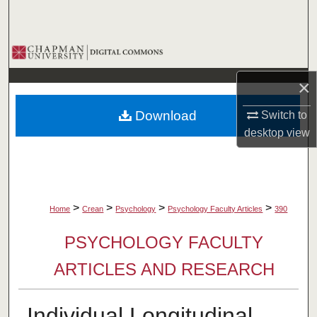
Search
Browse Collections
×
My Account
Download
Switch to
About
desktop
view
Digital Commons Network™
>
>
>
>
Home
Crean
Psychology
Psychology Faculty Articles
390
PSYCHOLOGY FACULTY
ARTICLES AND RESEARCH
Individual Longitudinal