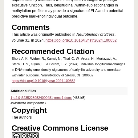
executive function. Thus, longitudinal, within-subject changes in
methylation profiles may provide a signature of ELA and a potential
predictive marker of individual outcome.
Comments
This article was originally published in
Neurobiology of Stress
,
volume 31, in 2024.
https://doi.org/10.1016/j.ynstr.2024.100652
Recommended Citation
Short, A. K., Weber, R., Kamei, N., Thai, C. W., Arora, H., Mortazavi, A.,
Stern, H. S., Glynn, L., & Baram, T. Z. (2024). Individual longitudinal changes
in DNA-methylome identify signatures of early-life adversity and correlate
with later outcome.
Neurobiology of Stress, 31
, 100652.
https://doi.org/10.1016/j.ynstr.2024.100652
Additional Files
1-s2.0-S2352289524000481-mmc1.docx
(463 kB)
Multimedia component 1
Copyright
The authors
Creative Commons License