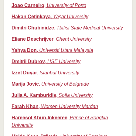
Joao Carneiro
,
University of Porto
Hakan Çetinkaya
,
Yaşar University
Dimitri Chubinidze
,
Tbilisi State Medical University
Eliane Deschrijver
,
Ghent University
Yahya Don
,
Universiti Utara Malaysia
Dmitrii Dubrov
,
HSE University
Izzet Duyar
,
Istanbul University
Marija Jovic
,
University of Belgrade
Julia A. Kamburidis
,
Sofia University
Farah Khan
,
Women University Mardan
Hareesol Khun‑Inkeeree
,
Prince of Songkla
University