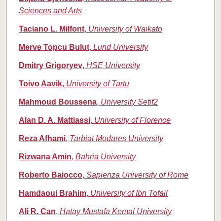
Sciences and Arts
Taciano L. Milfont
,
University of Waikato
Merve Topcu Bulut
,
Lund University
Dmitry Grigoryev
,
HSE University
Toivo Aavik
,
University of Tartu
Mahmoud Boussena
,
University Setif2
Alan D. A. Mattiassi
,
University of Florence
Reza Afhami
,
Tarbiat Modares University
Rizwana Amin
,
Bahria University
Roberto Baiocco
,
Sapienza University of Rome
Hamdaoui Brahim
,
University of Ibn Tofail
Ali R. Can
,
Hatay Mustafa Kemal University