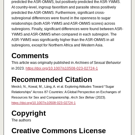
predicted the ASR-OMWS, but positively predicted the ASR-YWMS.
At country-level, ingroup favoritism and parasite stress positively
predicted the ASR-OMWS. Furthermore, significant cross-
subregional differences were found in the openness to sugar
relationships (both ASR-YWMS and ASR-OMWS scores) across
subregions. Finally, significant differences were found between ASR-
YWMS and ASR-OMWS when compared in each subregion. The
ASR-YWMS was significantly higher than the ASR-OMWS in all
subregions, except for Northern Africa and Western Asia.
Comments
This article was originally published in
Archives of Sexual Behavior
in 2023.
https://doi.org/10.1007/s10508-023-02724-1
Recommended Citation
Meskó, N., Kowal, M., Láng, A. et al. Exploring Attitudes Toward “Sugar
Relationships” Across 87 Countries: A Global Perspective on Exchanges of
Resources for Sex and Companionship.
Arch Sex Behav
(2023).
https://doi.org/10.1007/s10508-023-02724-1
Copyright
The authors
Creative Commons License