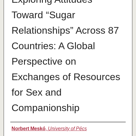
Toward “Sugar
Relationships” Across 87
Countries: A Global
Perspective on
Exchanges of Resources
for Sex and
Companionship
Authors
Norbert Meskó
,
University of Pécs