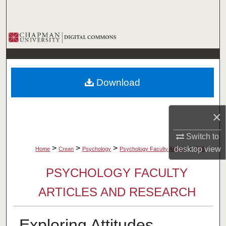
Search
Browse Collections
My Account
Download
About
Digital Commons Network™
×
Switch to
>
>
>
>
desktop
view
Home
Crean
Psychology
Psychology Faculty Articles
378
PSYCHOLOGY FACULTY
ARTICLES AND RESEARCH
Exploring Attitudes