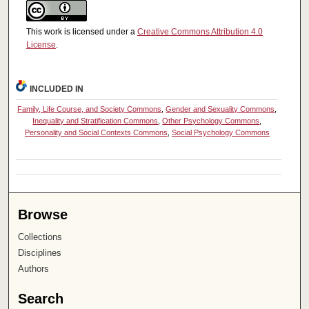
This work is licensed under a
Creative Commons Attribution 4.0
License
.
INCLUDED IN
Family, Life Course, and Society Commons
,
Gender and Sexuality Commons
,
Inequality and Stratification Commons
,
Other Psychology Commons
,
Personality and Social Contexts Commons
,
Social Psychology Commons
Browse
Collections
Disciplines
Authors
Search