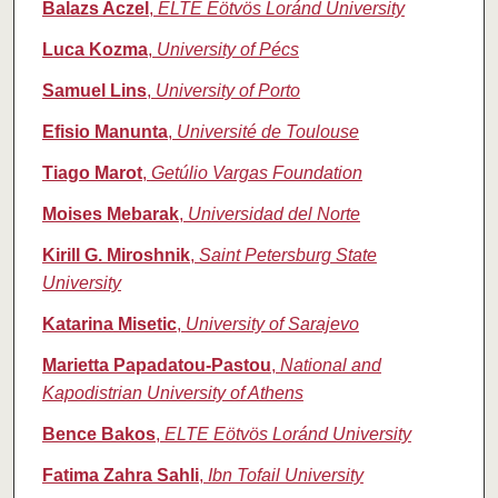
Balazs Aczel
,
ELTE Eötvös Loránd University
Luca Kozma
,
University of Pécs
Samuel Lins
,
University of Porto
Efisio Manunta
,
Université de Toulouse
Tiago Marot
,
Getúlio Vargas Foundation
Moises Mebarak
,
Universidad del Norte
Kirill G. Miroshnik
,
Saint Petersburg State
University
Katarina Misetic
,
University of Sarajevo
Marietta Papadatou‑Pastou
,
National and
Kapodistrian University of Athens
Bence Bakos
,
ELTE Eötvös Loránd University
Fatima Zahra Sahli
,
Ibn Tofail University