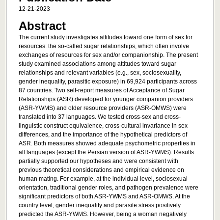
12-21-2023
Abstract
The current study investigates attitudes toward one form of sex for
resources: the so-called sugar relationships, which often involve
exchanges of resources for sex and/or companionship. The present
study examined associations among attitudes toward sugar
relationships and relevant variables (e.g., sex, sociosexuality,
gender inequality, parasitic exposure) in 69,924 participants across
87 countries. Two self-report measures of Acceptance of Sugar
Relationships (ASR) developed for younger companion providers
(ASR-YWMS) and older resource providers (ASR-OMWS) were
translated into 37 languages. We tested cross-sex and cross-
linguistic construct equivalence, cross-cultural invariance in sex
differences, and the importance of the hypothetical predictors of
ASR. Both measures showed adequate psychometric properties in
all languages (except the Persian version of ASR-YWMS). Results
partially supported our hypotheses and were consistent with
previous theoretical considerations and empirical evidence on
human mating. For example, at the individual level, sociosexual
orientation, traditional gender roles, and pathogen prevalence were
significant predictors of both ASR-YWMS and ASR-OMWS. At the
country level, gender inequality and parasite stress positively
predicted the ASR-YWMS. However, being a woman negatively