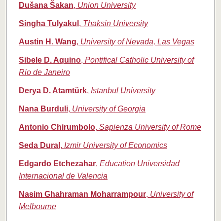
Dušana Šakan
,
Union University
Singha Tulyakul
,
Thaksin University
Austin H. Wang
,
University of Nevada, Las Vegas
Sibele D. Aquino
,
Pontifical Catholic University of
Rio de Janeiro
Derya D. Atamtürk
,
Istanbul University
Nana Burduli
,
University of Georgia
Antonio Chirumbolo
,
Sapienza University of Rome
Seda Dural
,
Izmir University of Economics
Edgardo Etchezahar
,
Education Universidad
Internacional de Valencia
Nasim Ghahraman Moharrampour
,
University of
Melbourne