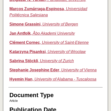
Marcos Zumárraga‑Espinosa
,
Universidad
Politécnica Salesiana
Simone Grassini
,
University of Bergen
Jan Antfolk
,
Åbo Akademi University
Clément Cornec
,
University of Saint-Etienne
Katarzyna Pisanksi
,
University of Wrocław
Sabrina Stöckli
,
University of Zurich
Stephanie Josephine Eder
,
University of Vienna
Hyemin Han
,
University of Alabama - Tuscaloosa
Document Type
Article
Publication Date