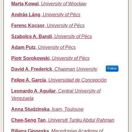
Marta Kowal
,
University of Wrocław
András Láng
,
University of Pécs
Ferenc Kocsor
,
University of Pécs
Szabolcs A. Bandi
,
University of Pécs
Adam Putz
,
University of Pécs
Piotr Sorokowski
,
University of Pécs
David A. Frederick
,
Chapman University
Follow
Felipe A. García
,
Universidad de Concepción
Leonardo A. Aguilar
,
Central University of
Venezuela
Anna Studzinska
,
Icam, Toulouse
Chee-Seng Tan
,
Universiti Tunku Abdul Rahman
Biljana Gjoneska
,
Macedonian Academy of