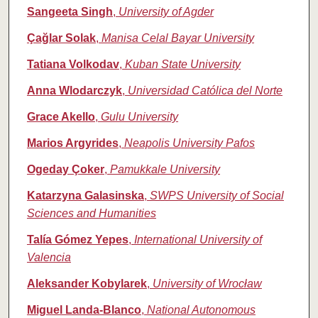
Sangeeta Singh
,
University of Agder
Çağlar Solak
,
Manisa Celal Bayar University
Tatiana Volkodav
,
Kuban State University
Anna Wlodarczyk
,
Universidad Católica del Norte
Grace Akello
,
Gulu University
Marios Argyrides
,
Neapolis University Pafos
Ogeday Çoker
,
Pamukkale University
Katarzyna Galasinska
,
SWPS University of Social
Sciences and Humanities
Talía Gómez Yepes
,
International University of
Valencia
Aleksander Kobylarek
,
University of Wrocław
Miguel Landa‑Blanco
,
National Autonomous