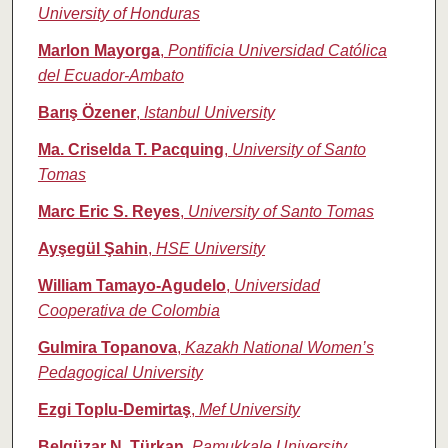
University of Honduras
Marlon Mayorga
,
Pontificia Universidad Católica
del Ecuador-Ambato
Barış Özener
,
Istanbul University
Ma. Criselda T. Pacquing
,
University of Santo
Tomas
Marc Eric S. Reyes
,
University of Santo Tomas
Ayşegül Şahin
,
HSE University
William Tamayo‑Agudelo
,
Universidad
Cooperativa de Colombia
Gulmira Topanova
,
Kazakh National Women’s
Pedagogical University
Ezgi Toplu‑Demirtaş
,
Mef University
Belgüzar N. Türkan
,
Pamukkale University