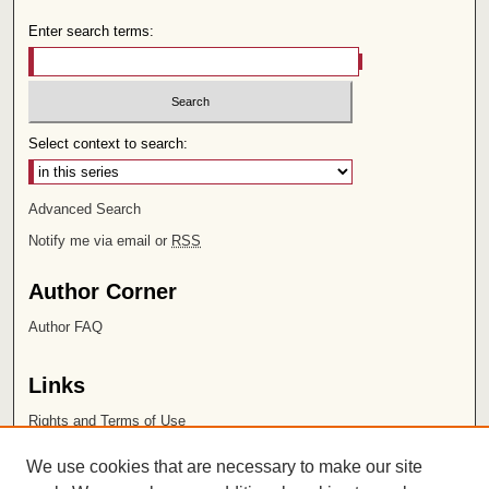
Enter search terms:
Select context to search:
Advanced Search
Notify me via email or
RSS
Author Corner
Author FAQ
Links
Rights and Terms of Use
Leatherby Libraries
We use cookies that are necessary to make our site
Chapman University