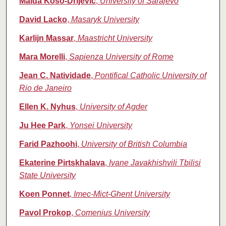
Maida Koso‑Drljevic
,
University of Sarajevo
David Lacko
,
Masaryk University
Karlijn Massar
,
Maastricht University
Mara Morelli
,
Sapienza University of Rome
Jean C. Natividade
,
Pontifical Catholic University of
Rio de Janeiro
Ellen K. Nyhus
,
University of Agder
Ju Hee Park
,
Yonsei University
Farid Pazhoohi
,
University of British Columbia
Ekaterine Pirtskhalava
,
Ivane Javakhishvili Tbilisi
State University
Koen Ponnet
,
Imec-Mict-Ghent University
Pavol Prokop
,
Comenius University