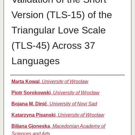
Version (TLS-15) of the
Triangular Love Scale
(TLS-45) Across 37
Languages
Authors
Marta Kowal
,
University of Wrocław
Piotr Sorokowski
,
University of Wrocław
Bojana M. Dinić
,
University of Novi Sad
Katarzyna Pisanski
,
University of Wrocław
Biljana Gjoneska
,
Macedonian Academy of
Sciences and Arts