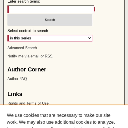
Enter search terms:
Select context to search:
Advanced Search
Notify me via email or
RSS
Author Corner
Author FAQ
Links
Rights and Terms of Use
Leatherby Libraries
We use cookies that are necessary to make our site
Chapman University
work. We may also use additional cookies to analyze,