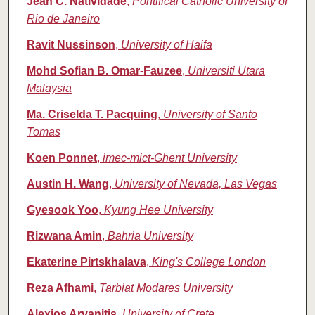
Jean C. Natividade
,
Pontifical Catholic University of
Rio de Janeiro
Ravit Nussinson
,
University of Haifa
Mohd Sofian B. Omar-Fauzee
,
Universiti Utara
Malaysia
Ma. Criselda T. Pacquing
,
University of Santo
Tomas
Koen Ponnet
,
imec-mict-Ghent University
Austin H. Wang
,
University of Nevada, Las Vegas
Gyesook Yoo
,
Kyung Hee University
Rizwana Amin
,
Bahria University
Ekaterine Pirtskhalava
,
King's College London
Reza Afhami
,
Tarbiat Modares University
Alexios Arvanitis
,
University of Crete