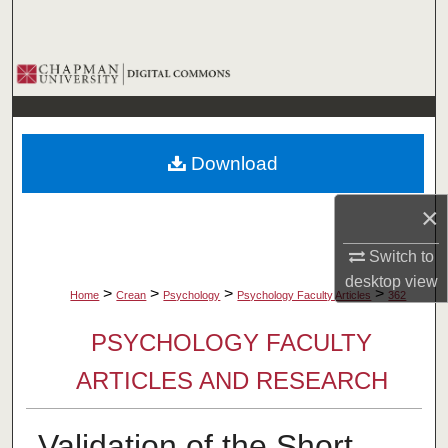
Search
Browse Collections
My Account
Download
About
×
Digital Commons Network™
Switch to
desktop
view
>
>
>
>
Home
Crean
Psychology
Psychology Faculty Articles
362
PSYCHOLOGY FACULTY
ARTICLES AND RESEARCH
Validation of the Short