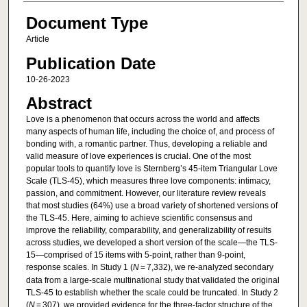
Document Type
Article
Publication Date
10-26-2023
Abstract
Love is a phenomenon that occurs across the world and affects
many aspects of human life, including the choice of, and process of
bonding with, a romantic partner. Thus, developing a reliable and
valid measure of love experiences is crucial. One of the most
popular tools to quantify love is Sternberg’s 45-item Triangular Love
Scale (TLS-45), which measures three love components: intimacy,
passion, and commitment. However, our literature review reveals
that most studies (64%) use a broad variety of shortened versions of
the TLS-45. Here, aiming to achieve scientific consensus and
improve the reliability, comparability, and generalizability of results
across studies, we developed a short version of the scale—the TLS-
15—comprised of 15 items with 5-point, rather than 9-point,
response scales. In Study 1 (
N
= 7,332), we re-analyzed secondary
data from a large-scale multinational study that validated the original
TLS-45 to establish whether the scale could be truncated. In Study 2
(
N
= 307), we provided evidence for the three-factor structure of the