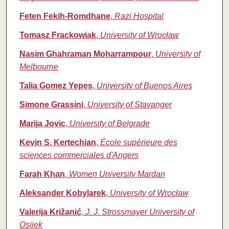
Feten Fekih-Romdhane
,
Razi Hospital
Tomasz Frackowiak
,
University of Wrocław
Nasim Ghahraman Moharrampour
,
University of
Melbourne
Talia Gomez Yepes
,
University of Buenos Aires
Simone Grassini
,
University of Stavanger
Marija Jovic
,
University of Belgrade
Kevin S. Kertechian
,
École supérieure des
sciences commerciales d'Angers
Farah Khan
,
Women University Mardan
Aleksander Kobylarek
,
University of Wrocław
Valerija Križanić
,
J. J. Strossmayer University of
Osijek