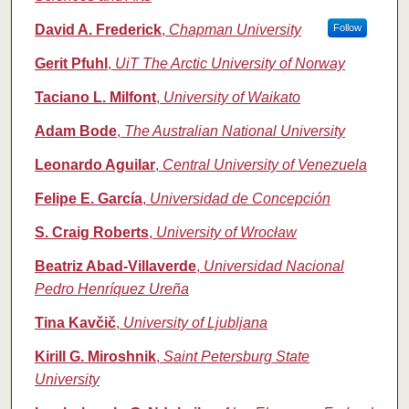
David A. Frederick
,
Chapman University
Follow
Gerit Pfuhl
,
UiT The Arctic University of Norway
Taciano L. Milfont
,
University of Waikato
Adam Bode
,
The Australian National University
Leonardo Aguilar
,
Central University of Venezuela
Felipe E. García
,
Universidad de Concepción
S. Craig Roberts
,
University of Wrocław
Beatriz Abad-Villaverde
,
Universidad Nacional
Pedro Henríquez Ureña
Tina Kavčič
,
University of Ljubljana
Kirill G. Miroshnik
,
Saint Petersburg State
University