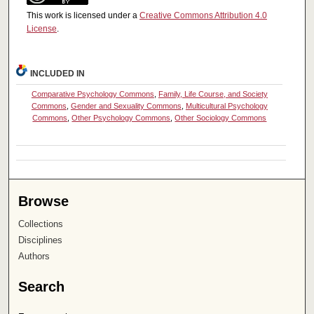
This work is licensed under a
Creative Commons Attribution 4.0
License
.
INCLUDED IN
Comparative Psychology Commons
,
Family, Life Course, and Society
Commons
,
Gender and Sexuality Commons
,
Multicultural Psychology
Commons
,
Other Psychology Commons
,
Other Sociology Commons
Browse
Collections
Disciplines
Authors
Search