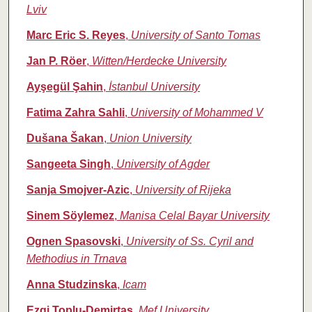
Lviv
Marc Eric S. Reyes
,
University of Santo Tomas
Jan P. Röer
,
Witten/Herdecke University
Ayşegül Şahin
,
İstanbul University
Fatima Zahra Sahli
,
University of Mohammed V
Dušana Šakan
,
Union University
Sangeeta Singh
,
University of Agder
Sanja Smojver-Azic
,
University of Rijeka
Sinem Söylemez
,
Manisa Celal Bayar University
Ognen Spasovski
,
University of Ss. Cyril and
Methodius in Trnava
Anna Studzinska
,
Icam
Ezgi Toplu-Demirtaş
,
Mef University