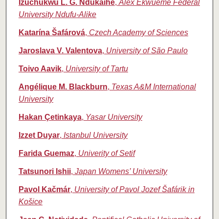
Izuchukwu L. G. Ndukaihe
,
Alex Ekwueme Federal
University Ndufu-Alike
Katarína Šafárová
,
Czech Academy of Sciences
Jaroslava V. Valentova
,
University of São Paulo
Toivo Aavik
,
University of Tartu
Angélique M. Blackburn
,
Texas A&M International
University
Hakan Çetinkaya
,
Yasar University
Izzet Duyar
,
Istanbul University
Farida Guemaz
,
Univerity of Setif
Tatsunori Ishii
,
Japan Womens’ University
Pavol Kačmár
,
University of Pavol Jozef Šafárik in
Košice