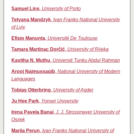
Samuel Lins
,
University of Porto
Tetyana Mandzyk
,
Ivan Franko National University
of Lviv
Efisio Manunta
,
Université De Toulouse
Tamara Martinac Dorčić
,
University of Rijeka
Kavitha N. Muthu
,
Universiti Tunku Abdul Rahman
Arooj Najmussaqib
,
National University of Modern
Languages
Tobias Otterbring
,
University of Agder
Ju Hee Park
,
Yonsei University
Irena Pavela Banai
,
J. J. Strossmayer University of
Osijek
Mariia Perun
,
Ivan Franko National University of