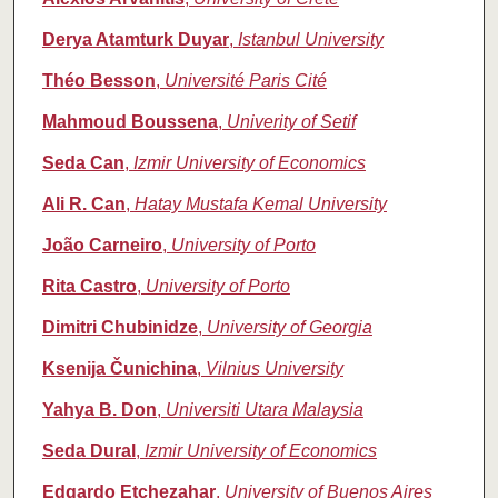
Derya Atamturk Duyar
,
Istanbul University
Théo Besson
,
Université Paris Cité
Mahmoud Boussena
,
Univerity of Setif
Seda Can
,
Izmir University of Economics
Ali R. Can
,
Hatay Mustafa Kemal University
João Carneiro
,
University of Porto
Rita Castro
,
University of Porto
Dimitri Chubinidze
,
University of Georgia
Ksenija Čunichina
,
Vilnius University
Yahya B. Don
,
Universiti Utara Malaysia
Seda Dural
,
Izmir University of Economics
Edgardo Etchezahar
,
University of Buenos Aires