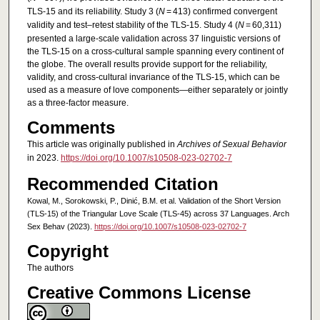
TLS-15 and its reliability. Study 3 (
N
= 413) confirmed convergent
validity and test–retest stability of the TLS-15. Study 4 (
N
= 60,311)
presented a large-scale validation across 37 linguistic versions of
the TLS-15 on a cross-cultural sample spanning every continent of
the globe. The overall results provide support for the reliability,
validity, and cross-cultural invariance of the TLS-15, which can be
used as a measure of love components—either separately or jointly
as a three-factor measure.
Comments
This article was originally published in
Archives of Sexual Behavior
in 2023.
https://doi.org/10.1007/s10508-023-02702-7
Recommended Citation
Kowal, M., Sorokowski, P., Dinić, B.M. et al. Validation of the Short Version
(TLS-15) of the Triangular Love Scale (TLS-45) across 37 Languages. Arch
Sex Behav (2023).
https://doi.org/10.1007/s10508-023-02702-7
Copyright
The authors
Creative Commons License