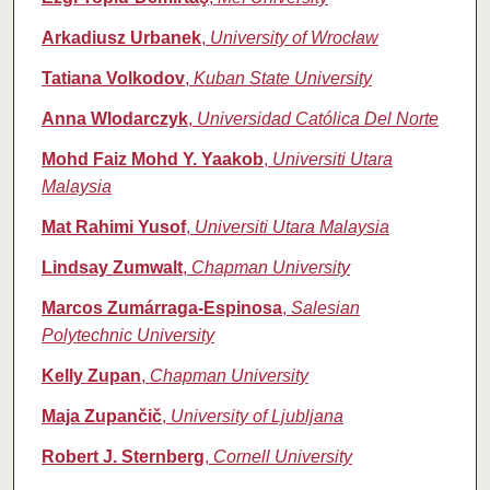
Arkadiusz Urbanek
,
University of Wrocław
Tatiana Volkodov
,
Kuban State University
Anna Wlodarczyk
,
Universidad Católica Del Norte
Mohd Faiz Mohd Y. Yaakob
,
Universiti Utara
Malaysia
Mat Rahimi Yusof
,
Universiti Utara Malaysia
Lindsay Zumwalt
,
Chapman University
Marcos Zumárraga‑Espinosa
,
Salesian
Polytechnic University
Kelly Zupan
,
Chapman University
Maja Zupančič
,
University of Ljubljana
Robert J. Sternberg
,
Cornell University