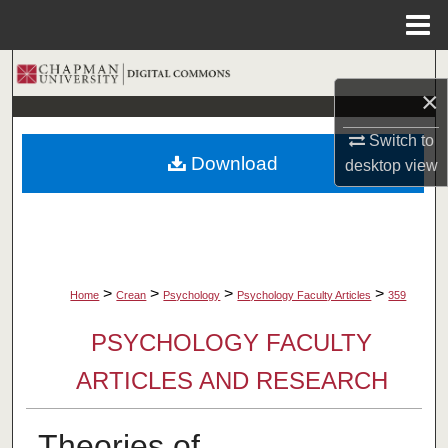
Menu
Home
Search
×
Browse Collections
Switch to
Download
desktop
view
My Account
About
Digital Commons Network™
>
>
>
>
Home
Crean
Psychology
Psychology Faculty Articles
359
PSYCHOLOGY FACULTY
ARTICLES AND RESEARCH
Theories of