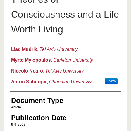
Consciousness and a Life
Worth Living
Authors
Liad Mudrik
,
Tel Aviv University
Myrto Mylopoulos
,
Carleton University
Niccolo Negro
,
Tel Aviv University
Aaron Schurger
,
Chapman University
Follow
Document Type
Article
Publication Date
9-9-2023