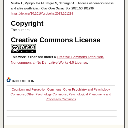
Mudrik L, Mylopoulos M, Negro N, Schurger A. Theories of consciousness
and a life worth living.
Curr Opin Behav Sci
. 2023;53:101299.
https://doi.org/10.1016/j.cobeha.2023.101299
Copyright
The authors
Creative Commons License
This work is licensed under a
Creative Commons Attribution-
Noncommercial-No Derivative Works 4.0 License
.
INCLUDED IN
Cognition and Perception Commons
,
Other Psychiatry and Psychology
Commons
,
Other Psychology Commons
,
Psychological Phenomena and
Processes Commons