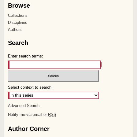
Browse
Collections
Disciplines
Authors
Search
Enter search terms:
Select context to search:
Advanced Search
Notify me via email or
RSS
Author Corner