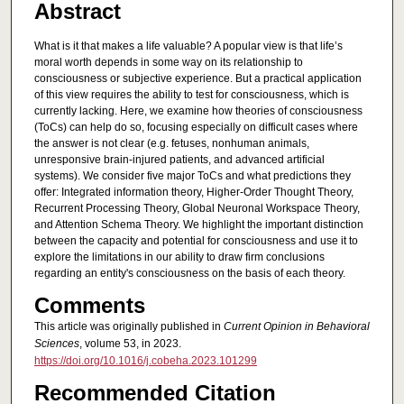
Abstract
What is it that makes a life valuable? A popular view is that life’s
moral worth depends in some way on its relationship to
consciousness or subjective experience. But a practical application
of this view requires the ability to test for consciousness, which is
currently lacking. Here, we examine how theories of consciousness
(ToCs) can help do so, focusing especially on difficult cases where
the answer is not clear (e.g. fetuses, nonhuman animals,
unresponsive brain-injured patients, and advanced artificial
systems). We consider five major ToCs and what predictions they
offer: Integrated information theory, Higher-Order Thought Theory,
Recurrent Processing Theory, Global Neuronal Workspace Theory,
and Attention Schema Theory. We highlight the important distinction
between the capacity and potential for consciousness and use it to
explore the limitations in our ability to draw firm conclusions
regarding an entity's consciousness on the basis of each theory.
Comments
This article was originally published in
Current Opinion in Behavioral
Sciences
, volume 53, in 2023.
https://doi.org/10.1016/j.cobeha.2023.101299
Recommended Citation