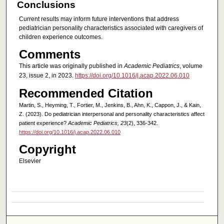
Conclusions
Current results may inform future interventions that address
pediatrician personality characteristics associated with caregivers of
children experience outcomes.
Comments
This article was originally published in
Academic Pediatrics
, volume
23, issue 2, in 2023.
https://doi.org/10.1016/j.acap.2022.06.010
Recommended Citation
Martin, S., Heyming, T., Fortier, M., Jenkins, B., Ahn, K., Cappon, J., & Kain,
Z. (2023). Do pediatrician interpersonal and personality characteristics affect
patient experience?
Academic Pediatrics, 23
(2), 336-342.
https://doi.org/10.1016/j.acap.2022.06.010
Copyright
Elsevier