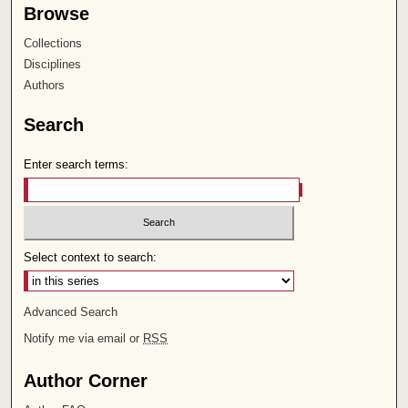
Browse
Collections
Disciplines
Authors
Search
Enter search terms:
Select context to search:
Advanced Search
Notify me via email or
RSS
Author Corner