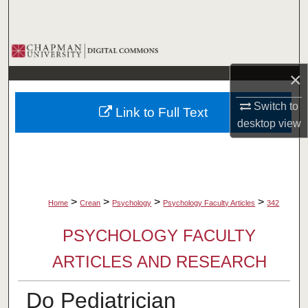
Search
Browse Collections
×
My Account
Switch to
Link to Full Text
About
desktop
view
Digital Commons Network™
>
>
>
>
Home
Crean
Psychology
Psychology Faculty Articles
342
PSYCHOLOGY FACULTY
ARTICLES AND RESEARCH
Do Pediatrician