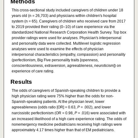
Methods
This cross-sectional study included caregivers of children under 18
years old (n = 26,703) and physicians within children's hospital
system (n = 65). Caregivers of children who received care from 2017
to 2019 provided their rating (0–10) of care experience via the
standardized National Research Corporation Health Survey. Top box
provider ratings were used for analyses. Physician's interpersonal
and personality data were collected. Multilevel logistic regression
analyses were used to examine the effects of physician
interpersonal characteristics (empathy, compassion) and personality
(perfectionism, Big Five personality traits [openness,
conscientiousness, extraversion, agreeableness, neuroticism]) on
experience of care rating.
Results
The odds of caregivers of Spanish-speaking children to provide a
high physician rating were 75% higher than the odds for non-
Spanish-speaking patients. At the physician level, lower
agreeableness (odds ratio [OR] = 0.63,
P
= .002), and lower
narcissistic perfectionism (OR = 0.98,
P
= .016) were associated with
an increased likelihood of a high care experience rating. The odds of
nonemergency medicine pediatricians receiving high ratings were
approximately 4.17 times higher than that of EM pediatricians.