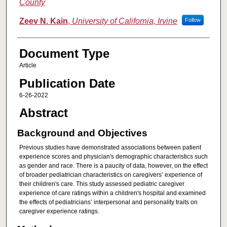
County
Zeev N. Kain
,
University of California, Irvine
Follow
Document Type
Article
Publication Date
6-26-2022
Abstract
Background and Objectives
Previous studies have demonstrated associations between patient
experience scores and physician's demographic characteristics such
as gender and race. There is a paucity of data, however, on the effect
of broader pediatrician characteristics on caregivers’ experience of
their children's care. This study assessed pediatric caregiver
experience of care ratings within a children's hospital and examined
the effects of pediatricians’ interpersonal and personality traits on
caregiver experience ratings.