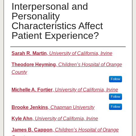
Interpersonal and
Personality
Characteristics Affect
Patient Experience?
Authors
Sarah R. Martin
,
University of California, Irvine
Theodore Heyming
,
Children’s Hospital of Orange
County
Follow
Michelle A. Fortier
,
University of California, Irvine
Follow
Brooke Jenkins
,
Chapman University
Follow
Kyle Ahn
,
University of California, Irvine
James B. Cappon
,
Children’s Hospital of Orange