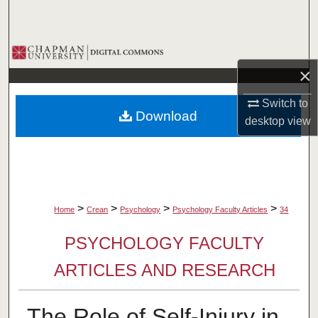
Search
Browse Collections
×
My Account
Switch to
Download
About
desktop
view
Digital Commons Network™
>
>
>
>
Home
Crean
Psychology
Psychology Faculty Articles
34
PSYCHOLOGY FACULTY
ARTICLES AND RESEARCH
The Role of Self‐Injury in