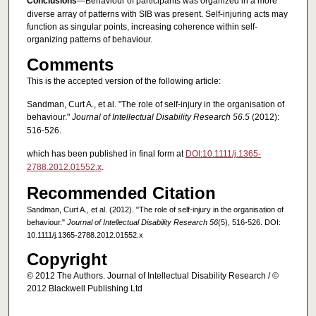
Conclusions
—Behaviour of participants was organized in a more
diverse array of patterns with SIB was present. Self-injuring acts may
function as singular points, increasing coherence within self-
organizing patterns of behaviour.
Comments
This is the accepted version of the following article:
Sandman, Curt A., et al. "The role of self‐injury in the organisation of
behaviour."
Journal of Intellectual Disability Research 56.5
(2012):
516-526.
which has been published in final form at
DOI:10.1111/j.1365-
2788.2012.01552.x
.
Recommended Citation
Sandman, Curt A., et al. (2012). "The role of self‐injury in the organisation of
behaviour."
Journal of Intellectual Disability Research 56
(5), 516-526. DOI:
10.1111/j.1365-2788.2012.01552.x
Copyright
© 2012 The Authors. Journal of Intellectual Disability Research / ©
2012 Blackwell Publishing Ltd