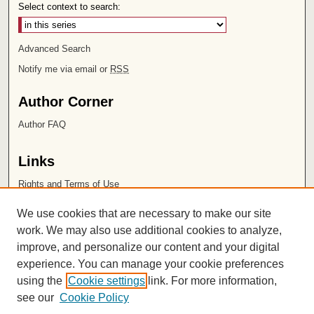
Select context to search:
Advanced Search
Notify me via email or
RSS
Author Corner
Author FAQ
Links
Rights and Terms of Use
Leatherby Libraries
We use cookies that are necessary to make our site
Chapman University
work. We may also use additional cookies to analyze,
improve, and personalize our content and your digital
ISSN 2572-1496
experience. You can manage your cookie preferences
using the
Cookie settings
link. For more information,
see our
Cookie Policy