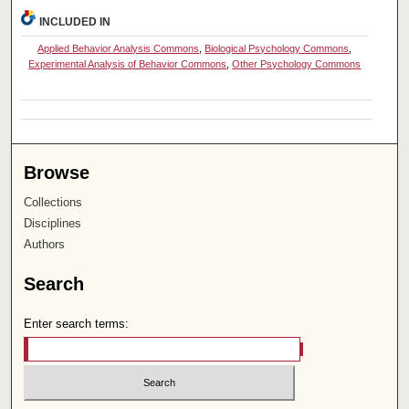
INCLUDED IN
Applied Behavior Analysis Commons
,
Biological Psychology Commons
,
Experimental Analysis of Behavior Commons
,
Other Psychology Commons
Browse
Collections
Disciplines
Authors
Search
Enter search terms: