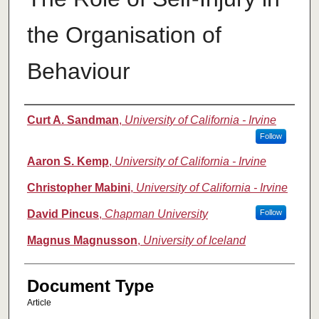
the Organisation of
Behaviour
Authors
Curt A. Sandman
,
University of California - Irvine
Follow
Aaron S. Kemp
,
University of California - Irvine
Christopher Mabini
,
University of California - Irvine
David Pincus
,
Chapman University
Follow
Magnus Magnusson
,
University of Iceland
Document Type
Article