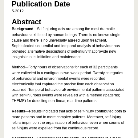
Publication Date
5-2012
Abstract
Background
—Self-injuring acts are among the most dramatic
behaviours exhibited by human beings. There is no known single
cause and there is no universally agreed upon treatment.
Sophisticated sequential and temporal analysis of behaviour has
provided alternative descriptions of self-injury that provide new
insights into its initiation and maintenance.
Method
—Forty hours of observations for each of 32 participants
were collected in a contiguous two-week period. Twenty categories
of behavioural and environmental events were recorded
electronically that captured the precise time each observation
occurred. Temporal behavioural/ environmental patterns associated
with self-injurious events were revealed with a method (tpatterns;
THEME) for detecting non-linear, real-time patterns.
Results
—Results indicated that acts of self-injury contributed both to
more patterns and to more complex patterns. Moreover, self-injury
left its imprint on the organization of behaviour even when counts of
self-injury were expelled from the continuous record.