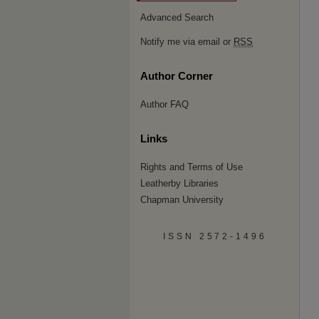
Advanced Search
Notify me via email or
RSS
Author Corner
Author FAQ
Links
Rights and Terms of Use
Leatherby Libraries
Chapman University
ISSN 2572-1496