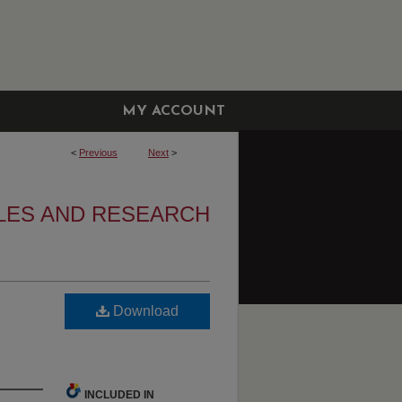
MY ACCOUNT
<
Previous
Next
>
LES AND RESEARCH
Download
INCLUDED IN