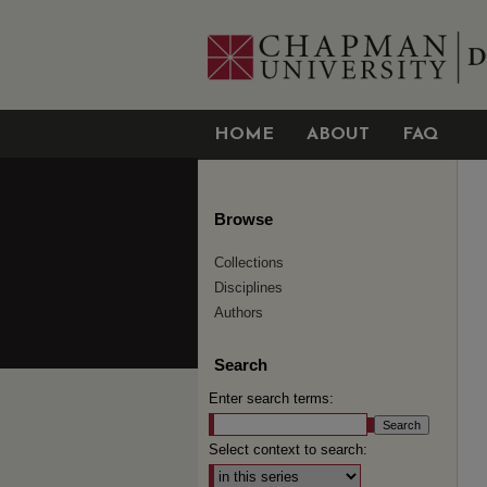
HOME
ABOUT
FAQ
Browse
Collections
Disciplines
Authors
Search
Enter search terms:
Select context to search: