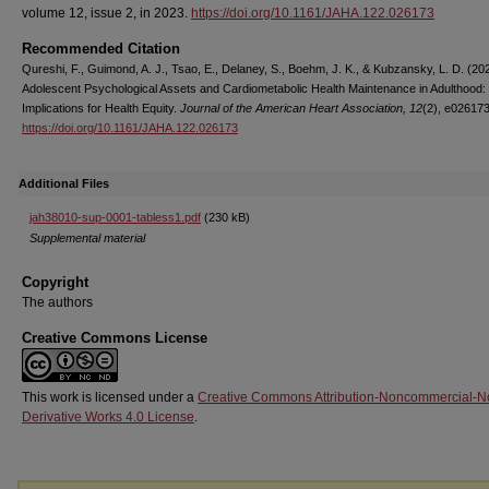
volume 12, issue 2, in 2023.
https://doi.org/10.1161/JAHA.122.026173
Recommended Citation
Qureshi, F., Guimond, A. J., Tsao, E., Delaney, S., Boehm, J. K., & Kubzansky, L. D. (20
Adolescent Psychological Assets and Cardiometabolic Health Maintenance in Adulthood:
Implications for Health Equity.
Journal of the American Heart Association, 12
(2), e026173
https://doi.org/10.1161/JAHA.122.026173
Additional Files
jah38010-sup-0001-tabless1.pdf
(230 kB)
Supplemental material
Copyright
The authors
Creative Commons License
This work is licensed under a
Creative Commons Attribution-Noncommercial-N
Derivative Works 4.0 License
.