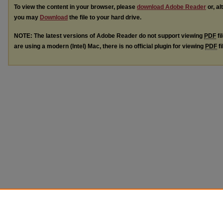
To view the content in your browser, please
download Adobe Reader
or, al
you may
Download
the file to your hard drive.
NOTE: The latest versions of Adobe Reader do not support viewing
PDF
fi
are using a modern (Intel) Mac, there is no official plugin for viewing
PDF
fi