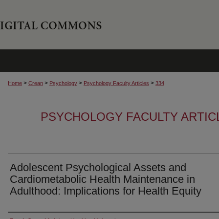
>
>
>
>
Home
Crean
Psychology
Psychology Faculty Articles
334
PSYCHOLOGY FACULTY ARTIC
Adolescent Psychological Assets and
Cardiometabolic Health Maintenance in
Adulthood: Implications for Health Equity