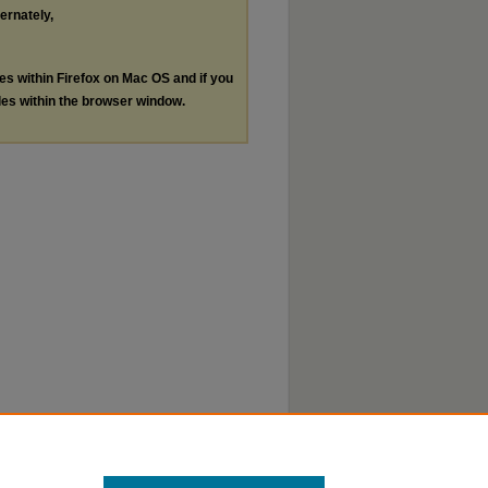
ternately,
les within Firefox on Mac OS and if you
les within the browser window.