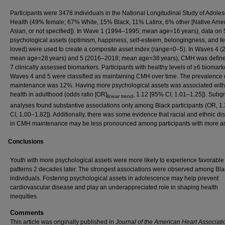
Participants were 3478 individuals in the National Longitudinal Study of Adole
Health (49% female; 67% White, 15% Black, 11% Latinx, 6% other [Native Amer
Asian, or not specified]). In Wave 1 (1994–1995; mean age=16 years), data on 
psychological assets (optimism, happiness, self‐esteem, belongingness, and fe
loved) were used to create a composite asset index (range=0–5). In Waves 4 (
mean age=28 years) and 5 (2016–2018; mean age=38 years), CMH was define
7 clinically assessed biomarkers. Participants with healthy levels of ≥6 biomark
Waves 4 and 5 were classified as maintaining CMH over time. The prevalence
maintenance was 12%. Having more psychological assets was associated with 
health in adulthood (odds ratio [OR]
, 1.12 [95% CI, 1.01–1.25]). Subg
linear trend
analyses found substantive associations only among Black participants (OR, 1
CI, 1.00–1.82]). Additionally, there was some evidence that racial and ethnic dis
in CMH maintenance may be less pronounced among participants with more as
Conclusions
Youth with more psychological assets were more likely to experience favorab
patterns 2 decades later. The strongest associations were observed among Bla
individuals. Fostering psychological assets in adolescence may help prevent
cardiovascular disease and play an underappreciated role in shaping health
inequities.
Comments
This article was originally published in
Journal of the American Heart Associati