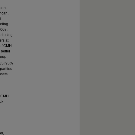
scent
ican,
5
eling
2008;
d using
ers at
 of CMH
better
roup
.35 [95%
parities
sets.
le CMH
ck
on
,