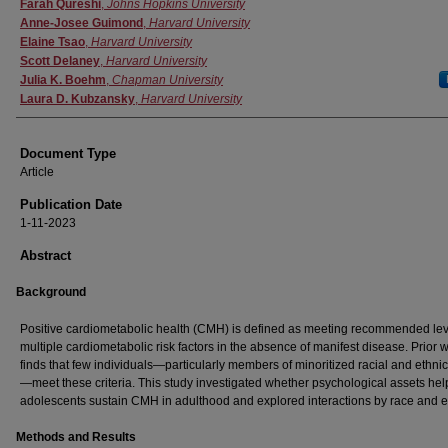
Authors
Farah Qureshi
,
Johns Hopkins University
Anne‐Josee Guimond
,
Harvard University
Elaine Tsao
,
Harvard University
Scott Delaney
,
Harvard University
Julia K. Boehm
,
Chapman University
Laura D. Kubzansky
,
Harvard University
Document Type
Article
Publication Date
1-11-2023
Abstract
Background
Positive cardiometabolic health (CMH) is defined as meeting recommended lev
multiple cardiometabolic risk factors in the absence of manifest disease. Prior 
finds that few individuals—particularly members of minoritized racial and ethni
—meet these criteria. This study investigated whether psychological assets hel
adolescents sustain CMH in adulthood and explored interactions by race and et
Methods and Results