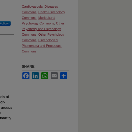
Cardiovascular Diseases
Commons
,
Health Psychology
Commons
,
Multicultural
Follow
Psychology Commons
,
Other
Psychiatry and Psychology
Commons
,
Other Psychology
Commons
,
Psychological
Phenomena and Processes
Commons
SHARE
Facebook
LinkedIn
WhatsApp
Email
Share
els of
work
c groups
p
hnicity.