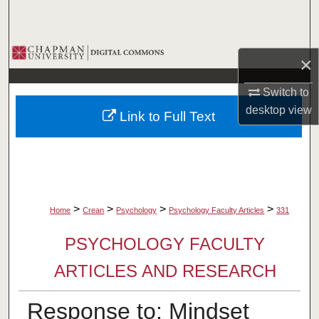
Search
Browse Collections
×
My Account
Switch to
desktop
view
Link to Full Text
About
Digital Commons Network™
>
>
>
>
Home
Crean
Psychology
Psychology Faculty Articles
331
PSYCHOLOGY FACULTY
ARTICLES AND RESEARCH
Response to: Mindset