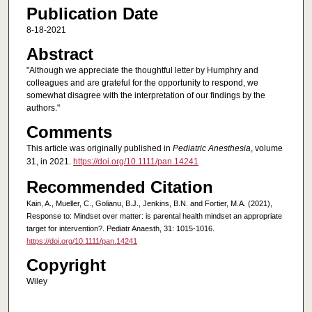
Publication Date
8-18-2021
Abstract
"Although we appreciate the thoughtful letter by Humphry and
colleagues and are grateful for the opportunity to respond, we
somewhat disagree with the interpretation of our findings by the
authors."
Comments
This article was originally published in
Pediatric Anesthesia
, volume
31, in 2021.
https://doi.org/10.1111/pan.14241
Recommended Citation
Kain, A., Mueller, C., Golianu, B.J., Jenkins, B.N. and Fortier, M.A. (2021),
Response to: Mindset over matter: is parental health mindset an appropriate
target for intervention?. Pediatr Anaesth, 31: 1015-1016.
https://doi.org/10.1111/pan.14241
Copyright
Wiley