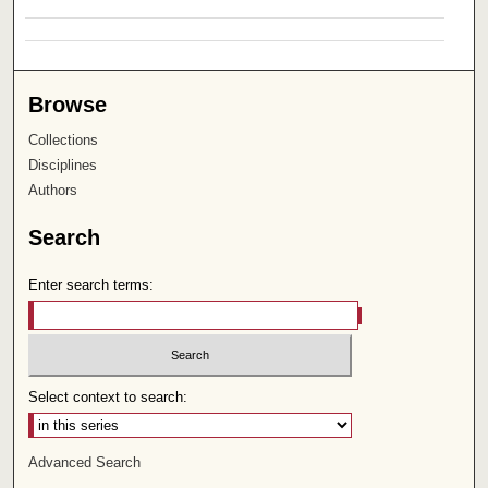
Browse
Collections
Disciplines
Authors
Search
Enter search terms:
Select context to search:
Advanced Search