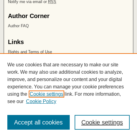
Notify me via email or
RSS
Author Corner
Author FAQ
Links
Rights and Terms of Use
Leatherby Libraries
We use cookies that are necessary to make our site
Chapman University
work. We may also use additional cookies to analyze,
improve, and personalize our content and your digital
ISSN 2572-1496
experience. You can manage your cookie preferences
using the
Cookie settings
link. For more information,
see our
Cookie Policy
Accept all cookies
Cookie settings