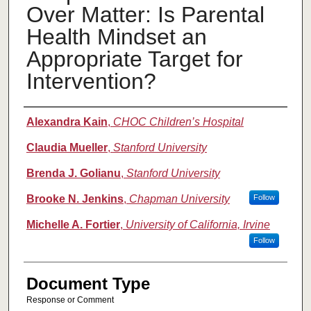
Over Matter: Is Parental
Health Mindset an
Appropriate Target for
Intervention?
Authors
Alexandra Kain
,
CHOC Children’s Hospital
Claudia Mueller
,
Stanford University
Brenda J. Golianu
,
Stanford University
Brooke N. Jenkins
,
Chapman University
Follow
Michelle A. Fortier
,
University of California, Irvine
Follow
Document Type
Response or Comment