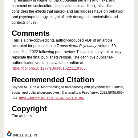
increasingly in vogue, unpack potential benefits and risks, and
comment on sociocultural implications. In addition, this article
considers the effects that macro- and microdoses have on behavior
and psychopathology in light of their dosage characteristics and
contexts of use.
Comments
This is a pre-copy-editing, author-produced PDF of an article
accepted for publication in
Transcultural Psychiatry
, volume 59,
issue 5, in 2022 following peer review. This article may not exactly
replicate the final published version. The definitive publisher-
authenticated version is available online at
https://doi.org/10.1177/13634615221119386
.
Recommended Citation
Kaypak AC, Raz A. Macrodosing to microdosing with psychedelics: Clinical,
social, and cultural perspectives.
Transcultural Psychiatry
. 2022;59(5):665-
674.
https://doi.org/10.1177/13634615221119386
Copyright
The authors
INCLUDED IN