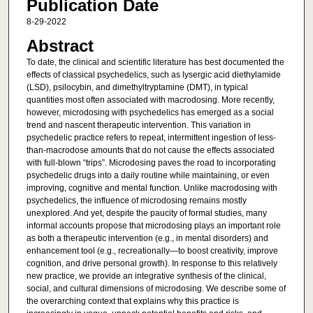
Publication Date
8-29-2022
Abstract
To date, the clinical and scientific literature has best documented the
effects of classical psychedelics, such as lysergic acid diethylamide
(LSD), psilocybin, and dimethyltryptamine (DMT), in typical
quantities most often associated with macrodosing. More recently,
however, microdosing with psychedelics has emerged as a social
trend and nascent therapeutic intervention. This variation in
psychedelic practice refers to repeat, intermittent ingestion of less-
than-macrodose amounts that do not cause the effects associated
with full-blown “trips”. Microdosing paves the road to incorporating
psychedelic drugs into a daily routine while maintaining, or even
improving, cognitive and mental function. Unlike macrodosing with
psychedelics, the influence of microdosing remains mostly
unexplored. And yet, despite the paucity of formal studies, many
informal accounts propose that microdosing plays an important role
as both a therapeutic intervention (e.g., in mental disorders) and
enhancement tool (e.g., recreationally—to boost creativity, improve
cognition, and drive personal growth). In response to this relatively
new practice, we provide an integrative synthesis of the clinical,
social, and cultural dimensions of microdosing. We describe some of
the overarching context that explains why this practice is