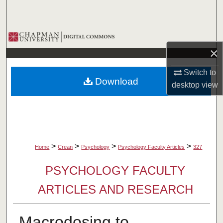
Search
Browse Collections
×
My Account
Switch to
Download
About
desktop
view
Digital Commons Network™
>
>
>
>
Home
Crean
Psychology
Psychology Faculty Articles
327
PSYCHOLOGY FACULTY
ARTICLES AND RESEARCH
Macrodosing to