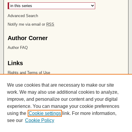
Advanced Search
Notify me via email or
RSS
Author Corner
Author FAQ
Links
Rights and Terms of Use
Leatherby Libraries
We use cookies that are necessary to make our site
Chapman University
work. We may also use additional cookies to analyze,
improve, and personalize our content and your digital
ISSN 2572-1496
experience. You can manage your cookie preferences
using the
Cookie settings
link. For more information,
see our
Cookie Policy