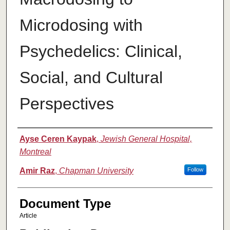
Microdosing with
Psychedelics: Clinical,
Social, and Cultural
Perspectives
Authors
Ayse Ceren Kaypak
,
Jewish General Hospital,
Montreal
Amir Raz
,
Chapman University
Follow
Document Type
Article