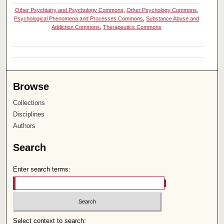
Other Psychiatry and Psychology Commons
,
Other Psychology Commons
,
Psychological Phenomena and Processes Commons
,
Substance Abuse and
Addiction Commons
,
Therapeutics Commons
Browse
Collections
Disciplines
Authors
Search
Enter search terms:
Select context to search: