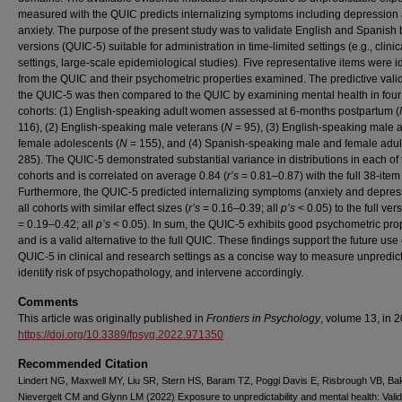
measured with the QUIC predicts internalizing symptoms including depression
anxiety. The purpose of the present study was to validate English and Spanish b
versions (QUIC-5) suitable for administration in time-limited settings (e.g., clinic
settings, large-scale epidemiological studies). Five representative items were id
from the QUIC and their psychometric properties examined. The predictive validi
the QUIC-5 was then compared to the QUIC by examining mental health in four
cohorts: (1) English-speaking adult women assessed at 6-months postpartum (
116), (2) English-speaking male veterans (
N
= 95), (3) English-speaking male 
female adolescents (
N
= 155), and (4) Spanish-speaking male and female adult
285). The QUIC-5 demonstrated substantial variance in distributions in each of 
cohorts and is correlated on average 0.84 (
r’s
= 0.81–0.87) with the full 38-item
Furthermore, the QUIC-5 predicted internalizing symptoms (anxiety and depres
all cohorts with similar effect sizes (
r’s
= 0.16–0.39; all
p’s
< 0.05) to the full ver
= 0.19–0.42; all
p’s
< 0.05). In sum, the QUIC-5 exhibits good psychometric pro
and is a valid alternative to the full QUIC. These findings support the future use 
QUIC-5 in clinical and research settings as a concise way to measure unpredicta
identify risk of psychopathology, and intervene accordingly.
Comments
This article was originally published in
Frontiers in Psychology
, volume 13, in 
https://doi.org/10.3389/fpsyg.2022.971350
Recommended Citation
Lindert NG, Maxwell MY, Liu SR, Stern HS, Baram TZ, Poggi Davis E, Risbrough VB, Ba
Nievergelt CM and Glynn LM (2022) Exposure to unpredictability and mental health: Valid