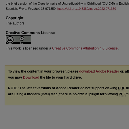
the brief version of the Questionnaire of Unpredictability in Childhood (QUIC-5) in Englis
Spanish.
Front. Psychol
. 13:971350.
https://doi.org/10.3389/fpsyg.2022.971350
Copyright
The authors
Creative Commons License
This work is licensed under a
Creative Commons Attribution 4.0 License
.
To view the content in your browser, please
download Adobe Reader
or, al
you may
Download
the file to your hard drive.
NOTE: The latest versions of Adobe Reader do not support viewing
PDF
fi
are using a modern (Intel) Mac, there is no official plugin for viewing
PDF
fi