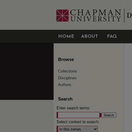
HOME
ABOUT
FAQ
Browse
Collections
Disciplines
Authors
Search
Enter search terms:
Select context to search: