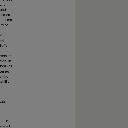
 and
rief
al care
entified
ty of
N
=
and
s (
N
=
the
 version.
sion) in
sions (
r’s
perties
of the
bility,
2022.
ker DG,
ation of