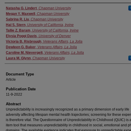
Authors
Natasha G. Lindert
,
Chapman University
Megan Y. Maxwell
,
Chapman University
Sabrina R. Liu
,
Chapman University
Hal S. Stern
,
University of California, Irvine
Tallie Z. Baram
,
University of California, Irvine
Elysia Poggi Davis
,
University of Denver
Victoria B. Risbrough
,
Veterans Affairs, La Jolla
Dewleen G. Baker
,
Veterans Affairs, La Jolla
Caroline M. Nievergelt
,
Veterans Affairs, La Jolla
Laura M. Glynn
,
Chapman University
Document Type
Article
Publication Date
11-9-2022
Abstract
Unpredictability is increasingly recognized as a primary dimension of early life
adversity affecting lifespan mental health trajectories; screening for these expe
is therefore vital. The Questionnaire of Unpredictability in Childhood (QUIC) is 
item tool that measures unpredictability in childhood in social, emotional and p
domains. The available evidence indicates that exposure to unpredictable exp