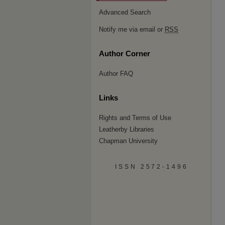
Advanced Search
Notify me via email or
RSS
Author Corner
Author FAQ
Links
Rights and Terms of Use
Leatherby Libraries
Chapman University
ISSN 2572-1496