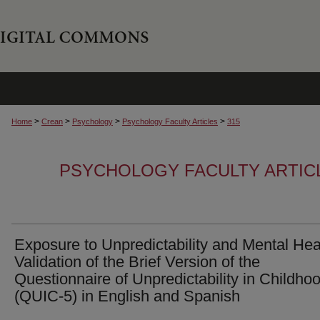
>
>
>
>
Home
Crean
Psychology
Psychology Faculty Articles
315
PSYCHOLOGY FACULTY ARTIC
Exposure to Unpredictability and Mental Hea
Validation of the Brief Version of the
Questionnaire of Unpredictability in Childho
(QUIC-5) in English and Spanish