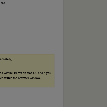
h and
ternately,
les within Firefox on Mac OS and if you
les within the browser window.