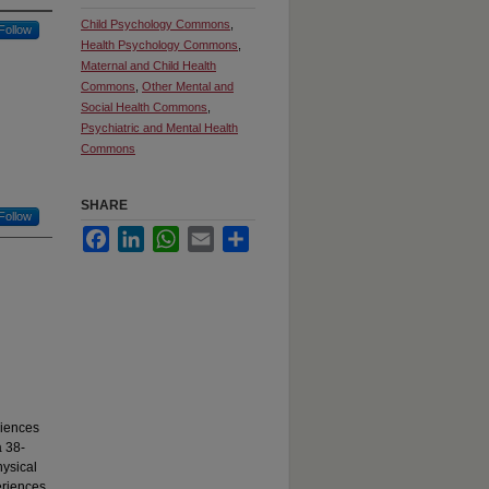
Child Psychology Commons
,
Follow
Health Psychology Commons
,
Maternal and Child Health
Commons
,
Other Mental and
Social Health Commons
,
Psychiatric and Mental Health
Commons
SHARE
Follow
Facebook
LinkedIn
WhatsApp
Email
Share
riences
a 38-
hysical
eriences