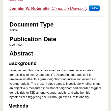
Jennifer W. Robinette
,
Chapman University
Follow
Document Type
Article
Publication Date
9-26-2022
Abstract
Background
Living in neighborhoods perceived as disordered exacerbates
genetic risk for type 2 diabetes (T2D) among older adults. It is
unknown whether this gene-neighborhood interaction extends to
younger adults. The present study aims to investigate whether crime,
an objectively measured indicator of neighborhood disorder, triggers
genetic risk for T2D among younger adults, and whether this
hypothesized triggering occurs through exposure to obesity.
Methods