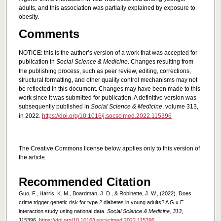
adults, and this association was partially explained by exposure to
obesity.
Comments
NOTICE: this is the author’s version of a work that was accepted for
publication in
Social Science & Medicine
. Changes resulting from
the publishing process, such as peer review, editing, corrections,
structural formatting, and other quality control mechanisms may not
be reflected in this document. Changes may have been made to this
work since it was submitted for publication. A definitive version was
subsequently published in
Social Science & Medicine
, volume 313,
in 2022.
https://doi.org/10.1016/j.socscimed.2022.115396
The Creative Commons license below applies only to this version of
the article.
Recommended Citation
Guo, F., Harris, K. M., Boardman, J. D., & Robinette, J. W., (2022). Does
crime trigger genetic risk for type 2 diabetes in young adults? A G x E
interaction study using national data.
Social Science & Medicine, 313
,
115396.
https://doi.org/10.1016/j.socscimed.2022.115396