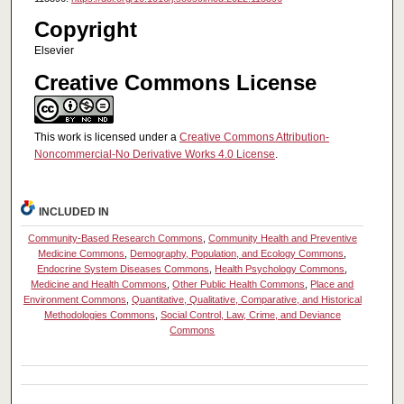
Copyright
Elsevier
Creative Commons License
This work is licensed under a
Creative Commons Attribution-
Noncommercial-No Derivative Works 4.0 License
.
INCLUDED IN
Community-Based Research Commons
,
Community Health and Preventive
Medicine Commons
,
Demography, Population, and Ecology Commons
,
Endocrine System Diseases Commons
,
Health Psychology Commons
,
Medicine and Health Commons
,
Other Public Health Commons
,
Place and
Environment Commons
,
Quantitative, Qualitative, Comparative, and Historical
Methodologies Commons
,
Social Control, Law, Crime, and Deviance
Commons