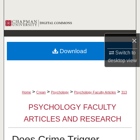
Search
Browse Collections
My Account
×
Download
Switch to
About
desktop
view
Digital Commons Network™
>
>
>
>
Home
Crean
Psychology
Psychology Faculty Articles
313
PSYCHOLOGY FACULTY
ARTICLES AND RESEARCH
Does Crime Trigger