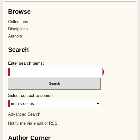
Browse
Collections
Disciplines
Authors
Search
Enter search terms:
Select context to search:
Advanced Search
Notify me via email or
RSS
Author Corner