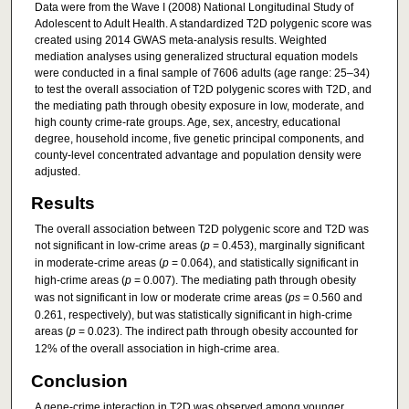
Data were from the Wave I (2008) National Longitudinal Study of
Adolescent to Adult Health. A standardized T2D polygenic score was
created using 2014 GWAS meta-analysis results. Weighted
mediation analyses using generalized structural equation models
were conducted in a final sample of 7606 adults (age range: 25–34)
to test the overall association of T2D polygenic scores with T2D, and
the mediating path through obesity exposure in low, moderate, and
high county crime-rate groups. Age, sex, ancestry, educational
degree, household income, five genetic principal components, and
county-level concentrated advantage and population density were
adjusted.
Results
The overall association between T2D polygenic score and T2D was
not significant in low-crime areas (
p
= 0.453), marginally significant
in moderate-crime areas (
p
= 0.064), and statistically significant in
high-crime areas (
p
= 0.007). The mediating path through obesity
was not significant in low or moderate crime areas (
ps
= 0.560 and
0.261, respectively), but was statistically significant in high-crime
areas (
p
= 0.023). The indirect path through obesity accounted for
12% of the overall association in high-crime area.
Conclusion
A gene-crime interaction in T2D was observed among younger