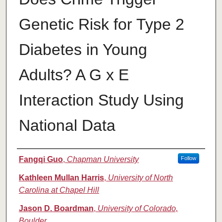
Genetic Risk for Type 2
Diabetes in Young
Adults? A G x E
Interaction Study Using
National Data
Authors
Fangqi Guo
,
Chapman University
Follow
Kathleen Mullan Harris
,
University of North
Carolina at Chapel Hill
Jason D. Boardman
,
University of Colorado,
Boulder