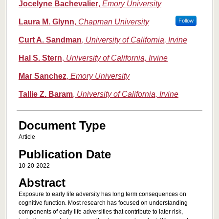
Jocelyne Bachevalier
,
Emory University
Laura M. Glynn
,
Chapman University
Follow
Curt A. Sandman
,
University of California, Irvine
Hal S. Stern
,
University of California, Irvine
Mar Sanchez
,
Emory University
Tallie Z. Baram
,
University of California, Irvine
Document Type
Article
Publication Date
10-20-2022
Abstract
Exposure to early life adversity has long term consequences on
cognitive function. Most research has focused on understanding
components of early life adversities that contribute to later risk,