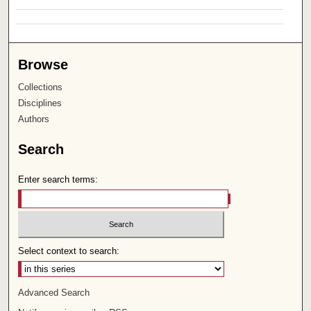
Browse
Collections
Disciplines
Authors
Search
Enter search terms:
Select context to search:
Advanced Search