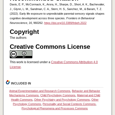
Davis, E. P., McCormack, K., Arora, H., Sharpe, D., Short, A. K., Bachevalier,
J., Glynn, L. M., Sandman, C. A., Stern, H. S., Sanchez, M., & Baram, T. Z.
(2022). Early life exposure to unpredictable parental sensory signals shapes
cognitive development across three species.
Frontiers in Behavioral
Neuroscience, 16
, 960262.
https://doi.org/10.3389/fnbeh.2022
Copyright
The authors
Creative Commons License
This work is licensed under a
Creative Commons Attribution 4.0
License
.
INCLUDED IN
Animal Experimentation and Research Commons
,
Behavior and Behavior
Mechanisms Commons
,
Child Psychology Commons
,
Maternal and Child
Health Commons
,
Other Psychiatry and Psychology Commons
,
Other
Psychology Commons
,
Personality and Social Contexts Commons
,
Psychological Phenomena and Processes Commons