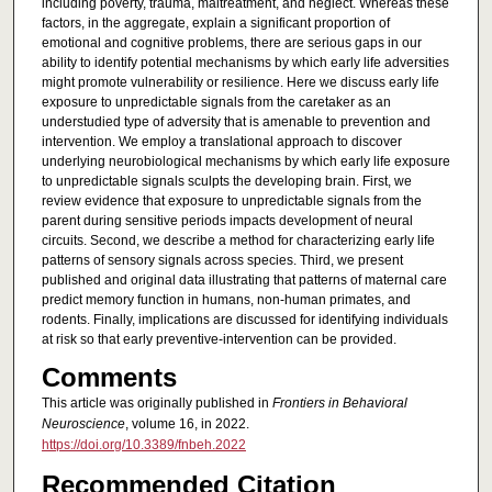
including poverty, trauma, maltreatment, and neglect. Whereas these
factors, in the aggregate, explain a significant proportion of
emotional and cognitive problems, there are serious gaps in our
ability to identify potential mechanisms by which early life adversities
might promote vulnerability or resilience. Here we discuss early life
exposure to unpredictable signals from the caretaker as an
understudied type of adversity that is amenable to prevention and
intervention. We employ a translational approach to discover
underlying neurobiological mechanisms by which early life exposure
to unpredictable signals sculpts the developing brain. First, we
review evidence that exposure to unpredictable signals from the
parent during sensitive periods impacts development of neural
circuits. Second, we describe a method for characterizing early life
patterns of sensory signals across species. Third, we present
published and original data illustrating that patterns of maternal care
predict memory function in humans, non-human primates, and
rodents. Finally, implications are discussed for identifying individuals
at risk so that early preventive-intervention can be provided.
Comments
This article was originally published in
Frontiers in Behavioral
Neuroscience
, volume 16, in 2022.
https://doi.org/10.3389/fnbeh.2022
Recommended Citation