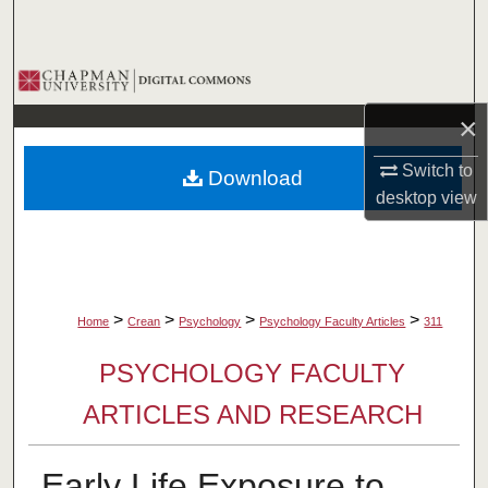
Search
Browse Collections
×
My Account
Switch to
Download
About
desktop
view
Digital Commons Network™
>
>
>
>
Home
Crean
Psychology
Psychology Faculty Articles
311
PSYCHOLOGY FACULTY
ARTICLES AND RESEARCH
Early Life Exposure to