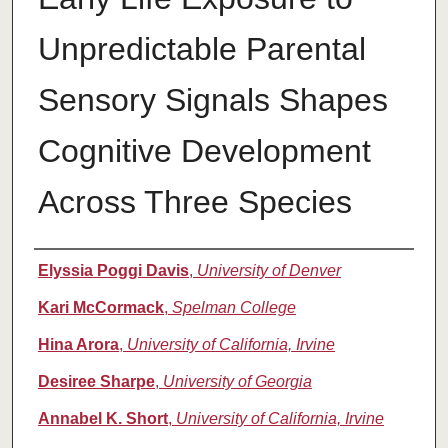
Unpredictable Parental
Sensory Signals Shapes
Cognitive Development
Across Three Species
Authors
Elyssia Poggi Davis
,
University of Denver
Kari McCormack
,
Spelman College
Hina Arora
,
University of California, Irvine
Desiree Sharpe
,
University of Georgia
Annabel K. Short
,
University of California, Irvine