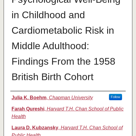
in Childhood and
Cardiometabolic Risk in
Middle Adulthood:
Findings From the 1958
British Birth Cohort
Authors
Julia K. Boehm
,
Chapman University
Follow
Farah Qureshi
,
Harvard T.H. Chan School of Public
Health
Laura D. Kubzansky
,
Harvard T.H. Chan School of
Public Health