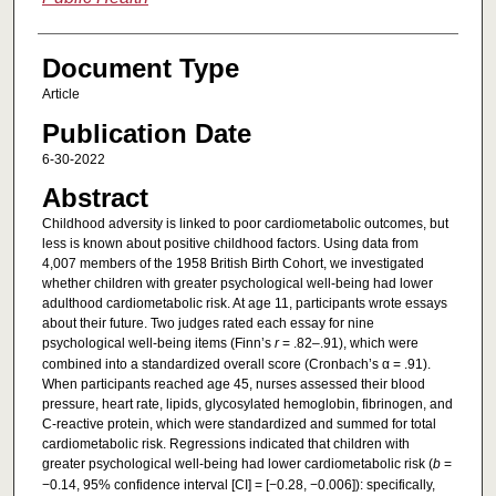
Document Type
Article
Publication Date
6-30-2022
Abstract
Childhood adversity is linked to poor cardiometabolic outcomes, but
less is known about positive childhood factors. Using data from
4,007 members of the 1958 British Birth Cohort, we investigated
whether children with greater psychological well-being had lower
adulthood cardiometabolic risk. At age 11, participants wrote essays
about their future. Two judges rated each essay for nine
psychological well-being items (Finn’s
r
= .82–.91), which were
combined into a standardized overall score (Cronbach’s α = .91).
When participants reached age 45, nurses assessed their blood
pressure, heart rate, lipids, glycosylated hemoglobin, fibrinogen, and
C-reactive protein, which were standardized and summed for total
cardiometabolic risk. Regressions indicated that children with
greater psychological well-being had lower cardiometabolic risk (
b
=
−0.14, 95% confidence interval [CI] = [−0.28, −0.006]): specifically,