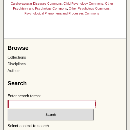
Cardiovascular Diseases Commons
,
Child Psychology Commons
,
Other
Psychiatry and Psychology Commons
,
Other Psychology Commons
,
Psychological Phenomena and Processes Commons
Browse
Collections
Disciplines
Authors
Search
Enter search terms:
Select context to search: