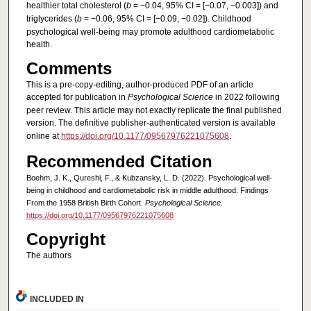
healthier total cholesterol (
b
= −0.04, 95% CI = [−0.07, −0.003]) and
triglycerides (
b
= −0.06, 95% CI = [−0.09, −0.02]). Childhood
psychological well-being may promote adulthood cardiometabolic
health.
Comments
This is a pre-copy-editing, author-produced PDF of an article
accepted for publication in
Psychological Science
in 2022 following
peer review. This article may not exactly replicate the final published
version.
The definitive publisher-authenticated version is available
online at
https://doi.org/10.1177/09567976221075608
.
Recommended Citation
Boehm, J. K., Qureshi, F., & Kubzansky, L. D. (2022). Psychological well-
being in childhood and cardiometabolic risk in middle adulthood: Findings
From the 1958 British Birth Cohort.
Psychological Science
.
https://doi.org/10.1177/09567976221075608
Copyright
The authors
INCLUDED IN