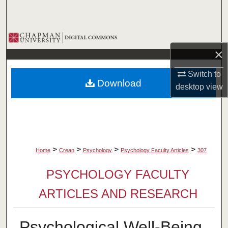
Search
Browse Collections
×
My Account
Switch to
Download
About
desktop
view
Digital Commons Network™
>
>
>
>
Home
Crean
Psychology
Psychology Faculty Articles
307
PSYCHOLOGY FACULTY
ARTICLES AND RESEARCH
Psychological Well-Being