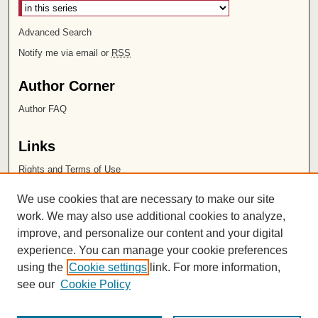
Advanced Search
Notify me via email or
RSS
Author Corner
Author FAQ
Links
Rights and Terms of Use
Leatherby Libraries
We use cookies that are necessary to make our site
Chapman University
work. We may also use additional cookies to analyze,
improve, and personalize our content and your digital
ISSN 2572-1496
experience. You can manage your cookie preferences
using the
Cookie settings
link. For more information,
see our
Cookie Policy