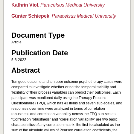
Kathrin Viol
,
Paracelsus Medical University
Günter Schiepek
,
Paracelsus Medical University
Document Type
Article
Publication Date
5-8-2022
Abstract
Ten good outcome and ten poor outcome psychotherapy cases were
compared to investigate whether or not the temporal stability and
flexibility of their process variables can predict their outcomes. Each
participant was monitored daily using the Therapy Process
Questionnaire (TPQ), which has 43 items and seven sub-scales, and
responses over time were analyzed in terms of correlation
robustness and correlation variability across the TPQ sub-scales.
“Correlation robustness” and “correlation variability” are two basic
characteristics of any correlation matrix: the first is calculated as the
sum of the absolute values of Pearson correlation coefficients, the