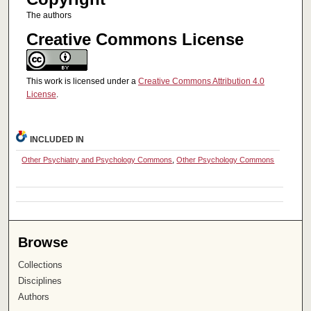
The authors
Creative Commons License
This work is licensed under a
Creative Commons Attribution 4.0
License
.
INCLUDED IN
Other Psychiatry and Psychology Commons
,
Other Psychology Commons
Browse
Collections
Disciplines
Authors