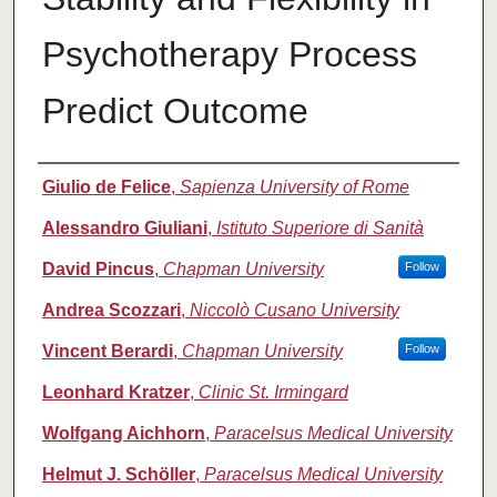
Psychotherapy Process
Predict Outcome
Authors
Giulio de Felice
,
Sapienza University of Rome
Alessandro Giuliani
,
Istituto Superiore di Sanità
David Pincus
,
Chapman University
Follow
Andrea Scozzari
,
Niccolò Cusano University
Vincent Berardi
,
Chapman University
Follow
Leonhard Kratzer
,
Clinic St. Irmingard
Wolfgang Aichhorn
,
Paracelsus Medical University
Helmut J. Schöller
,
Paracelsus Medical University