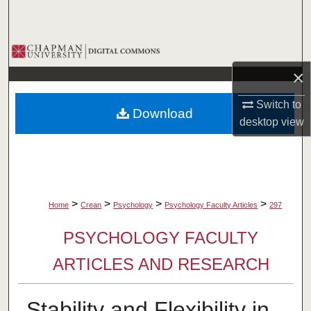
Search
Browse Collections
×
My Account
Switch to
Download
About
desktop
view
Digital Commons Network™
>
>
>
>
Home
Crean
Psychology
Psychology Faculty Articles
297
PSYCHOLOGY FACULTY
ARTICLES AND RESEARCH
Stability and Flexibility in