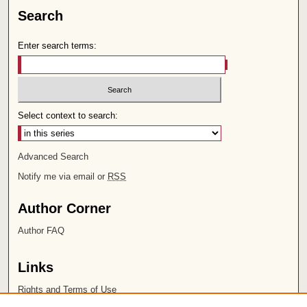
Search
Enter search terms:
Select context to search:
Advanced Search
Notify me via email or
RSS
Author Corner
Author FAQ
Links
Rights and Terms of Use
Leatherby Libraries