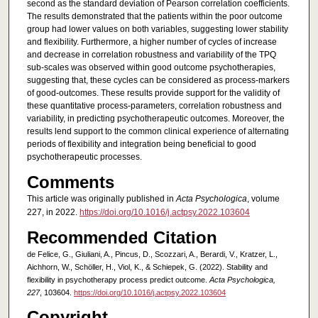
second as the standard deviation of Pearson correlation coefficients.
The results demonstrated that the patients within the poor outcome
group had lower values on both variables, suggesting lower stability
and flexibility. Furthermore, a higher number of cycles of increase
and decrease in correlation robustness and variability of the TPQ
sub-scales was observed within good outcome psychotherapies,
suggesting that, these cycles can be considered as process-markers
of good-outcomes. These results provide support for the validity of
these quantitative process-parameters, correlation robustness and
variability, in predicting psychotherapeutic outcomes. Moreover, the
results lend support to the common clinical experience of alternating
periods of flexibility and integration being beneficial to good
psychotherapeutic processes.
Comments
This article was originally published in
Acta Psychologica
, volume
227, in 2022.
https://doi.org/10.1016/j.actpsy.2022.103604
Recommended Citation
de Felice, G., Giuliani, A., Pincus, D., Scozzari, A., Berardi, V., Kratzer, L.,
Aichhorn, W., Schöller, H., Viol, K., & Schiepek, G. (2022). Stability and
flexibility in psychotherapy process predict outcome.
Acta Psychologica,
227
, 103604.
https://doi.org/10.1016/j.actpsy.2022.103604
Copyright