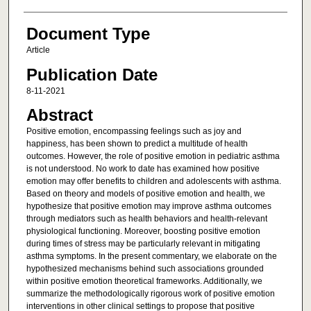
Document Type
Article
Publication Date
8-11-2021
Abstract
Positive emotion, encompassing feelings such as joy and
happiness, has been shown to predict a multitude of health
outcomes. However, the role of positive emotion in pediatric asthma
is not understood. No work to date has examined how positive
emotion may offer benefits to children and adolescents with asthma.
Based on theory and models of positive emotion and health, we
hypothesize that positive emotion may improve asthma outcomes
through mediators such as health behaviors and health-relevant
physiological functioning. Moreover, boosting positive emotion
during times of stress may be particularly relevant in mitigating
asthma symptoms. In the present commentary, we elaborate on the
hypothesized mechanisms behind such associations grounded
within positive emotion theoretical frameworks. Additionally, we
summarize the methodologically rigorous work of positive emotion
interventions in other clinical settings to propose that positive