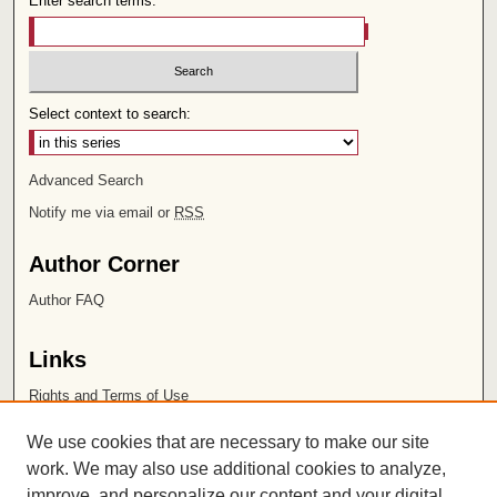
Enter search terms:
Select context to search:
Advanced Search
Notify me via email or
RSS
Author Corner
Author FAQ
Links
Rights and Terms of Use
Leatherby Libraries
We use cookies that are necessary to make our site
Chapman University
work. We may also use additional cookies to analyze,
improve, and personalize our content and your digital