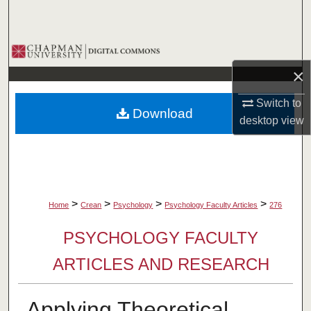
Search
Browse Collections
×
My Account
Switch to
Download
About
desktop
view
Digital Commons Network™
>
>
>
>
Home
Crean
Psychology
Psychology Faculty Articles
276
PSYCHOLOGY FACULTY
ARTICLES AND RESEARCH
Applying Theoretical