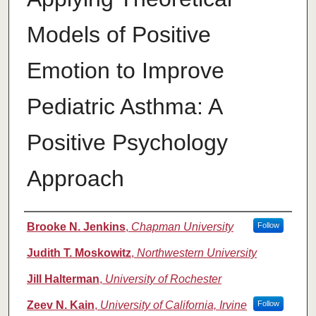
Models of Positive
Emotion to Improve
Pediatric Asthma: A
Positive Psychology
Approach
Authors
Brooke N. Jenkins
,
Chapman University
Follow
Judith T. Moskowitz
,
Northwestern University
Jill Halterman
,
University of Rochester
Zeev N. Kain
,
University of California, Irvine
Follow