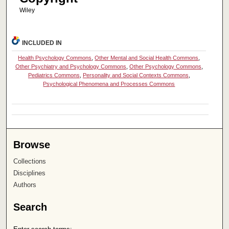
Wiley
INCLUDED IN
Health Psychology Commons
,
Other Mental and Social Health Commons
,
Other Psychiatry and Psychology Commons
,
Other Psychology Commons
,
Pediatrics Commons
,
Personality and Social Contexts Commons
,
Psychological Phenomena and Processes Commons
Browse
Collections
Disciplines
Authors
Search