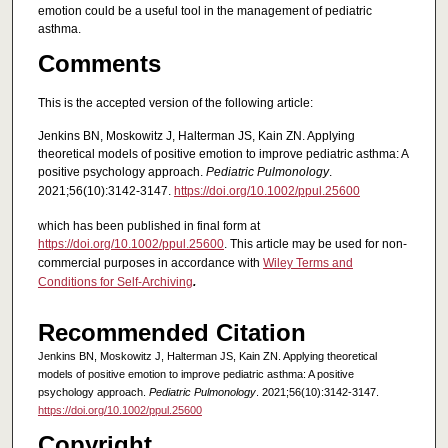
emotion could be a useful tool in the management of pediatric
asthma.
Comments
This is the accepted version of the following article:
Jenkins BN, Moskowitz J, Halterman JS, Kain ZN. Applying
theoretical models of positive emotion to improve pediatric asthma: A
positive psychology approach.
Pediatric Pulmonology
.
2021;56(10):3142-3147.
https://doi.org/10.1002/ppul.25600
which has been published in final form at
https://doi.org/10.1002/ppul.25600
. This article may be used for non-
commercial purposes in accordance with
Wiley Terms and
Conditions for Self-Archiving
.
Recommended Citation
Jenkins BN, Moskowitz J, Halterman JS, Kain ZN. Applying theoretical
models of positive emotion to improve pediatric asthma: A positive
psychology approach.
Pediatric Pulmonology
. 2021;56(10):3142-3147.
https://doi.org/10.1002/ppul.25600
Copyright