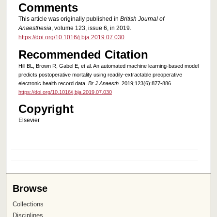
Comments
This article was originally published in
British Journal of
Anaesthesia
, volume 123, issue 6, in 2019.
https://doi.org/10.1016/j.bja.2019.07.030
Recommended Citation
Hill BL, Brown R, Gabel E, et al. An automated machine learning-based model
predicts postoperative mortality using readily-extractable preoperative
electronic health record data.
Br J Anaesth
. 2019;123(6):877-886.
https://doi.org/10.1016/j.bja.2019.07.030
Copyright
Elsevier
Browse
Collections
Disciplines