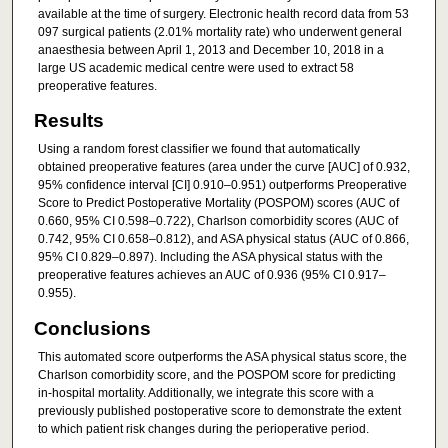
available at the time of surgery. Electronic health record data from 53
097 surgical patients (2.01% mortality rate) who underwent general
anaesthesia between April 1, 2013 and December 10, 2018 in a
large US academic medical centre were used to extract 58
preoperative features.
Results
Using a random forest classifier we found that automatically
obtained preoperative features (area under the curve [AUC] of 0.932,
95% confidence interval [CI] 0.910–0.951) outperforms Preoperative
Score to Predict Postoperative Mortality (POSPOM) scores (AUC of
0.660, 95% CI 0.598–0.722), Charlson comorbidity scores (AUC of
0.742, 95% CI 0.658–0.812), and ASA physical status (AUC of 0.866,
95% CI 0.829–0.897). Including the ASA physical status with the
preoperative features achieves an AUC of 0.936 (95% CI 0.917–
0.955).
Conclusions
This automated score outperforms the ASA physical status score, the
Charlson comorbidity score, and the POSPOM score for predicting
in-hospital mortality. Additionally, we integrate this score with a
previously published postoperative score to demonstrate the extent
to which patient risk changes during the perioperative period.