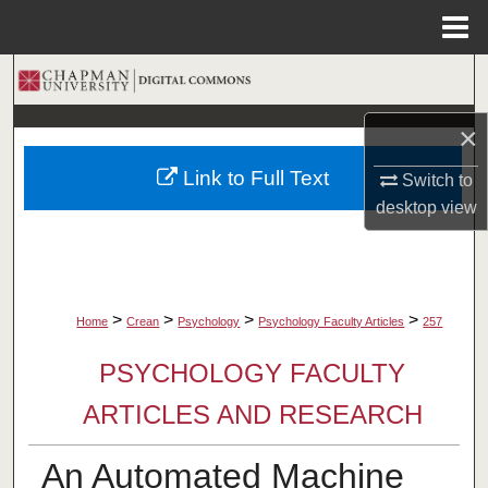
Menu
Home
Search
×
Browse Collections
Link to Full Text
Switch to
My Account
desktop
view
About
Digital Commons Network™
>
>
>
>
Home
Crean
Psychology
Psychology Faculty Articles
257
PSYCHOLOGY FACULTY
ARTICLES AND RESEARCH
An Automated Machine