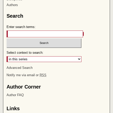
Authors
Search
Enter search terms:
Select context to search:
Advanced Search
Notify me via email or
RSS
Author Corner
Author FAQ
Links