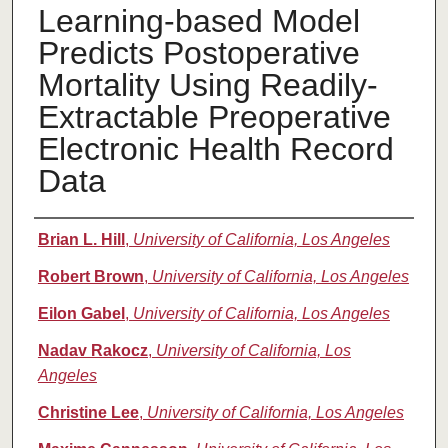
Learning-based Model
Predicts Postoperative
Mortality Using Readily-
Extractable Preoperative
Electronic Health Record
Data
Authors
Brian L. Hill
,
University of California, Los Angeles
Robert Brown
,
University of California, Los Angeles
Eilon Gabel
,
University of California, Los Angeles
Nadav Rakocz
,
University of California, Los
Angeles
Christine Lee
,
University of California, Los Angeles