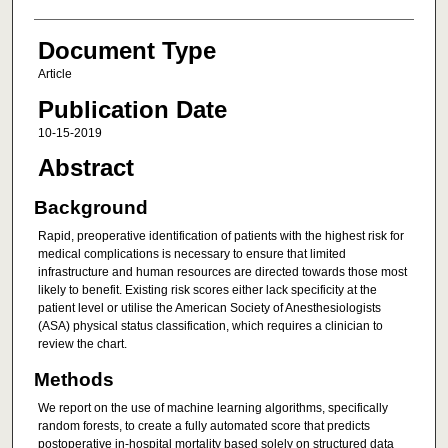
Document Type
Article
Publication Date
10-15-2019
Abstract
Background
Rapid, preoperative identification of patients with the highest risk for
medical complications is necessary to ensure that limited
infrastructure and human resources are directed towards those most
likely to benefit. Existing risk scores either lack specificity at the
patient level or utilise the American Society of Anesthesiologists
(ASA) physical status classification, which requires a clinician to
review the chart.
Methods
We report on the use of machine learning algorithms, specifically
random forests, to create a fully automated score that predicts
postoperative in-hospital mortality based solely on structured data