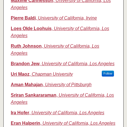
Maxime Cannesson
,
University of California, Los
Angeles
Pierre Baldi
,
University of California, Irvine
Loes Olde Loohuis
,
University of California, Los
Angeles
Ruth Johnson
,
University of California, Los
Angeles
Brandon Jew
,
University of California, Los Angeles
Uri Maoz
,
Chapman University
Follow
Aman Mahajan
,
University of Pittsburgh
Sriran Sankararaman
,
University of California, Los
Angeles
Ira Hofer
,
University of California, Los Angeles
Eran Halperin
,
University of California, Los Angeles