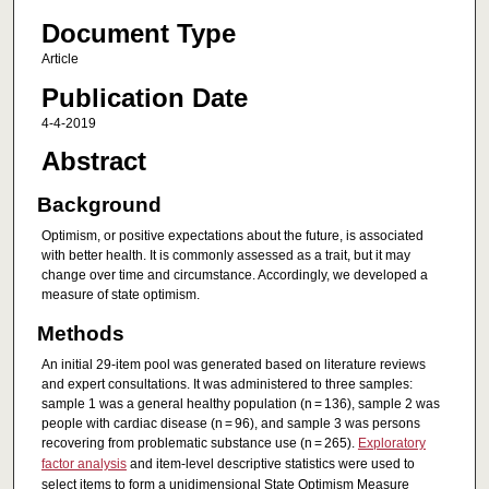
Document Type
Article
Publication Date
4-4-2019
Abstract
Background
Optimism, or positive expectations about the future, is associated
with better health. It is commonly assessed as a trait, but it may
change over time and circumstance. Accordingly, we developed a
measure of state optimism.
Methods
An initial 29-item pool was generated based on literature reviews
and expert consultations. It was administered to three samples:
sample 1 was a general healthy population (n = 136), sample 2 was
people with cardiac disease (n = 96), and sample 3 was persons
recovering from problematic substance use (n = 265).
Exploratory
factor analysis
and item-level descriptive statistics were used to
select items to form a unidimensional State Optimism Measure