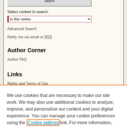
Select context to search:
Advanced Search
Notify me via email or
RSS
Author Corner
Author FAQ
Links
Rights and Terms of Use
Leatherby Libraries
We use cookies that are necessary to make our site
Chapman University
work. We may also use additional cookies to analyze,
improve, and personalize our content and your digital
ISSN 2572-1496
experience. You can manage your cookie preferences
using the
Cookie settings
link. For more information,