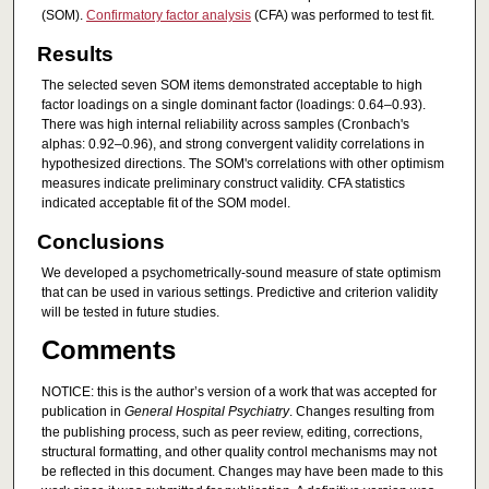
(SOM).
Confirmatory factor analysis
(CFA) was performed to test fit.
Results
The selected seven SOM items demonstrated acceptable to high
factor loadings on a single dominant factor (loadings: 0.64–0.93).
There was high internal reliability across samples (Cronbach's
alphas: 0.92–0.96), and strong convergent validity correlations in
hypothesized directions. The SOM's correlations with other optimism
measures indicate preliminary construct validity. CFA statistics
indicated acceptable fit of the SOM model.
Conclusions
We developed a psychometrically-sound measure of state optimism
that can be used in various settings. Predictive and criterion validity
will be tested in future studies.
Comments
NOTICE: this is the author’s version of a work that was accepted for
publication in
General Hospital Psychiatry
. Changes resulting from
the publishing process, such as peer review, editing, corrections,
structural formatting, and other quality control mechanisms may not
be reflected in this document. Changes may have been made to this