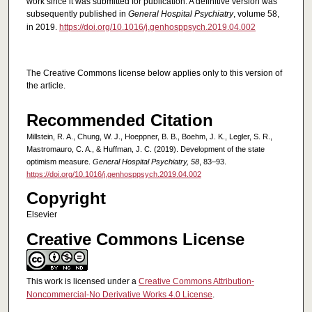
work since it was submitted for publication. A definitive version was
subsequently published in
General Hospital Psychiatry
, volume 58,
in 2019.
https://doi.org/10.1016/j.genhosppsych.2019.04.002
The Creative Commons license below applies only to this version of
the article.
Recommended Citation
Millstein, R. A., Chung, W. J., Hoeppner, B. B., Boehm, J. K., Legler, S. R.,
Mastromauro, C. A., & Huffman, J. C. (2019). Development of the state
optimism measure.
General Hospital Psychiatry, 58
, 83–93.
https://doi.org/10.1016/j.genhosppsych.2019.04.002
Copyright
Elsevier
Creative Commons License
This work is licensed under a
Creative Commons Attribution-
Noncommercial-No Derivative Works 4.0 License
.