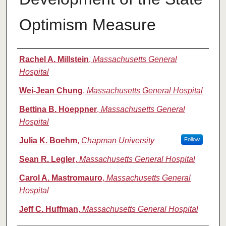
Optimism Measure
Authors
Rachel A. Millstein
,
Massachusetts General
Hospital
Wei-Jean Chung
,
Massachusetts General Hospital
Bettina B. Hoeppner
,
Massachusetts General
Hospital
Julia K. Boehm
,
Chapman University
Follow
Sean R. Legler
,
Massachusetts General Hospital
Carol A. Mastromauro
,
Massachusetts General
Hospital
Jeff C. Huffman
,
Massachusetts General Hospital