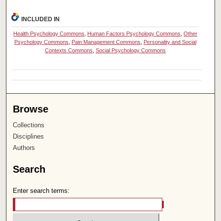
INCLUDED IN
Health Psychology Commons
,
Human Factors Psychology Commons
,
Other
Psychology Commons
,
Pain Management Commons
,
Personality and Social
Contexts Commons
,
Social Psychology Commons
Browse
Collections
Disciplines
Authors
Search
Enter search terms: