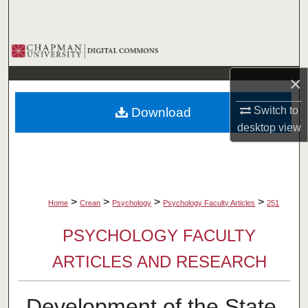
Search
Browse Collections
×
My Account
Switch to
Download
About
desktop
view
Digital Commons Network™
>
>
>
>
Home
Crean
Psychology
Psychology Faculty Articles
251
PSYCHOLOGY FACULTY
ARTICLES AND RESEARCH
Development of the State