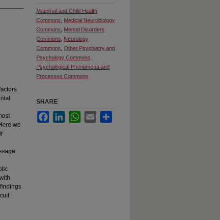
Maternal and Child Health
Commons
,
Medical Neurobiology
Commons
,
Mental Disorders
Commons
,
Neurology
Commons
,
Other Psychiatry and
Psychology Commons
,
Psychological Phenomena and
Processes Commons
factors.
ntal
SHARE
Facebook
LinkedIn
WhatsApp
Email
Share
most
 Here we
ir
resage
tic
with
findings
cuit