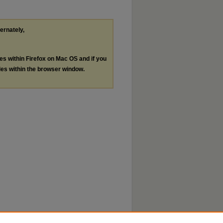
ternately,
les within Firefox on Mac OS and if you
les within the browser window.