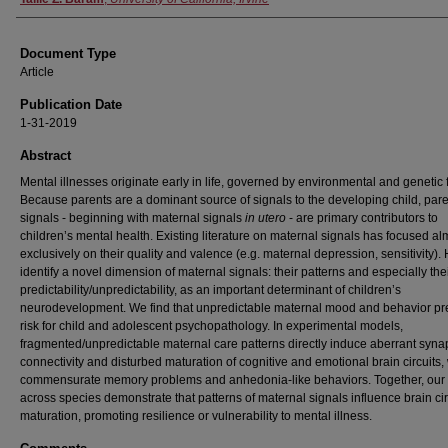
Document Type
Article
Publication Date
1-31-2019
Abstract
Mental illnesses originate early in life, governed by environmental and genetic 
Because parents are a dominant source of signals to the developing child, pare
signals - beginning with maternal signals
in utero
- are primary contributors to
children’s mental health. Existing literature on maternal signals has focused al
exclusively on their quality and valence (e.g. maternal depression, sensitivity).
identify a novel dimension of maternal signals: their patterns and especially the
predictability/unpredictability, as an important determinant of children’s
neurodevelopment. We find that unpredictable maternal mood and behavior p
risk for child and adolescent psychopathology. In experimental models,
fragmented/unpredictable maternal care patterns directly induce aberrant synap
connectivity and disturbed maturation of cognitive and emotional brain circuits, 
commensurate memory problems and anhedonia-like behaviors. Together, our 
across species demonstrate that patterns of maternal signals influence brain cir
maturation, promoting resilience or vulnerability to mental illness.