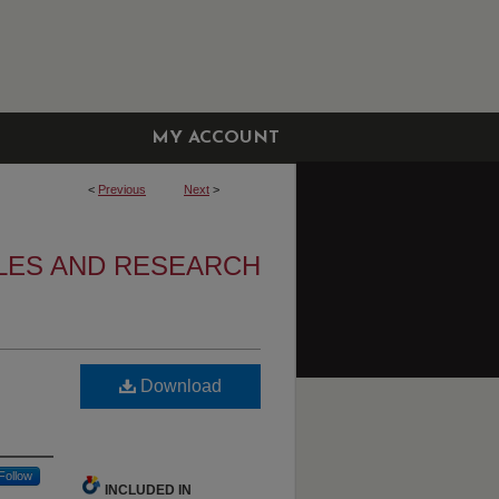
MY ACCOUNT
<
Previous
Next
>
LES AND RESEARCH
Download
Follow
INCLUDED IN