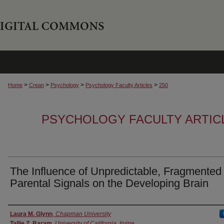
>
>
>
>
Home
Crean
Psychology
Psychology Faculty Articles
250
PSYCHOLOGY FACULTY ARTIC
The Influence of Unpredictable, Fragmented
Parental Signals on the Developing Brain
Authors
Laura M. Glynn
,
Chapman University
Tallie Z. Baram
,
University of California, Irvine