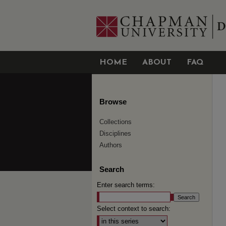
HOME
ABOUT
FAQ
Browse
Collections
Disciplines
Authors
Search
Enter search terms:
Select context to search: