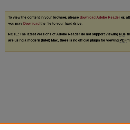
To view the content in your browser, please
download Adobe Reader
or, al
you may
Download
the file to your hard drive.
NOTE: The latest versions of Adobe Reader do not support viewing
PDF
fi
are using a modern (Intel) Mac, there is no official plugin for viewing
PDF
fi