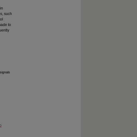
in
ss, such
ol
made to
uently
signals
o