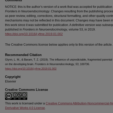
Comments
NOTICE: this is the author’s version of a work that was accepted for publication 
Frontiers in Neuroendocrinology
. Changes resulting from the publishing proce
as peer review, editing, corrections, structural formatting, and other quality contr
mechanisms may not be reflected in this document. Changes may have been 
this work since it was submitted for publication. A definitive version was subseq
published in
Frontiers in Neuroendocrinology
, volume 53, in 2019.
https://doi.org/10.1016/j.yfrne.2019.01.002
The Creative Commons license below applies only to this version of the article.
Recommended Citation
Glynn, L. M., & Baram, T. Z. (2019). The influence of unpredictable, fragmented parental 
on the developing brain.
Frontiers in Neuroendocrinology, 53
, 100736.
https://doi.org/10.1016/j.yfrne.2019.01.002
Copyright
Elsevier
Creative Commons License
This work is licensed under a
Creative Commons Attribution-Noncommercial-N
Derivative Works 4.0 License
.