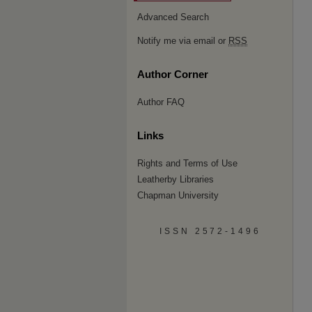
Advanced Search
Notify me via email or
RSS
Author Corner
Author FAQ
Links
Rights and Terms of Use
Leatherby Libraries
Chapman University
ISSN 2572-1496