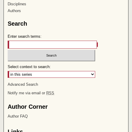
Disciplines
Authors
Search
Enter search terms:
Select context to search:
Advanced Search
Notify me via email or
RSS
Author Corner
Author FAQ
Links