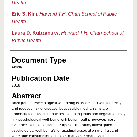
Health
Eric S. Kim
,
Harvard T.H. Chan School of Public
Health
Laura D. Kubzansky
,
Harvard T.H. Chan School of
Public Health
Document Type
Article
Publication Date
2018
Abstract
Background: Psychological well-being is associated with longevity
and reduced risk of disease, but possible mechanisms are
understudied. Health behaviors like eating fruits and vegetables may
link psychological well-being with better health; however, most
evidence is cross-sectional. Purpose: This study investigated
psychological well-being’s longitudinal association with fruit and
vegetable consumption across as many as 7 years. Method: