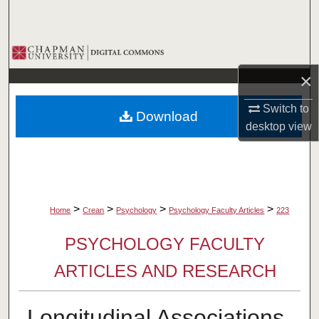
Search
Browse Collections
×
My Account
Switch to
Download
About
desktop
view
Digital Commons Network™
>
>
>
>
Home
Crean
Psychology
Psychology Faculty Articles
223
PSYCHOLOGY FACULTY
ARTICLES AND RESEARCH
Longitudinal Associations