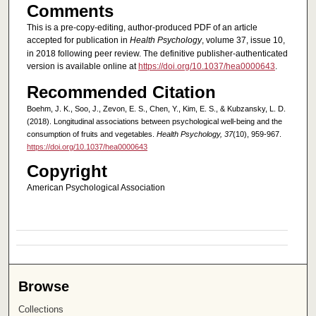
Comments
This is a pre-copy-editing, author-produced PDF of an article
accepted for publication in
Health Psychology
, volume 37, issue 10,
in 2018 following peer review. The definitive publisher-authenticated
version is available online at
https://doi.org/10.1037/hea0000643
.
Recommended Citation
Boehm, J. K., Soo, J., Zevon, E. S., Chen, Y., Kim, E. S., & Kubzansky, L. D.
(2018). Longitudinal associations between psychological well-being and the
consumption of fruits and vegetables.
Health Psychology, 37
(10), 959-967.
https://doi.org/10.1037/hea0000643
Copyright
American Psychological Association
Browse
Collections