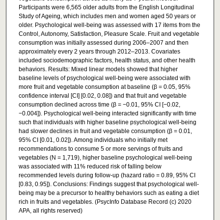
Participants were 6,565 older adults from the English Longitudinal
Study of Ageing, which includes men and women aged 50 years or
older. Psychological well-being was assessed with 17 items from the
Control, Autonomy, Satisfaction, Pleasure Scale. Fruit and vegetable
consumption was initially assessed during 2006–2007 and then
approximately every 2 years through 2012–2013. Covariates
included sociodemographic factors, health status, and other health
behaviors. Results: Mixed linear models showed that higher
baseline levels of psychological well-being were associated with
more fruit and vegetable consumption at baseline (β = 0.05, 95%
confidence interval [CI] [0.02, 0.08]) and that fruit and vegetable
consumption declined across time (β = −0.01, 95% CI [−0.02,
−0.004]). Psychological well-being interacted significantly with time
such that individuals with higher baseline psychological well-being
had slower declines in fruit and vegetable consumption (β = 0.01,
95% CI [0.01, 0.02]). Among individuals who initially met
recommendations to consume 5 or more servings of fruits and
vegetables (N = 1,719), higher baseline psychological well-being
was associated with 11% reduced risk of falling below
recommended levels during follow-up (hazard ratio = 0.89, 95% CI
[0.83, 0.95]). Conclusions: Findings suggest that psychological well-
being may be a precursor to healthy behaviors such as eating a diet
rich in fruits and vegetables. (PsycInfo Database Record (c) 2020
APA, all rights reserved)