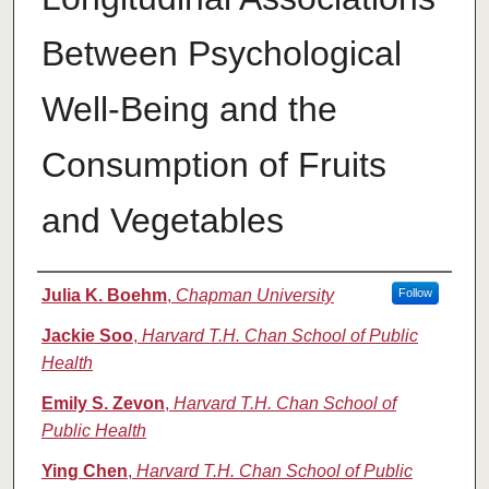
Between Psychological
Well-Being and the
Consumption of Fruits
and Vegetables
Authors
Julia K. Boehm
,
Chapman University
Follow
Jackie Soo
,
Harvard T.H. Chan School of Public
Health
Emily S. Zevon
,
Harvard T.H. Chan School of
Public Health
Ying Chen
,
Harvard T.H. Chan School of Public